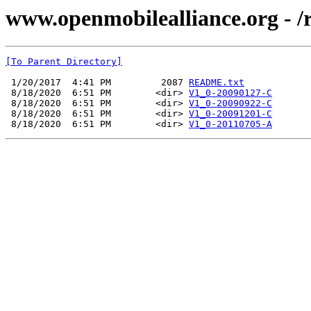
www.openmobilealliance.org - /
[To Parent Directory]
 1/20/2017  4:41 PM         2087 
README.txt
 8/18/2020  6:51 PM        <dir> 
V1_0-20090127-C
 8/18/2020  6:51 PM        <dir> 
V1_0-20090922-C
 8/18/2020  6:51 PM        <dir> 
V1_0-20091201-C
 8/18/2020  6:51 PM        <dir> 
V1_0-20110705-A