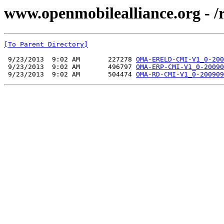
www.openmobilealliance.org - 
[To Parent Directory]
 9/23/2013  9:02 AM       227278 
OMA-ERELD-CMI-V1_0-200
 9/23/2013  9:02 AM       496797 
OMA-ERP-CMI-V1_0-20090
 9/23/2013  9:02 AM       504474 
OMA-RD-CMI-V1_0-200909