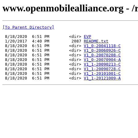
www.openmobilealliance.org - /
[To Parent Directory]
 8/18/2020  6:51 PM        <dir> 
EVP
 1/20/2017  4:40 PM         2087 
README.txt
 8/18/2020  6:51 PM        <dir> 
V1_0-20041118-C
 8/18/2020  6:51 PM        <dir> 
V1_0-20060926-C
 8/18/2020  6:51 PM        <dir> 
V1_0-20070208-C
 8/18/2020  6:51 PM        <dir> 
V1_0-20070904-A
 8/18/2020  6:51 PM        <dir> 
V1_1-20090213-C
 8/18/2020  6:51 PM        <dir> 
V1_1-20090728-C
 8/18/2020  6:51 PM        <dir> 
V1_1-20101001-C
 8/18/2020  6:51 PM        <dir> 
V1_1-20121009-A