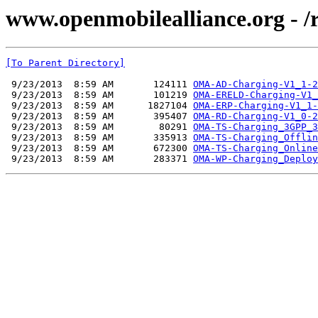
www.openmobilealliance.org - /
[To Parent Directory]
 9/23/2013  8:59 AM       124111 
OMA-AD-Charging-V1_1-2
 9/23/2013  8:59 AM       101219 
OMA-ERELD-Charging-V1_
 9/23/2013  8:59 AM      1827104 
OMA-ERP-Charging-V1_1-
 9/23/2013  8:59 AM       395407 
OMA-RD-Charging-V1_0-2
 9/23/2013  8:59 AM        80291 
OMA-TS-Charging_3GPP_3
 9/23/2013  8:59 AM       335913 
OMA-TS-Charging_Offlin
 9/23/2013  8:59 AM       672300 
OMA-TS-Charging_Online
 9/23/2013  8:59 AM       283371 
OMA-WP-Charging_Deploy