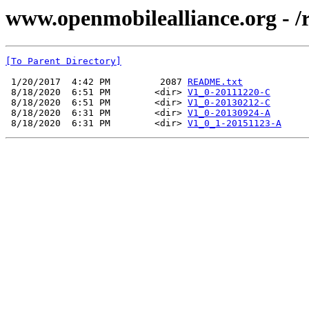
www.openmobilealliance.org - 
[To Parent Directory]
 1/20/2017  4:42 PM         2087 
README.txt
 8/18/2020  6:51 PM        <dir> 
V1_0-20111220-C
 8/18/2020  6:51 PM        <dir> 
V1_0-20130212-C
 8/18/2020  6:31 PM        <dir> 
V1_0-20130924-A
 8/18/2020  6:31 PM        <dir> 
V1_0_1-20151123-A