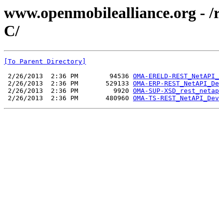
www.openmobilealliance.org - 
C/
[To Parent Directory]
 2/26/2013  2:36 PM        94536 
OMA-ERELD-REST_NetAPI_
 2/26/2013  2:36 PM       529133 
OMA-ERP-REST_NetAPI_De
 2/26/2013  2:36 PM         9920 
OMA-SUP-XSD_rest_netap
 2/26/2013  2:36 PM       480960 
OMA-TS-REST_NetAPI_Dev