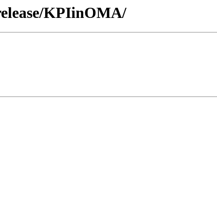
/release/KPIinOMA/