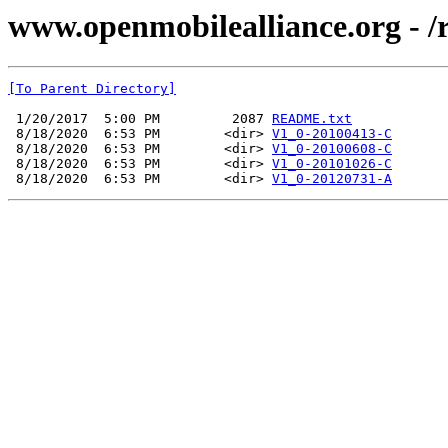
www.openmobilealliance.org - 
[To Parent Directory]
 1/20/2017  5:00 PM         2087 
README.txt
 8/18/2020  6:53 PM        <dir> 
V1_0-20100413-C
 8/18/2020  6:53 PM        <dir> 
V1_0-20100608-C
 8/18/2020  6:53 PM        <dir> 
V1_0-20101026-C
 8/18/2020  6:53 PM        <dir> 
V1_0-20120731-A