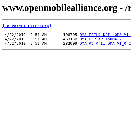
www.openmobilealliance.org - 
[To Parent Directory]
 4/22/2010  9:51 AM       196795 
OMA-ERELD-KPIinOMA-V1_
 4/22/2010  9:51 AM       463158 
OMA-ERP-KPIinOMA-V1_0-
 4/22/2010  9:51 AM       282909 
OMA-RD-KPIinOMA-V1_0-2