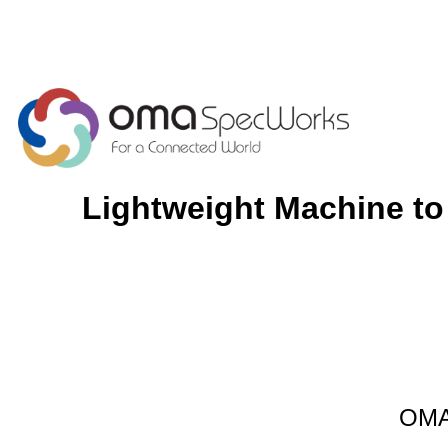
Lightweight Machine to
OMA