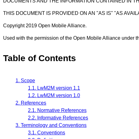
DOCUMENTS AND THE INFORMATION CONTAINED IN T
THIS DOCUMENT IS PROVIDED ON AN "AS IS" "AS AVAIL
Copyright 2019 Open Mobile Alliance.
Used with the permission of the Open Mobile Alliance under th
Table of Contents
1. Scope
1.1. LwM2M version 1.1
1.2. LwM2M version 1.0
2. References
2.1. Normative References
2.2. Informative References
3. Terminology and Conventions
3.1. Conventions