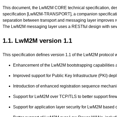
This document, the LwM2M CORE technical specification,
specification [LwM2M-TRANSPORT], a companion specification,
separation between transport and messaging layer improves rea
The LwM2M messaging layer uses a RESTful design with sever
1.1. LwM2M version 1.1
This specification defines version 1.1 of the LwM2M protocol w
Enhancement of the LwM2M bootstrapping capabilities a
Improved support for Public Key Infrastructure (PKI) dep
Introduction of enhanced registration sequence mecha
Support for LwM2M over TCP/TLS to better support firew
Support for application layer security for LwM2M bas