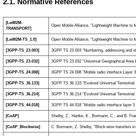
2.1. Normative References
[LwM2M-
Open Mobile Alliance, "Lightweight Machine to M
TRANSPORT]
[LwM2M-TS_1.0]
Open Mobile Alliance, "Lightweight Machine to M
[3GPP-TS_23.003]
3GPP TS 23.003 "Numbering, addressing and ide
[3GPP-TS_23.032]
3GPP TS 23.032 "Universal Geographical Area 
[3GPP-TS_24.008]
3GPP TS 24.008 "Mobile radio interface Layer 3 
[3GPP-TS_36.133]
3GPP TS 36.133 "Evolved Universal Terrestrial
[3GPP-TS_36.214]
3GPP TS 36.214 "Evolved Universal Terrestrial
[3GPP-TS_44.018]
3GPP TS 44.018 "Mobile radio interface layer 
[CoAP]
Shelby, Z., Hartke, K., Bormann, C., and B. Fr
[CoAP_Blockwise]
C. Bormann, Z. Shelby, "Block-wise transfers 