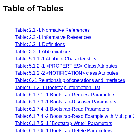
Table of Tables
Table: 2.1.-1 Normative References
Table: 2.2.-1 Informative References
Table: 3.2.-1 Definitions
Table: 3.3.-1 Abbreviations
Table: 5.1.1.-1 Attribute Characteristics
Table: 5.1.2.-1 <PROPERTIES> Class Attributes
Table: 5.1.2.-2 <NOTIFICATION> class Attributes
Table: 6.-1 Relationship of operations and interfaces
Table: 6.1.2.-1 Bootstrap Information List
Table: 6.1.7.1.-1 Bootstrap-Request Parameters
Table: 6.1.7.3.-1 Bootstrap-Discover Parameters
Table: 6.1.7.4.-1 Bootstrap-Read Parameters
Table: 6.1.7.4.-2 Bootstrap-Read Example with Multiple 
Table: 6.1.7.5.-1 "Bootstrap-Write" Parameters
Table: 6.1.7.6.-1 Bootstrap-Delete Parameters