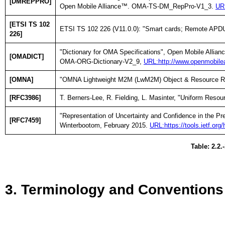
[DMREPPRO]
Open Mobile Alliance™. OMA-TS-DM_RepPro-V1_3.
URL
[ETSI TS 102
ETSI TS 102 226 (V11.0.0): "Smart cards; Remote APDU 
226]
"Dictionary for OMA Specifications", Open Mobile Allia
[OMADICT]
OMA-ORG-Dictionary-V2_9,
URL:http://www.openmobilea
[OMNA]
"OMNA Lightweight M2M (LwM2M) Object & Resource Re
[RFC3986]
T. Berners-Lee, R. Fielding, L. Masinter, "Uniform Resou
"Representation of Uncertainty and Confidence in the P
[RFC7459]
Winterbootom, February 2015.
URL:https://tools.ietf.org
Table: 2.2.
3. Terminology and Conventions