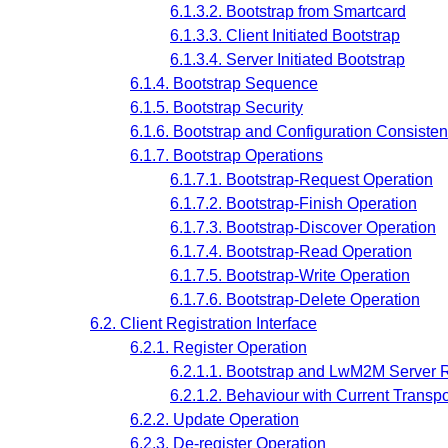
6.1.3.2. Bootstrap from Smartcard
6.1.3.3. Client Initiated Bootstrap
6.1.3.4. Server Initiated Bootstrap
6.1.4. Bootstrap Sequence
6.1.5. Bootstrap Security
6.1.6. Bootstrap and Configuration Consiste
6.1.7. Bootstrap Operations
6.1.7.1. Bootstrap-Request Operation
6.1.7.2. Bootstrap-Finish Operation
6.1.7.3. Bootstrap-Discover Operation
6.1.7.4. Bootstrap-Read Operation
6.1.7.5. Bootstrap-Write Operation
6.1.7.6. Bootstrap-Delete Operation
6.2. Client Registration Interface
6.2.1. Register Operation
6.2.1.1. Bootstrap and LwM2M Server 
6.2.1.2. Behaviour with Current Trans
6.2.2. Update Operation
6.2.3. De-register Operation