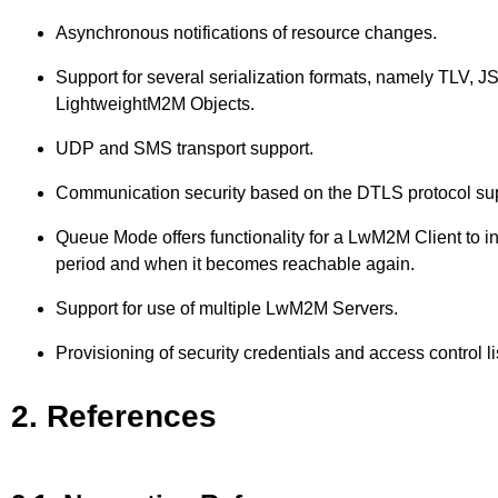
Asynchronous notifications of resource changes.
Support for several serialization formats, namely TLV, J
LightweightM2M Objects.
UDP and SMS transport support.
Communication security based on the DTLS protocol suppo
Queue Mode offers functionality for a LwM2M Client to 
period and when it becomes reachable again.
Support for use of multiple LwM2M Servers.
Provisioning of security credentials and access control 
2. References