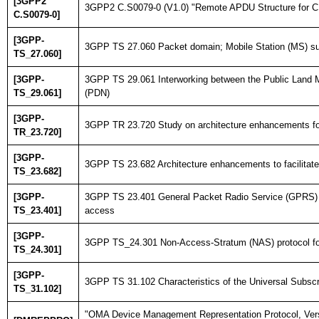
[3GPP2
3GPP2 C.S0079-0 (V1.0) "Remote APDU Structure for CDM
C.S0079-0]
[3GPP-
3GPP TS 27.060 Packet domain; Mobile Station (MS) su
TS_27.060]
[3GPP-
3GPP TS 29.061 Interworking between the Public Land 
TS_29.061]
(PDN)
[3GPP-
3GPP TR 23.720 Study on architecture enhancements for 
TR_23.720]
[3GPP-
3GPP TS 23.682 Architecture enhancements to facilitate
TS_23.682]
[3GPP-
3GPP TS 23.401 General Packet Radio Service (GPRS) e
TS_23.401]
access
[3GPP-
3GPP TS_24.301 Non-Access-Stratum (NAS) protocol fo
TS_24.301]
[3GPP-
3GPP TS 31.102 Characteristics of the Universal Subscri
TS_31.102]
"OMA Device Management Representation Protocol, Vers