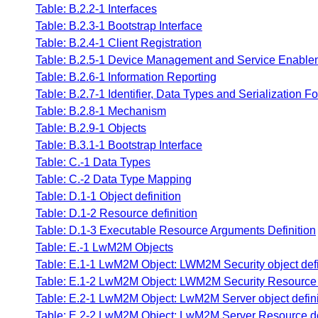
Table: B.2.2-1 Interfaces
Table: B.2.3-1 Bootstrap Interface
Table: B.2.4-1 Client Registration
Table: B.2.5-1 Device Management and Service Enablem
Table: B.2.6-1 Information Reporting
Table: B.2.7-1 Identifier, Data Types and Serialization F
Table: B.2.8-1 Mechanism
Table: B.2.9-1 Objects
Table: B.3.1-1 Bootstrap Interface
Table: C.-1 Data Types
Table: C.-2 Data Type Mapping
Table: D.1-1 Object definition
Table: D.1-2 Resource definition
Table: D.1-3 Executable Resource Arguments Definition
Table: E.-1 LwM2M Objects
Table: E.1-1 LwM2M Object: LWM2M Security object defi
Table: E.1-2 LwM2M Object: LWM2M Security Resource d
Table: E.2-1 LwM2M Object: LwM2M Server object defini
Table: E.2-2 LwM2M Object: LwM2M Server Resource de