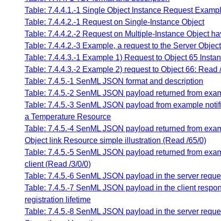
Table: 7.4.4.1.-1 Single Object Instance Request Examp
Table: 7.4.4.2.-1 Request on Single-Instance Object
Table: 7.4.4.2.-2 Request on Multiple-Instance Object ha
Table: 7.4.4.2.-3 Example, a request to the Server Objec
Table: 7.4.4.3.-1 Example 1) Request to Object 65 Insta
Table: 7.4.4.3.-2 Example 2) request to Object 66: Read 
Table: 7.4.5.-1 SenML JSON format and description
Table: 7.4.5.-2 SenML JSON payload returned from exam
Table: 7.4.5.-3 SenML JSON payload from example notific
a Temperature Resource
Table: 7.4.5.-4 SenML JSON payload returned from exam
Object link Resource simple illustration (Read /65/0)
Table: 7.4.5.-5 SenML JSON payload returned from exa
client (Read /3/0/0)
Table: 7.4.5.-6 SenML JSON payload in the server request
Table: 7.4.5.-7 SenML JSON payload in the client respon
registration lifetime
Table: 7.4.5.-8 SenML JSON payload in the server reque