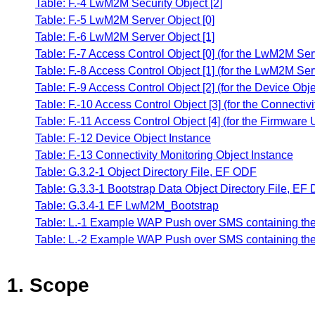
Table: F.-4 LwM2M Security Object [2]
Table: F.-5 LwM2M Server Object [0]
Table: F.-6 LwM2M Server Object [1]
Table: F.-7 Access Control Object [0] (for the LwM2M Ser
Table: F.-8 Access Control Object [1] (for the LwM2M Ser
Table: F.-9 Access Control Object [2] (for the Device Obj
Table: F.-10 Access Control Object [3] (for the Connectiv
Table: F.-11 Access Control Object [4] (for the Firmware
Table: F.-12 Device Object Instance
Table: F.-13 Connectivity Monitoring Object Instance
Table: G.3.2-1 Object Directory File, EF ODF
Table: G.3.3-1 Bootstrap Data Object Directory File, E
Table: G.3.4-1 EF LwM2M_Bootstrap
Table: L.-1 Example WAP Push over SMS containing the 
Table: L.-2 Example WAP Push over SMS containing the 
1. Scope