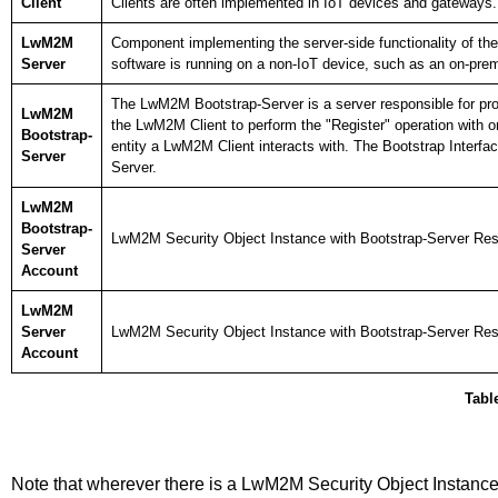
Client
Clients are often implemented in IoT devices and gateways.
LwM2M
Component implementing the server-side functionality of th
Server
software is running on a non-IoT device, such as an on-premi
The LwM2M Bootstrap-Server is a server responsible for prov
LwM2M
the LwM2M Client to perform the "Register" operation with
Bootstrap-
entity a LwM2M Client interacts with. The Bootstrap Interf
Server
Server.
LwM2M
Bootstrap-
LwM2M Security Object Instance with Bootstrap-Server Res
Server
Account
LwM2M
Server
LwM2M Security Object Instance with Bootstrap-Server Re
Account
Table
Note that wherever there is a LwM2M Security Object Instanc