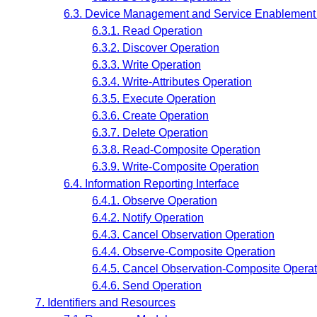
6.3. Device Management and Service Enablement 
6.3.1. Read Operation
6.3.2. Discover Operation
6.3.3. Write Operation
6.3.4. Write-Attributes Operation
6.3.5. Execute Operation
6.3.6. Create Operation
6.3.7. Delete Operation
6.3.8. Read-Composite Operation
6.3.9. Write-Composite Operation
6.4. Information Reporting Interface
6.4.1. Observe Operation
6.4.2. Notify Operation
6.4.3. Cancel Observation Operation
6.4.4. Observe-Composite Operation
6.4.5. Cancel Observation-Composite Operat
6.4.6. Send Operation
7. Identifiers and Resources