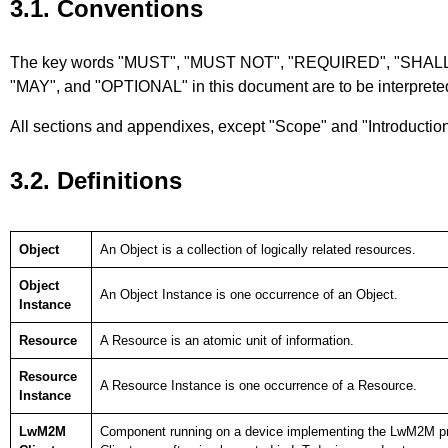
3.1. Conventions
The key words "MUST", "MUST NOT", "REQUIRED", "SHA
"MAY", and "OPTIONAL" in this document are to be interprete
All sections and appendixes, except "Scope" and "Introduction",
3.2. Definitions
Object
An Object is a collection of logically related resources.
Object
An Object Instance is one occurrence of an Object.
Instance
Resource
A Resource is an atomic unit of information.
Resource
A Resource Instance is one occurrence of a Resource.
Instance
LwM2M
Component running on a device implementing the LwM2M pr