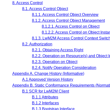
8. Access Control
8.1. Access Control Object
8.1.1. Access Control Object Overview
8.1.2. Access Control Object Management
8.1.2.1. Access Control on Object
8.1.2.2. Access Control on Object Insta
8.1.3. LwM2M Access Control Context Switc
8.2. Authorization
8.2.1. Obtaining Access Right
8.2.2. Operation on Resource(s) and Object I
8.2.3. Operation on Object
8.2.4. Notify Operation Consideration
Appendix A. Change History (Informative)
A.1 Approved Version History
Appendix B. Static Conformance Requirements (Normat
B.1 SCR for LwM2M Client
B.1.1 Attributes
B.1.2 Interfaces
B.1.3 Bootstrap Interface