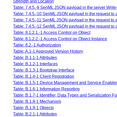
Strength and Location
Table: 7.4.5.-9 SenML JSON payload in the server Write-
Table: 7.4.5.-10 SenML JSON payload in the request to a
Table: 7.4.5.-11 SenML JSON payload in the request to 
Table: 7.4.5.-12 SenML JSON payload in the request to al
Table: 8.1.2.1.-1 Access Control on Object
Table: 8.1.2.2.-1 Access Control on Object Instance
Table: 8.2.-1 Authorization
Table: A.1-1 Approved Version History
Table: B.1.1-1 Attributes
Table: B.1.2-1 Interfaces
Table: B.1.3-1 Bootstrap Interface
Table: B.1.4-1 Client Registration
Table: B.1.5-1 Device Management and Service Enablem
Table: B.1.6-1 Information Reporting
Table: B.1.7-1 Identifier, Data Types and Serialization F
Table: B.1.8-1 Mechanism
Table: B.1.9-1 Objects
Table: B.2.1-1 Attributes