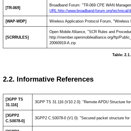
Broadband Forum: "TR-069 CPE WAN Managemen
[TR-069]
URL:http://www.broadband-forum.org/technica
[WAP-WDP]
Wireless Application Protocol Forum, "Wireless
Open Mobile Alliance, "SCR Rules and Procedur
[SCRRULES]
http://member.openmobilealliance.org/ftp/P
20060919-A.zip
Table: 2.1
2.2. Informative References
[3GPP TS
3GPP TS 31.116 (V10.2.0): "Remote APDU Structure for (
31.116]
[3GPP2
3GPP2 C.S0078-0 (V1.0): "Secured packet structure for 
C.S0078-0]