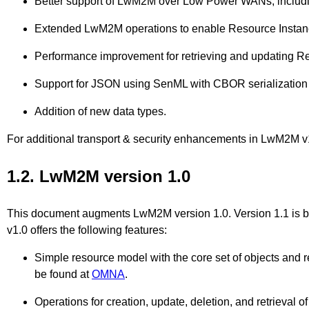
Better support of LwM2M over Low Power WANs, incl
Extended LwM2M operations to enable Resource Instanc
Performance improvement for retrieving and updating Res
Support for JSON using SenML with CBOR serialization f
Addition of new data types.
For additional transport & security enhancements in LwM2M
1.2. LwM2M version 1.0
This document augments LwM2M version 1.0. Version 1.1 is b
v1.0 offers the following features:
Simple resource model with the core set of objects and res
be found at
OMNA
.
Operations for creation, update, deletion, and retrieval o