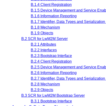
B.1.4 Client Registration
B.1.5 Device Management and Service Enabl
B.1.6 Information Reporting
B.1.7 Identifier, Data Types and Serializatio
B.1.8 Mechanism
B.1.9 Objects
B.2 SCR for LwM2M Server
B.2.1 Attributes
B.2.2 Interfaces
B.2.3 Bootstrap Interface
B.2.4 Client Registration
B.2.5 Device Management and Service Enabl
B.2.6 Information Reporting
B.2.7 Identifier, Data Types and Serializatio
B.2.8 Mechanism
B.2.9 Objects
B.3 SCR for LwM2M Bootstrap Server
B.3.1 Bootstrap Interface