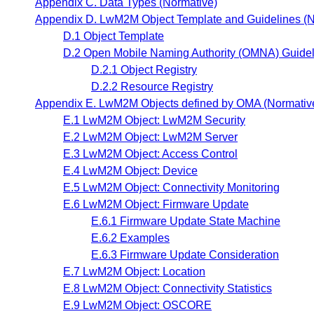
Appendix C. Data Types (Normative)
Appendix D. LwM2M Object Template and Guidelines (N
D.1 Object Template
D.2 Open Mobile Naming Authority (OMNA) Guidel
D.2.1 Object Registry
D.2.2 Resource Registry
Appendix E. LwM2M Objects defined by OMA (Normativ
E.1 LwM2M Object: LwM2M Security
E.2 LwM2M Object: LwM2M Server
E.3 LwM2M Object: Access Control
E.4 LwM2M Object: Device
E.5 LwM2M Object: Connectivity Monitoring
E.6 LwM2M Object: Firmware Update
E.6.1 Firmware Update State Machine
E.6.2 Examples
E.6.3 Firmware Update Consideration
E.7 LwM2M Object: Location
E.8 LwM2M Object: Connectivity Statistics
E.9 LwM2M Object: OSCORE