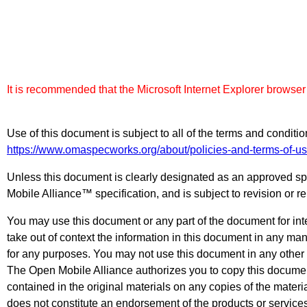
It is recommended that the Microsoft Internet Explorer browser
Use of this document is subject to all of the terms and condit
https://www.omaspecworks.org/about/policies-and-terms-of-us
Unless this document is clearly designated as an approved spe
Mobile Alliance™ specification, and is subject to revision or r
You may use this document or any part of the document for inte
take out of context the information in this document in any ma
for any purposes. You may not use this document in any other 
The Open Mobile Alliance authorizes you to copy this document,
contained in the original materials on any copies of the materi
does not constitute an endorsement of the products or service