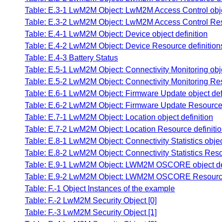
Table: E.3-1 LwM2M Object: LwM2M Access Control objec
Table: E.3-2 LwM2M Object: LwM2M Access Control Reso
Table: E.4-1 LwM2M Object: Device object definition
Table: E.4-2 LwM2M Object: Device Resource definition
Table: E.4-3 Battery Status
Table: E.5-1 LwM2M Object: Connectivity Monitoring obje
Table: E.5-2 LwM2M Object: Connectivity Monitoring Res
Table: E.6-1 LwM2M Object: Firmware Update object defi
Table: E.6-2 LwM2M Object: Firmware Update Resource 
Table: E.7-1 LwM2M Object: Location object definition
Table: E.7-2 LwM2M Object: Location Resource definiti
Table: E.8-1 LwM2M Object: Connectivity Statistics objec
Table: E.8-2 LwM2M Object: Connectivity Statistics Reso
Table: E.9-1 LwM2M Object: LWM2M OSCORE object def
Table: E.9-2 LwM2M Object: LWM2M OSCORE Resource 
Table: F.-1 Object Instances of the example
Table: F.-2 LwM2M Security Object [0]
Table: F.-3 LwM2M Security Object [1]