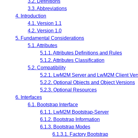
3.2. Definitions
3.3. Abbreviations
4. Introduction
4.1. Version 1.1
4.2. Version 1.0
5. Fundamental Considerations
5.1. Attributes
5.1.1. Attributes Definitions and Rules
5.1.2. Attributes Classification
5.2. Compatibility
5.2.1. LwM2M Server and LwM2M Client Ver
5.2.2. Optional Objects and Object Versions
5.2.3. Optional Resources
6. Interfaces
6.1. Bootstrap Interface
6.1.1. LwM2M Bootstrap-Server
6.1.2. Bootstrap Information
6.1.3. Bootstrap Modes
6.1.3.1. Factory Bootstrap