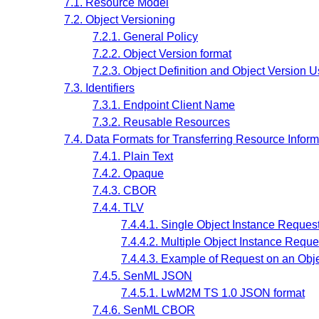
7.1. Resource Model
7.2. Object Versioning
7.2.1. General Policy
7.2.2. Object Version format
7.2.3. Object Definition and Object Version 
7.3. Identifiers
7.3.1. Endpoint Client Name
7.3.2. Reusable Resources
7.4. Data Formats for Transferring Resource Inform
7.4.1. Plain Text
7.4.2. Opaque
7.4.3. CBOR
7.4.4. TLV
7.4.4.1. Single Object Instance Reque
7.4.4.2. Multiple Object Instance Requ
7.4.4.3. Example of Request on an Obj
7.4.5. SenML JSON
7.4.5.1. LwM2M TS 1.0 JSON format
7.4.6. SenML CBOR