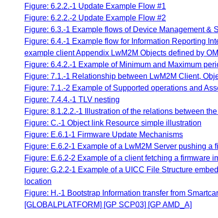
Figure: 6.2.2.-1 Update Example Flow #1
Figure: 6.2.2.-2 Update Example Flow #2
Figure: 6.3.-1 Example flows of Device Management & S
Figure: 6.4.-1 Example flow for Information Reporting In
example client Appendix LwM2M Objects defined by OM
Figure: 6.4.2.-1 Example of Minimum and Maximum peri
Figure: 7.1.-1 Relationship between LwM2M Client, Obj
Figure: 7.1.-2 Example of Supported operations and Ass
Figure: 7.4.4.-1 TLV nesting
Figure: 8.1.2.2.-1 Illustration of the relations betwee
Figure: C.-1 Object link Resource simple illustration
Figure: E.6.1-1 Firmware Update Mechanisms
Figure: E.6.2-1 Example of a LwM2M Server pushing a 
Figure: E.6.2-2 Example of a client fetching a firmware 
Figure: G.2.2-1 Example of a UICC File Structure embed
location
Figure: H.-1 Bootstrap Information transfer from Smart
[GLOBALPLATFORM] [GP SCP03] [GP AMD_A]