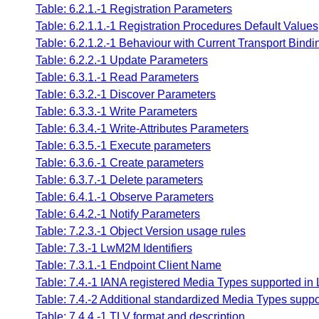
Table: 6.2.1.-1 Registration Parameters
Table: 6.2.1.1.-1 Registration Procedures Default Values
Table: 6.2.1.2.-1 Behaviour with Current Transport Bindi
Table: 6.2.2.-1 Update Parameters
Table: 6.3.1.-1 Read Parameters
Table: 6.3.2.-1 Discover Parameters
Table: 6.3.3.-1 Write Parameters
Table: 6.3.4.-1 Write-Attributes Parameters
Table: 6.3.5.-1 Execute parameters
Table: 6.3.6.-1 Create parameters
Table: 6.3.7.-1 Delete parameters
Table: 6.4.1.-1 Observe Parameters
Table: 6.4.2.-1 Notify Parameters
Table: 7.2.3.-1 Object Version usage rules
Table: 7.3.-1 LwM2M Identifiers
Table: 7.3.1.-1 Endpoint Client Name
Table: 7.4.-1 IANA registered Media Types supported i
Table: 7.4.-2 Additional standardized Media Types sup
Table: 7.4.4.-1 TLV format and description