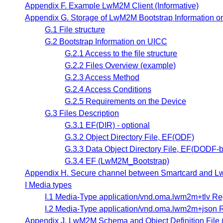
Appendix F. Example LwM2M Client (Informative)
Appendix G. Storage of LwM2M Bootstrap Information on
G.1 File structure
G.2 Bootstrap Information on UICC
G.2.1 Access to the file structure
G.2.2 Files Overview (example)
G.2.3 Access Method
G.2.4 Access Conditions
G.2.5 Requirements on the Device
G.3 Files Description
G.3.1 EF(DIR) - optional
G.3.2 Object Directory File, EF(ODF)
G.3.3 Data Object Directory File, EF(DODF-b
G.3.4 EF (LwM2M_Bootstrap)
Appendix H. Secure channel between Smartcard and LwM
I Media types
I.1 Media-Type application/vnd.oma.lwm2m+tlv Reg
I.2 Media-Type application/vnd.oma.lwm2m+json R
Appendix J. LwM2M Schema and Object Definition File (