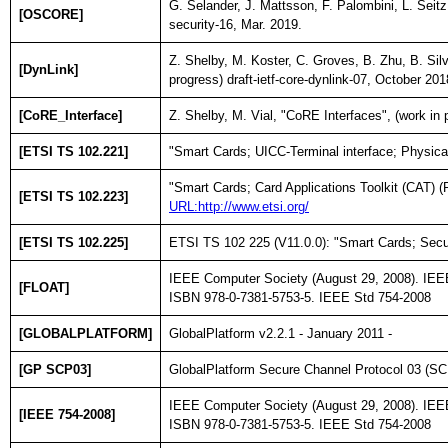
G. Selander, J. Mattsson, F. Palombini, L. Seitz
[OSCORE]
security-16, Mar. 2019.
Z. Shelby, M. Koster, C. Groves, B. Zhu, B. Si
[DynLink]
progress) draft-ietf-core-dynlink-07, October 201
[CoRE_Interface]
Z. Shelby, M. Vial, "CoRE Interfaces", (work in 
[ETSI TS 102.221]
"Smart Cards; UICC-Terminal interface; Physical
"Smart Cards; Card Applications Toolkit (CAT) (
[ETSI TS 102.223]
URL:http://www.etsi.org/
[ETSI TS 102.225]
ETSI TS 102 225 (V11.0.0): "Smart Cards; Secur
IEEE Computer Society (August 29, 2008). IEEE
[FLOAT]
ISBN 978-0-7381-5753-5. IEEE Std 754-2008
[GLOBALPLATFORM]
GlobalPlatform v2.2.1 - January 2011 -
[GP SCP03]
GlobalPlatform Secure Channel Protocol 03 (S
IEEE Computer Society (August 29, 2008). IEEE
[IEEE 754-2008]
ISBN 978-0-7381-5753-5. IEEE Std 754-2008