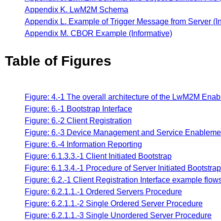
Appendix K. LwM2M Schema
Appendix L. Example of Trigger Message from Server (In
Appendix M. CBOR Example (Informative)
Table of Figures
Figure: 4.-1 The overall architecture of the LwM2M Enab
Figure: 6.-1 Bootstrap Interface
Figure: 6.-2 Client Registration
Figure: 6.-3 Device Management and Service Enableme
Figure: 6.-4 Information Reporting
Figure: 6.1.3.3.-1 Client Initiated Bootstrap
Figure: 6.1.3.4.-1 Procedure of Server Initiated Bootstr
Figure: 6.2.-1 Client Registration Interface example flow
Figure: 6.2.1.1.-1 Ordered Servers Procedure
Figure: 6.2.1.1.-2 Single Ordered Server Procedure
Figure: 6.2.1.1.-3 Single Unordered Server Procedure