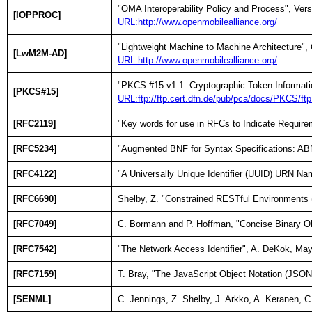
"OMA Interoperability Policy and Process", Ve
[IOPPROC]
URL:http://www.openmobilealliance.org/
"Lightweight Machine to Machine Architecture
[LwM2M-AD]
URL:http://www.openmobilealliance.org/
"PKCS #15 v1.1: Cryptographic Token Informati
[PKCS#15]
URL:ftp://ftp.cert.dfn.de/pub/pca/docs/PKCS/ft
[RFC2119]
"Key words for use in RFCs to Indicate Require
[RFC5234]
"Augmented BNF for Syntax Specifications: ABN
[RFC4122]
"A Universally Unique Identifier (UUID) URN Na
[RFC6690]
Shelby, Z. "Constrained RESTful Environments
[RFC7049]
C. Bormann and P. Hoffman, "Concise Binary O
[RFC7542]
"The Network Access Identifier", A. DeKok, Ma
[RFC7159]
T. Bray, "The JavaScript Object Notation (JSO
[SENML]
C. Jennings, Z. Shelby, J. Arkko, A. Keranen,