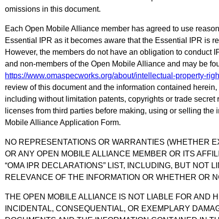
omissions in this document.
Each Open Mobile Alliance member has agreed to use reasonab
Essential IPR as it becomes aware that the Essential IPR is re
However, the members do not have an obligation to conduct I
and non-members of the Open Mobile Alliance and may be foun
https://www.omaspecworks.org/about/intellectual-property-righ
review of this document and the information contained herein,
including without limitation patents, copyrights or trade secre
licenses from third parties before making, using or selling the
Mobile Alliance Application Form.
NO REPRESENTATIONS OR WARRANTIES (WHETHER EXP
OR ANY OPEN MOBILE ALLIANCE MEMBER OR ITS AFFI
“OMA IPR DECLARATIONS” LIST, INCLUDING, BUT NOT 
RELEVANCE OF THE INFORMATION OR WHETHER OR NO
THE OPEN MOBILE ALLIANCE IS NOT LIABLE FOR AND H
INCIDENTAL, CONSEQUENTIAL, OR EXEMPLARY DAMAGE