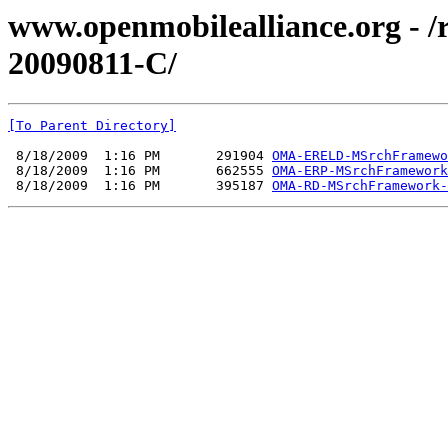
www.openmobilealliance.org - 
20090811-C/
[To Parent Directory]
 8/18/2009  1:16 PM       291904 
OMA-ERELD-MSrchFramewo
 8/18/2009  1:16 PM       662555 
OMA-ERP-MSrchFramework
 8/18/2009  1:16 PM       395187 
OMA-RD-MSrchFramework-