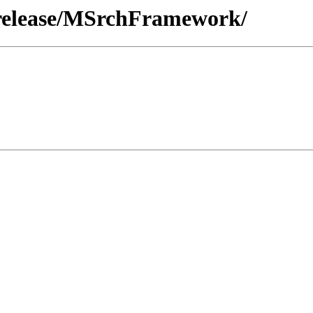
/release/MSrchFramework/