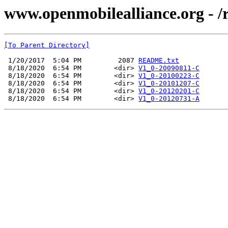
www.openmobilealliance.org - 
[To Parent Directory]
 1/20/2017  5:04 PM         2087 
README.txt
 8/18/2020  6:54 PM        <dir> 
V1_0-20090811-C
 8/18/2020  6:54 PM        <dir> 
V1_0-20100223-C
 8/18/2020  6:54 PM        <dir> 
V1_0-20101207-C
 8/18/2020  6:54 PM        <dir> 
V1_0-20120201-C
 8/18/2020  6:54 PM        <dir> 
V1_0-20120731-A