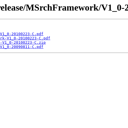
 /release/MSrchFramework/V1_0-
V1_0-20100223-C.pdf
rk-V1_0-20100223-C.pdf
-V1_0-20100223-C.zip
V1_0-20090811-C.pdf