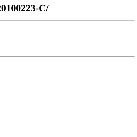
20100223-C/