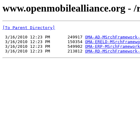
www.openmobilealliance.org -
[To Parent Directory]
 3/16/2010 12:23 PM       249917 
OMA-AD-MSrchFramework-
 3/16/2010 12:23 PM       150354 
OMA-ERELD-MSrchFramewo
 3/16/2010 12:23 PM       549902 
OMA-ERP-MSrchFramework
 3/16/2010 12:23 PM       213812 
OMA-RD-MSrchFramework-