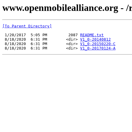
www.openmobilealliance.org - /
[To Parent Directory]
 1/20/2017  5:05 PM         2087 
README.txt
 8/18/2020  6:31 PM        <dir> 
V1_0-20140812
 8/18/2020  6:31 PM        <dir> 
V1_0-20150220-C
 8/18/2020  6:31 PM        <dir> 
V1_0-20170124-A