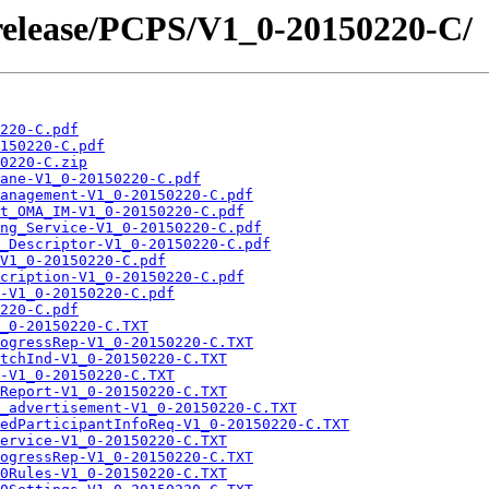
/release/PCPS/V1_0-20150220-C/
220-C.pdf
150220-C.pdf
0220-C.zip
ane-V1_0-20150220-C.pdf
anagement-V1_0-20150220-C.pdf
t_OMA_IM-V1_0-20150220-C.pdf
ng_Service-V1_0-20150220-C.pdf
_Descriptor-V1_0-20150220-C.pdf
V1_0-20150220-C.pdf
cription-V1_0-20150220-C.pdf
-V1_0-20150220-C.pdf
220-C.pdf
_0-20150220-C.TXT
ogressRep-V1_0-20150220-C.TXT
tchInd-V1_0-20150220-C.TXT
-V1_0-20150220-C.TXT
Report-V1_0-20150220-C.TXT
_advertisement-V1_0-20150220-C.TXT
edParticipantInfoReq-V1_0-20150220-C.TXT
ervice-V1_0-20150220-C.TXT
ogressRep-V1_0-20150220-C.TXT
0Rules-V1_0-20150220-C.TXT