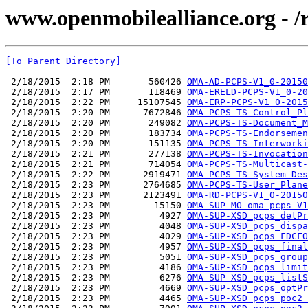
www.openmobilealliance.org - 
[To Parent Directory]
 2/18/2015  2:18 PM       560426 
OMA-AD-PCPS-V1_0-20150
 2/18/2015  2:17 PM       118469 
OMA-ERELD-PCPS-V1_0-20
 2/18/2015  2:22 PM     15107545 
OMA-ERP-PCPS-V1_0-2015
 2/18/2015  2:20 PM      7672846 
OMA-PCPS-TS-Control_Pl
 2/18/2015  2:20 PM       249082 
OMA-PCPS-TS-Document_M
 2/18/2015  2:20 PM       183734 
OMA-PCPS-TS-Endorsemen
 2/18/2015  2:20 PM       151135 
OMA-PCPS-TS-Interworki
 2/18/2015  2:21 PM       277138 
OMA-PCPS-TS-Invocation
 2/18/2015  2:21 PM       714054 
OMA-PCPS-TS-Multicast-
 2/18/2015  2:22 PM      2919471 
OMA-PCPS-TS-System_Des
 2/18/2015  2:23 PM      2764685 
OMA-PCPS-TS-User_Plane
 2/18/2015  2:23 PM      2123491 
OMA-RD-PCPS-V1_0-20150
 2/18/2015  2:23 PM        15150 
OMA-SUP-MO_oma_pcps-V1
 2/18/2015  2:23 PM         4927 
OMA-SUP-XSD_pcps_detPr
 2/18/2015  2:23 PM         4048 
OMA-SUP-XSD_pcps_dispa
 2/18/2015  2:23 PM         4029 
OMA-SUP-XSD_pcps_FDCFO
 2/18/2015  2:23 PM         4957 
OMA-SUP-XSD_pcps_final
 2/18/2015  2:23 PM         5051 
OMA-SUP-XSD_pcps_group
 2/18/2015  2:23 PM         4186 
OMA-SUP-XSD_pcps_limit
 2/18/2015  2:23 PM         6276 
OMA-SUP-XSD_pcps_listS
 2/18/2015  2:23 PM         4669 
OMA-SUP-XSD_pcps_optPr
 2/18/2015  2:23 PM         4465 
OMA-SUP-XSD_pcps_poc2_