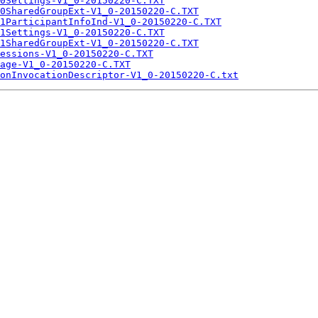
0Settings-V1_0-20150220-C.TXT
0SharedGroupExt-V1_0-20150220-C.TXT
1ParticipantInfoInd-V1_0-20150220-C.TXT
1Settings-V1_0-20150220-C.TXT
1SharedGroupExt-V1_0-20150220-C.TXT
essions-V1_0-20150220-C.TXT
age-V1_0-20150220-C.TXT
onInvocationDescriptor-V1_0-20150220-C.txt