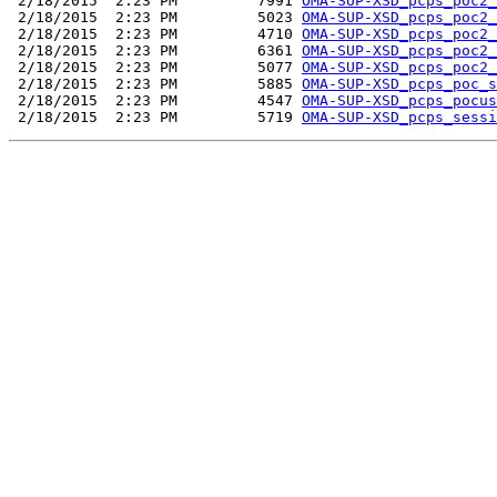
 2/18/2015  2:23 PM         7991 
OMA-SUP-XSD_pcps_poc2_
 2/18/2015  2:23 PM         5023 
OMA-SUP-XSD_pcps_poc2_
 2/18/2015  2:23 PM         4710 
OMA-SUP-XSD_pcps_poc2_
 2/18/2015  2:23 PM         6361 
OMA-SUP-XSD_pcps_poc2_
 2/18/2015  2:23 PM         5077 
OMA-SUP-XSD_pcps_poc2_
 2/18/2015  2:23 PM         5885 
OMA-SUP-XSD_pcps_poc_s
 2/18/2015  2:23 PM         4547 
OMA-SUP-XSD_pcps_pocus
 2/18/2015  2:23 PM         5719 
OMA-SUP-XSD_pcps_sessi