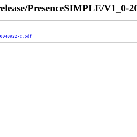
/release/PresenceSIMPLE/V1_0-2
0040922-C.pdf