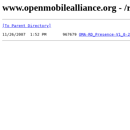
www.openmobilealliance.org - 
[To Parent Directory]
11/26/2007  1:52 PM       967679 
OMA-RD_Presence-V1_0-2