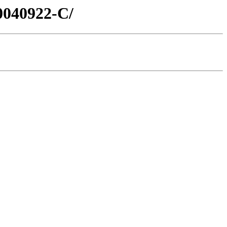
0040922-C/