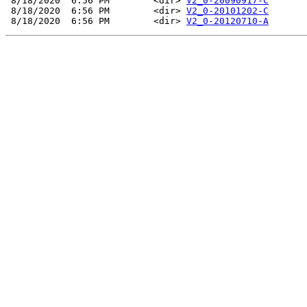
 8/18/2020  6:56 PM        <dir> 
V2_0-20090917-C
 8/18/2020  6:56 PM        <dir> 
V2_0-20101202-C
 8/18/2020  6:56 PM        <dir> 
V2_0-20120710-A