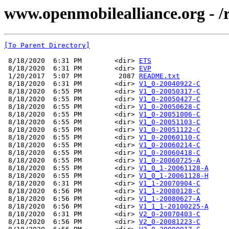
www.openmobilealliance.org - 
[To Parent Directory]
 8/18/2020  6:31 PM        <dir> 
ETS
 8/18/2020  6:31 PM        <dir> 
EVP
 1/20/2017  5:07 PM         2087 
README.txt
 8/18/2020  6:31 PM        <dir> 
V1_0-20040922-C
 8/18/2020  6:55 PM        <dir> 
V1_0-20050317-C
 8/18/2020  6:55 PM        <dir> 
V1_0-20050427-C
 8/18/2020  6:55 PM        <dir> 
V1_0-20050628-C
 8/18/2020  6:55 PM        <dir> 
V1_0-20051006-C
 8/18/2020  6:55 PM        <dir> 
V1_0-20051103-C
 8/18/2020  6:55 PM        <dir> 
V1_0-20051122-C
 8/18/2020  6:55 PM        <dir> 
V1_0-20060110-C
 8/18/2020  6:55 PM        <dir> 
V1_0-20060214-C
 8/18/2020  6:55 PM        <dir> 
V1_0-20060418-C
 8/18/2020  6:55 PM        <dir> 
V1_0-20060725-A
 8/18/2020  6:55 PM        <dir> 
V1_0_1-20061128-A
 8/18/2020  6:55 PM        <dir> 
V1_0_1-20061128-H
 8/18/2020  6:31 PM        <dir> 
V1_1-20070904-C
 8/18/2020  6:56 PM        <dir> 
V1_1-20080128-C
 8/18/2020  6:56 PM        <dir> 
V1_1-20080627-A
 8/18/2020  6:56 PM        <dir> 
V1_1_1-20100225-A
 8/18/2020  6:31 PM        <dir> 
V2_0-20070403-C
 8/18/2020  6:56 PM        <dir> 
V2_0-20081223-C