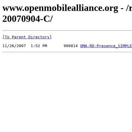
www.openmobilealliance.org - 
20070904-C/
[To Parent Directory]
11/26/2007  1:52 PM       900814 
OMA-RD-Presence_SIMPLE