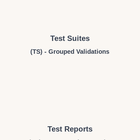
Test Suites
(TS) - Grouped Validations
Test Reports