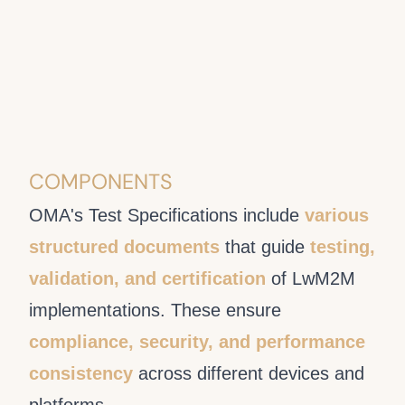
COMPONENTS
OMA's Test Specifications include
various
structured documents
that guide
testing,
validation, and certification
of LwM2M
implementations. These ensure
compliance, security, and performance
consistency
across different devices and