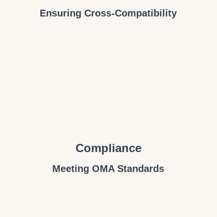
Ensuring Cross-Compatibility
Compliance
Meeting OMA Standards