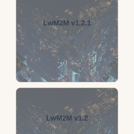
LwM2M v1.2.1
LwM2M v1.2