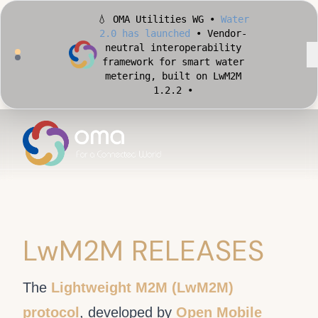
metering, built on LwM2M
1.2.2 •
🏙️ OMA Conformance Tool •
Apply for Early Access
•
Validate your Smart City
implementation against
official OMA conformance
test cases •
LwM2M RELEASES
The
Lightweight M2M (LwM2M)
protocol
, developed by
Open Mobile