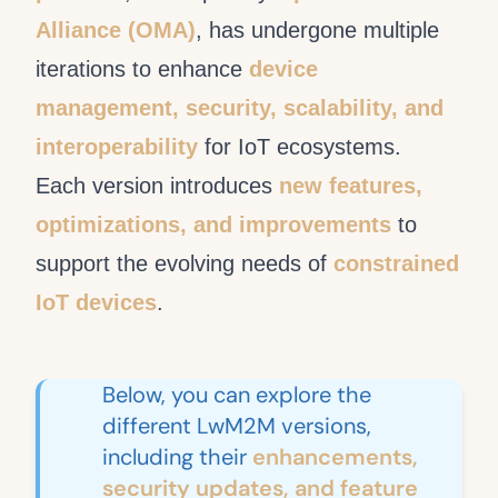
Alliance (OMA)
, has undergone multiple
iterations to enhance
device
management, security, scalability, and
interoperability
for IoT ecosystems.
Each version introduces
new features,
optimizations, and improvements
to
support the evolving needs of
constrained
IoT devices
.
Below, you can explore the
different LwM2M versions,
including their
enhancements,
security updates, and feature