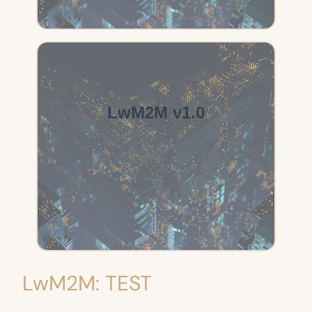
LwM2M v1.0
LwM2M: TEST