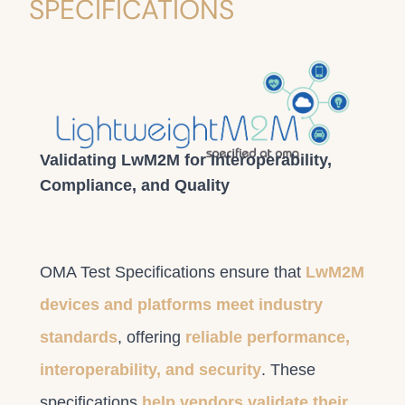
SPECIFICATIONS
Validating LwM2M for Interoperability,
Compliance, and Quality
OMA Test Specifications ensure that
LwM2M
devices and platforms meet industry
standards
, offering
reliable performance,
interoperability, and security
. These
specifications
help vendors validate their