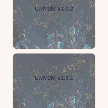
LwM2M v1.0.2
LwM2M v1.0.1