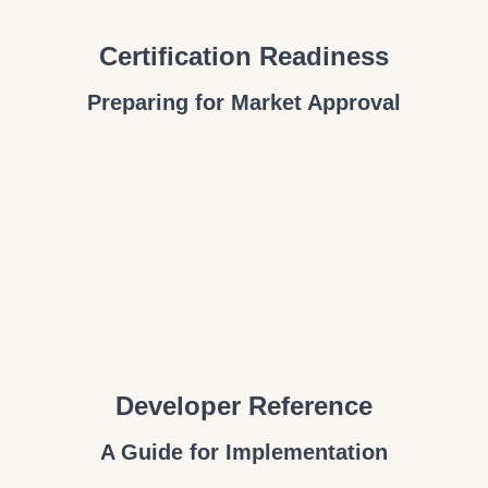
Certification Readiness
Preparing for Market Approval
Developer Reference
A Guide for Implementation