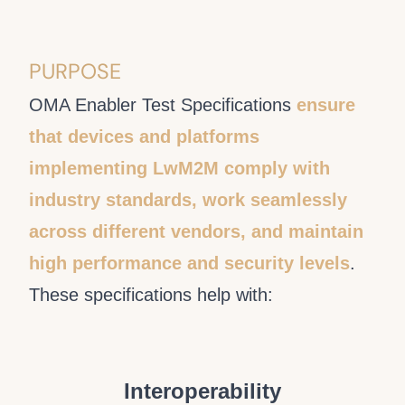
PURPOSE
OMA Enabler Test Specifications
ensure
that devices and platforms
implementing LwM2M comply with
industry standards, work seamlessly
across different vendors, and maintain
high performance and security levels
.
These specifications help with:
Interoperability