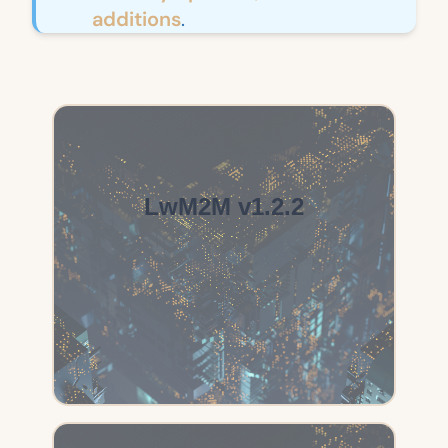
additions
.
LwM2M v1.2.2