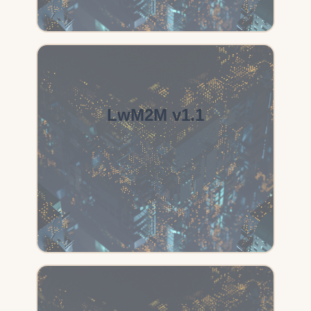
LwM2M v1.1