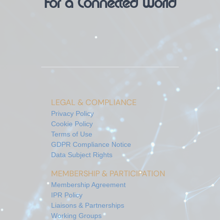
For a Connected World
LEGAL & COMPLIANCE
Privacy Policy
Cookie Policy
Terms of Use
GDPR Compliance Notice
Data Subject Rights
MEMBERSHIP & PARTICIPATION
Membership Agreement
IPR Policy
Liaisons & Partnerships
Working Groups