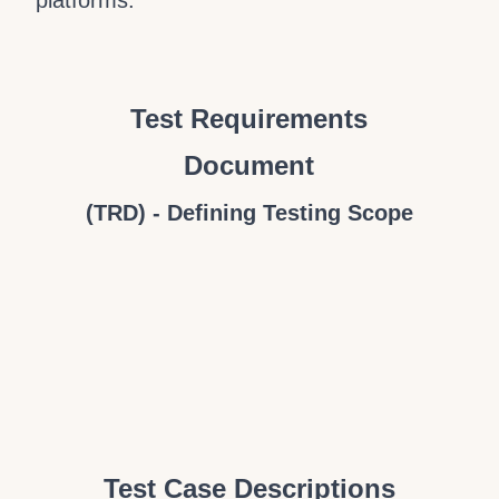
platforms.
Test Requirements
Document
(TRD) - Defining Testing Scope
Test Case Descriptions