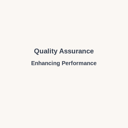
Quality Assurance
Enhancing Performance