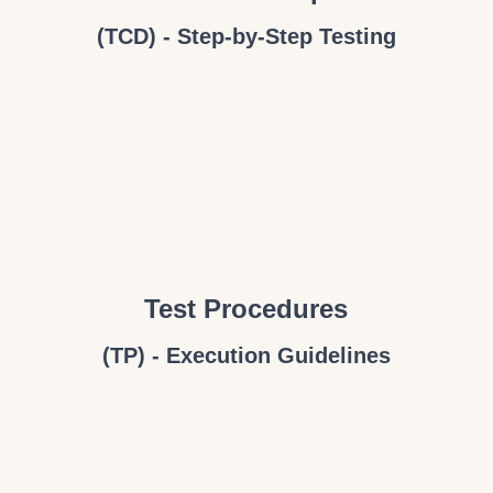
(TCD) - Step-by-Step Testing
Test Procedures
(TP) - Execution Guidelines