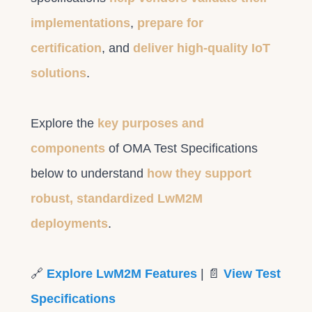
implementations
,
prepare for
certification
, and
deliver high-quality IoT
solutions
.
Explore the
key purposes and
components
of OMA Test Specifications
below to understand
how they support
robust, standardized LwM2M
deployments
.
🔗
Explore LwM2M Features
| 📄
View Test
Specifications