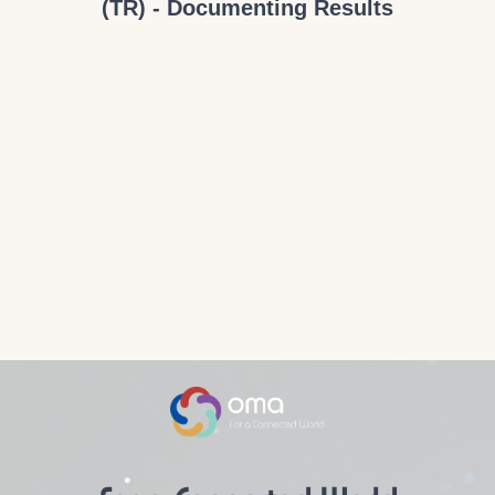
(TR) - Documenting Results