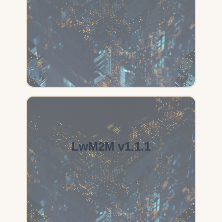
LwM2M v1.1.1