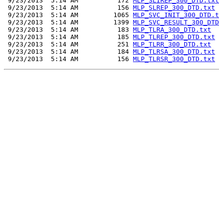
 9/23/2013  5:14 AM          172 
MLP_SLIREP_300_DTD.txt
 9/23/2013  5:14 AM          156 
MLP_SLREP_300_DTD.txt
 9/23/2013  5:14 AM         1065 
MLP_SVC_INIT_300_DTD.t
 9/23/2013  5:14 AM         1399 
MLP_SVC_RESULT_300_DTD
 9/23/2013  5:14 AM          183 
MLP_TLRA_300_DTD.txt
 9/23/2013  5:14 AM          185 
MLP_TLREP_300_DTD.txt
 9/23/2013  5:14 AM          251 
MLP_TLRR_300_DTD.txt
 9/23/2013  5:14 AM          184 
MLP_TLRSA_300_DTD.txt
 9/23/2013  5:14 AM          156 
MLP_TLRSR_300_DTD.txt