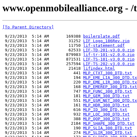
www.openmobilealliance.org - /tec
[To Parent Directory]
 9/23/2013  5:14 AM       169388 
boilerplate.pdf
 9/23/2013  5:14 AM        31252 
LIF Logo_186Rev.zip
 9/23/2013  5:14 AM        11750 
lif-statement.pdf
 9/23/2013  5:14 AM        62533 
LIF-TD-201-v3.0.0.zip
 9/23/2013  5:14 AM       879983 
lif-tr-101-v2.0.0.zip
 9/23/2013  5:14 AM       871531 
LIF-TS-101-v3.0.0.zip
 9/23/2013  5:14 AM       257594 
LIF-TS-202-v3.0.0.zip
 9/23/2013  5:14 AM        21418 
lifindex.html
 9/23/2013  5:14 AM          441 
MLP_CTXT_300_DTD.txt
 9/23/2013  5:14 AM          194 
MLP_EME_LIA_300_DTD.tx
 9/23/2013  5:14 AM          220 
MLP_EME_LIR_300_DTD.tx
 9/23/2013  5:14 AM          168 
MLP_EMEREP_300_DTD.txt
 9/23/2013  5:14 AM          747 
MLP_FUNC_300_DTD.txt
 9/23/2013  5:14 AM          181 
MLP_GEM_300_DTD.txt
 9/23/2013  5:14 AM          551 
MLP_GSM_NET_300_DTD.tx
 9/23/2013  5:14 AM          161 
MLP_HDR_300_DTD.txt
 9/23/2013  5:14 AM          616 
MLP_ID_300_DTD.txt
 9/23/2013  5:14 AM          932 
MLP_LOC_300_DTD.txt
 9/23/2013  5:14 AM          388 
MLP_QOP_300_DTD.txt
 9/23/2013  5:14 AM         2184 
MLP_SHAPE_300_DTD.txt
 9/23/2013  5:14 AM          190 
MLP_SLIA_300_DTD.txt
 9/23/2013  5:14 AM          274 
MLP_SLIR_300_DTD.txt