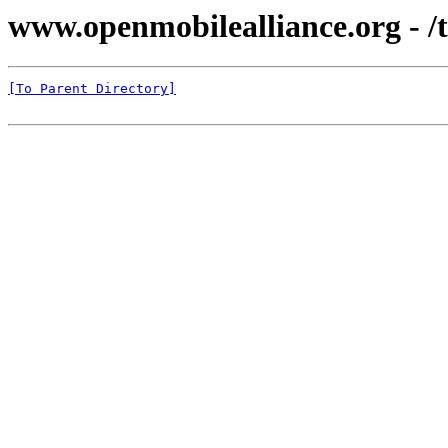
www.openmobilealliance.org - /te
[To Parent Directory]