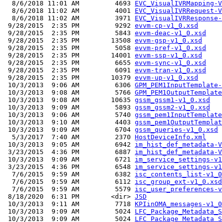
  8/6/2018 11:01 AM         4693 
EVC_VisualIVRMapping-V
  8/6/2018 11:02 AM         4001 
EVC_VisualIVRRequest-V
  8/6/2018 11:02 AM         3971 
EVC_VisualIVRResponse-
 9/28/2015  2:35 PM         9292 
evvm-cp-v1_0.xsd
 9/28/2015  2:35 PM         5843 
evvm-deac-v1_0.xsd
 9/28/2015  2:35 PM        13508 
evvm-gsp-v1_0.xsd
 9/28/2015  2:35 PM         5058 
evvm-pref-v1_0.xsd
 9/28/2015  2:35 PM        14001 
evvm-ssp-v1_0.xsd
 9/28/2015  2:35 PM         6655 
evvm-sync-v1_0.xsd
 9/28/2015  2:35 PM         6091 
evvm-tran-v1_0.xsd
 9/28/2015  2:35 PM        10379 
evvm-up-v1_0.xsd
 10/3/2013  9:06 AM         6306 
GPM_PEM1InputTemplate-
 10/3/2013  9:08 AM         5766 
GPM_PEM1OutputTemplate
 10/3/2013  9:08 AM        10635 
gssm_gssm1-v1_0.xsd
 10/3/2013  9:09 AM         5893 
gssm_gssm2-v1_0.xsd
 10/3/2013  9:06 AM         5740 
gssm_pem1InputTemplate
 10/3/2013  9:10 AM         4403 
gssm_pem1OutputTemplat
 10/3/2013  9:09 AM         6704 
gssm_queries-v1_0.xsd
  5/3/2017  7:40 AM         2370 
HostDeviceInfo.xml
 10/3/2013  9:05 AM         6942 
im_hist_def_metadata-V
 3/23/2015  4:36 PM         6887 
im_hist_def_metadata-V
 10/3/2013  9:09 AM         6721 
im_service_settings-v1
 3/23/2015  4:36 PM         6548 
im_service_settings-v1
  7/6/2015  9:59 AM         6382 
isc_contents_list-v1_0
  7/6/2015  9:59 AM         6112 
isc_group_ext-v1_0.xsd
  7/6/2015  9:59 AM         5579 
isc_user_preferences-v
 8/18/2020  6:31 PM        <dir> 
JSD
 10/3/2013  9:11 AM         7718 
KPIinOMA_messages-v1_0
 10/3/2013  9:09 AM         5024 
LFC_Package_Metadata_S
 10/3/2013  9:09 AM         5024 
LFC_Package_Metadata_S