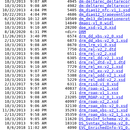
 10/3/2013  9:07 AM         4945 
dm-deltarec_deltarecor
 10/3/2013  9:08 AM         4982 
dm-deltarec_deltarecor
10/22/2013  4:04 PM         5405 
dm_diag12_nfc-v1_1.xsd
10/22/2013  4:04 PM         4686 
dm_diag12_trapeventlog
 6/10/2016 10:12 AM        10569 
dm_dm13_delegationprot
 10/3/2013  9:10 AM        14849 
dmapi-v1_0.widl
 10/3/2013  9:10 AM        28200 
dpe_xsd-v1_0.xsd
 8/18/2020  6:31 PM        <dir> 
DRM
11/26/2013  3:40 PM         6574 
drm_dd_xbs-v2_0.xsd
 2/13/2017  9:58 AM         6873 
drm_dd_xbs-v2_0_1.xsd
 10/3/2013  9:08 AM         8670 
drm_lrm_v1_0.xsd
 10/3/2013  9:05 AM         7750 
drm_rel-v2_2.dtd
 10/3/2013  9:06 AM         6511 
drm_rel-v2_2.xsd
 10/3/2013  9:08 AM         6305 
drm_rel_dd-v2_1.xsd
 10/3/2013  9:08 AM         6851 
drm_rel_dtd-v2_1.dtd
 10/3/2013  9:10 AM         7729 
drm_rel_ex-v2_1.xsd
 10/3/2013  9:07 AM         7252 
drm_rel_ex-v2_2.xsd
 10/3/2013  9:10 AM         5388 
drm_rel_odd-v2_1.xsd
 10/3/2013  9:06 AM         5229 
drm_rel_odd-v2_2.xsd
 2/13/2017  9:58 AM         6311 
drm_risd-v1_0.xsd
 10/3/2013  9:07 AM        40837 
drm_roap-v1_1.xsd
 10/3/2013  9:08 AM          211 
drm_roap-v1_1.xsx
 10/3/2013  9:08 AM        23205 
DRM_ROAP-v2_0_1.xsd
 10/3/2013  9:08 AM        40997 
drm_roap-v2_2.xsd
 10/3/2013  9:06 AM        32130 
drm_roap_xbs-v2_0.xsd
11/26/2013  3:40 PM        35293 
drm_roap_xbs-v2_1.xsd
 2/13/2017  9:58 AM        35359 
drm_roap_xbs-v2_1_1.xs
 10/3/2013  9:05 AM        11620 
DS_DevInf_Schema-v2_0.
 10/3/2013  9:05 AM        18310 
DS_Syntax_Schema-v2_0.
  8/6/2018 11:02 AM         4090 
EVC_EnrichedInfo-V1_0.