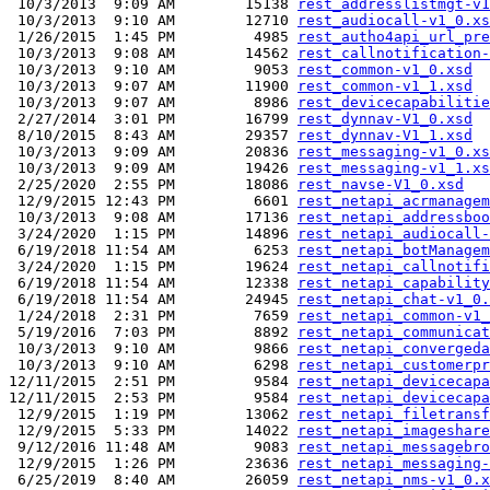
 10/3/2013  9:09 AM        15138 
rest_addresslistmgt-v1
 10/3/2013  9:10 AM        12710 
rest_audiocall-v1_0.xs
 1/26/2015  1:45 PM         4985 
rest_autho4api_url_pre
 10/3/2013  9:08 AM        14562 
rest_callnotification-
 10/3/2013  9:10 AM         9053 
rest_common-v1_0.xsd
 10/3/2013  9:07 AM        11900 
rest_common-v1_1.xsd
 10/3/2013  9:07 AM         8986 
rest_devicecapabilitie
 2/27/2014  3:01 PM        16799 
rest_dynnav-V1_0.xsd
 8/10/2015  8:43 AM        29357 
rest_dynnav-V1_1.xsd
 10/3/2013  9:09 AM        20836 
rest_messaging-v1_0.xs
 10/3/2013  9:09 AM        19426 
rest_messaging-v1_1.xs
 2/25/2020  2:55 PM        18086 
rest_navse-V1_0.xsd
 12/9/2015 12:43 PM         6601 
rest_netapi_acrmanagem
 10/3/2013  9:08 AM        17136 
rest_netapi_addressboo
 3/24/2020  1:15 PM        14896 
rest_netapi_audiocall-
 6/19/2018 11:54 AM         6253 
rest_netapi_botManagem
 3/24/2020  1:15 PM        19624 
rest_netapi_callnotifi
 6/19/2018 11:54 AM        12338 
rest_netapi_capability
 6/19/2018 11:54 AM        24945 
rest_netapi_chat-v1_0.
 1/24/2018  2:31 PM         7659 
rest_netapi_common-v1_
 5/19/2016  7:03 PM         8892 
rest_netapi_communicat
 10/3/2013  9:10 AM         9866 
rest_netapi_convergeda
 10/3/2013  9:10 AM         6298 
rest_netapi_customerpr
12/11/2015  2:51 PM         9584 
rest_netapi_devicecapa
12/11/2015  2:53 PM         9584 
rest_netapi_devicecapa
 12/9/2015  1:19 PM        13062 
rest_netapi_filetransf
 12/9/2015  5:33 PM        14022 
rest_netapi_imageshare
 9/12/2016 11:48 AM         9083 
rest_netapi_messagebro
 12/9/2015  1:26 PM        23636 
rest_netapi_messaging-
 6/25/2019  8:40 AM        26059 
rest_netapi_nms-v1_0.x