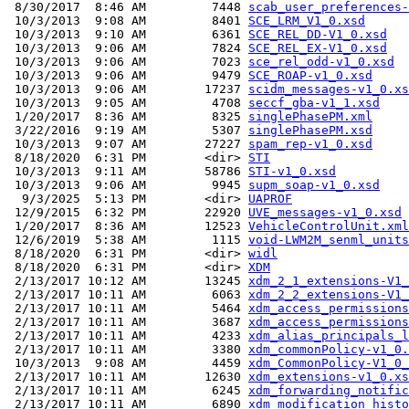
 8/30/2017  8:46 AM         7448 
scab_user_preferences-
 10/3/2013  9:08 AM         8401 
SCE_LRM_V1_0.xsd
 10/3/2013  9:10 AM         6361 
SCE_REL_DD-V1_0.xsd
 10/3/2013  9:06 AM         7824 
SCE_REL_EX-V1_0.xsd
 10/3/2013  9:06 AM         7023 
sce_rel_odd-v1_0.xsd
 10/3/2013  9:06 AM         9479 
SCE_ROAP-v1_0.xsd
 10/3/2013  9:06 AM        17237 
scidm_messages-v1_0.xs
 10/3/2013  9:05 AM         4708 
seccf_gba-v1_1.xsd
 1/20/2017  8:36 AM         8325 
singlePhasePM.xml
 3/22/2016  9:19 AM         5307 
singlePhasePM.xsd
 10/3/2013  9:07 AM        27227 
spam_rep-v1_0.xsd
 8/18/2020  6:31 PM        <dir> 
STI
 10/3/2013  9:11 AM        58786 
STI-v1_0.xsd
 10/3/2013  9:06 AM         9945 
supm_soap-v1_0.xsd
  9/3/2025  5:13 PM        <dir> 
UAPROF
 12/9/2015  6:32 PM        22920 
UVE_messages-v1_0.xsd
 1/20/2017  8:36 AM        12523 
VehicleControlUnit.xml
 12/6/2019  5:38 AM         1115 
void-LWM2M_senml_units
 8/18/2020  6:31 PM        <dir> 
widl
 8/18/2020  6:31 PM        <dir> 
XDM
 2/13/2017 10:12 AM        13245 
xdm_2_1_extensions-V1_
 2/13/2017 10:11 AM         6063 
xdm_2_2_extensions-V1_
 2/13/2017 10:11 AM         5464 
xdm_access_permissions
 2/13/2017 10:11 AM         3687 
xdm_access_permissions
 2/13/2017 10:11 AM         4233 
xdm_alias_principals_l
 2/13/2017 10:11 AM         3380 
xdm_commonPolicy-v1_0.
 10/3/2013  9:08 AM         4459 
xdm_CommonPolicy-V1_0_
 2/13/2017 10:11 AM        12630 
xdm_extensions-v1_0.xs
 2/13/2017 10:11 AM         6245 
xdm_forwarding_notific
 2/13/2017 10:11 AM         6890 
xdm_modification_histo