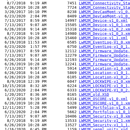
  8/7/2018  9:19 AM         7451 
LWM2M_Connectivity_Sta
 6/26/2019 10:28 AM         7724 
LWM2M_Connectivity_Sta
 3/20/2017 10:10 PM         8238 
LWM2M_DevCapMgmt-v1_0.
 6/23/2020  2:04 PM         8409 
LWM2M_DevCapMgmt-v1_0_
 7/13/2017  8:59 AM        14997 
LWM2M_Device-v1_0.xml
 7/13/2017  9:07 AM        15505 
LWM2M_Device-v1_0_1.xm
 6/26/2018  9:14 AM        15318 
LWM2M_Device-v1_0_2.xm
  8/7/2018  9:19 AM        14980 
LWM2M_Device-v1_0_3.xm
 6/26/2019 10:28 AM        15460 
LWM2M_Device-v1_1.xml
 6/19/2018 11:53 AM         6585 
LwM2M_EventLog-V1_0.xm
 6/23/2020  1:57 PM         6750 
LwM2M_EventLog-v1_0_1.
 7/13/2017  8:59 AM        12112 
LWM2M_Firmware_Update-
 7/13/2017  9:07 AM        12279 
LWM2M_Firmware_Update-
 6/26/2018  9:14 AM        12193 
LWM2M_Firmware_Update-
 6/26/2019 10:28 AM        12241 
LWM2M_Firmware_Update-
 7/13/2017  9:07 AM         5914 
LWM2M_Location-v1_0.xm
 6/26/2018  9:14 AM         5869 
LWM2M_Location-v1_0_1.
 6/26/2019 10:28 AM         6105 
LWM2M_Location-v1_0_2.
  8/9/2018 12:39 PM         6047 
LWM2M_LOCKWIPE-v1_0.xm
10/15/2018  8:32 AM         6224 
LWM2M_LOCKWIPE-v1_0_1.
 6/23/2020  2:04 PM         6333 
LWM2M_LOCKWIPE-V1_0_2.
 1/20/2017  8:36 AM         8165 
LWM2M_old.XSD
  8/7/2018  9:19 AM         6314 
LWM2M_OSCORE-v1_0.xml
 6/26/2019 10:28 AM         6328 
LWM2M_OSCORE-v1_0_1.xm
12/11/2017  5:28 PM         5499 
LWM2M_Portfolio-v1_0.x
 6/23/2020  2:04 PM         5662 
LWM2M_Portfolio-v1_0_1
 7/13/2017  9:07 AM        10406 
LWM2M_Security-v1_0.xm
  8/7/2018  9:19 AM        13533 
LWM2M_Security-v1_1.xm
 6/26/2019 10:28 AM        13527 
LWM2M_Security-v1_1_1.
 1/16/2020  6:45 PM         1159 
LWM2M_senml_units.xsd