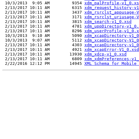
 10/3/2013  9:05 AM         9354 
xdm_palProfile-v1_0.xs
 2/13/2017 10:11 AM         6315 
xdm_request_history-v1
 2/13/2017 10:11 AM         3437 
xdm_rsrclst_appusage-V
 2/13/2017 10:11 AM         3171 
xdm_rsrclst_uriusage-V
 2/13/2017 10:11 AM         3815 
xdm_search-v1_0.xsd
 2/13/2017 10:11 AM         4781 
xdm_uppDirectory-v1_0.
 2/13/2017 10:11 AM         8296 
xdm_userProfile-v1_0.x
 10/3/2013  9:10 AM         5090 
xdm_xcapDirectory-v1_0
 10/3/2013  9:07 AM         5112 
xdm_xcapDirectory-V1_0
 2/13/2017 10:11 AM         4303 
xdm_xcapDirectory-v1_0
 2/13/2017 10:11 AM         4921 
xdm_xcapError-V1_0.xsd
 2/13/2017 10:11 AM        13930 
xdm_xdcp-v1_0.xsd
 2/13/2017 10:11 AM         6809 
xdm_xdmPreferences-v1_
 2/22/2016 12:12 PM        14945 
XML Schema for Mobile 