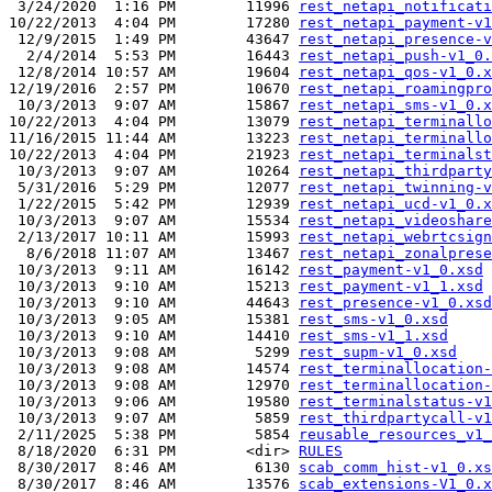
 3/24/2020  1:16 PM        11996 
rest_netapi_notificati
10/22/2013  4:04 PM        17280 
rest_netapi_payment-v1
 12/9/2015  1:49 PM        43647 
rest_netapi_presence-v
  2/4/2014  5:53 PM        16443 
rest_netapi_push-v1_0.
 12/8/2014 10:57 AM        19604 
rest_netapi_qos-v1_0.x
12/19/2016  2:57 PM        10670 
rest_netapi_roamingpro
 10/3/2013  9:07 AM        15867 
rest_netapi_sms-v1_0.x
10/22/2013  4:04 PM        13079 
rest_netapi_terminallo
11/16/2015 11:44 AM        13223 
rest_netapi_terminallo
10/22/2013  4:04 PM        21923 
rest_netapi_terminalst
 10/3/2013  9:07 AM        10264 
rest_netapi_thirdparty
 5/31/2016  5:29 PM        12077 
rest_netapi_twinning-v
 1/22/2015  5:42 PM        12939 
rest_netapi_ucd-v1_0.x
 10/3/2013  9:07 AM        15534 
rest_netapi_videoshare
 2/13/2017 10:11 AM        15993 
rest_netapi_webrtcsign
  8/6/2018 11:07 AM        13467 
rest_netapi_zonalprese
 10/3/2013  9:11 AM        16142 
rest_payment-v1_0.xsd
 10/3/2013  9:10 AM        15213 
rest_payment-v1_1.xsd
 10/3/2013  9:10 AM        44643 
rest_presence-v1_0.xsd
 10/3/2013  9:05 AM        15381 
rest_sms-v1_0.xsd
 10/3/2013  9:10 AM        14410 
rest_sms-v1_1.xsd
 10/3/2013  9:08 AM         5299 
rest_supm-v1_0.xsd
 10/3/2013  9:08 AM        14574 
rest_terminallocation-
 10/3/2013  9:08 AM        12970 
rest_terminallocation-
 10/3/2013  9:06 AM        19580 
rest_terminalstatus-v1
 10/3/2013  9:07 AM         5859 
rest_thirdpartycall-v1
 2/11/2025  5:38 PM         5854 
reusable_resources_v1_
 8/18/2020  6:31 PM        <dir> 
RULES
 8/30/2017  8:46 AM         6130 
scab_comm_hist-v1_0.xs
 8/30/2017  8:46 AM        13576 
scab_extensions-V1_0.x