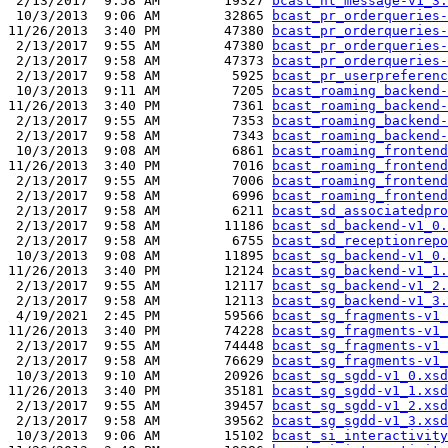
 2/13/2017  9:58 AM        19327 
bcast_nt_message-v1_3.
 10/3/2013  9:06 AM        32865 
bcast_pr_orderqueries-
11/26/2013  3:40 PM        47380 
bcast_pr_orderqueries-
 2/13/2017  9:55 AM        47380 
bcast_pr_orderqueries-
 2/13/2017  9:58 AM        47373 
bcast_pr_orderqueries-
 2/13/2017  9:58 AM         5925 
bcast_pr_userpreferenc
 10/3/2013  9:11 AM         7205 
bcast_roaming_backend-
11/26/2013  3:40 PM         7361 
bcast_roaming_backend-
 2/13/2017  9:55 AM         7353 
bcast_roaming_backend-
 2/13/2017  9:58 AM         7343 
bcast_roaming_backend-
 10/3/2013  9:08 AM         6861 
bcast_roaming_frontend
11/26/2013  3:40 PM         7016 
bcast_roaming_frontend
 2/13/2017  9:55 AM         7006 
bcast_roaming_frontend
 2/13/2017  9:58 AM         6996 
bcast_roaming_frontend
 2/13/2017  9:58 AM         6211 
bcast_sd_associatedpro
 2/13/2017  9:58 AM        11186 
bcast_sd_backend-v1_0.
 2/13/2017  9:58 AM         6755 
bcast_sd_receptionrepo
 10/3/2013  9:08 AM        11895 
bcast_sg_backend-v1_0.
11/26/2013  3:40 PM        12124 
bcast_sg_backend-v1_1.
 2/13/2017  9:55 AM        12117 
bcast_sg_backend-v1_2.
 2/13/2017  9:58 AM        12113 
bcast_sg_backend-v1_3.
 4/19/2021  2:45 PM        59566 
bcast_sg_fragments-v1_
11/26/2013  3:40 PM        74228 
bcast_sg_fragments-v1_
 2/13/2017  9:55 AM        74448 
bcast_sg_fragments-v1_
 2/13/2017  9:58 AM        76629 
bcast_sg_fragments-v1_
 10/3/2013  9:10 AM        20926 
bcast_sg_sgdd-v1_0.xsd
11/26/2013  3:40 PM        35181 
bcast_sg_sgdd-v1_1.xsd
 2/13/2017  9:55 AM        39457 
bcast_sg_sgdd-v1_2.xsd
 2/13/2017  9:58 AM        39562 
bcast_sg_sgdd-v1_3.xsd
 10/3/2013  9:06 AM        15102 
bcast_si_interactivity