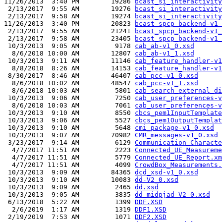
11/26/2013  3:40 PM        19286 
bcast_si_interactivity
 2/13/2017  9:55 AM        19276 
bcast_si_interactivity
 2/13/2017  9:58 AM        19274 
bcast_si_interactivity
11/26/2013  3:40 PM        20823 
bcast_spcp_backend-v1_
 2/13/2017  9:55 AM        21241 
bcast_spcp_backend-v1_
 2/13/2017  9:58 AM        23405 
bcast_spcp_backend-v1_
 10/3/2013  9:05 AM         9178 
cab_ab-v1_0.xsd
  8/6/2018 10:00 AM        12807 
cab_ab-v1_1.xsd
 10/3/2013  9:11 AM        11146 
cab_feature_handler-v1
  8/8/2018  8:26 AM        14153 
cab_feature_handler-v1
 8/30/2017  8:46 AM        46407 
cab_pcc-v1_0.xsd
  8/6/2018 10:02 AM        48547 
cab_pcc-v1_1.xsd
  8/6/2018 10:03 AM         5801 
cab_search_external_di
 10/3/2013  9:06 AM         7250 
cab_user_preferences-v
  8/6/2018 10:03 AM         7061 
cab_user_preferences-v
 10/3/2013  9:10 AM         8550 
cbcs_pem1InputTemplate
 10/3/2013  9:06 AM         5527 
cbcs_pem1OutputTemplat
 10/3/2013  9:10 AM         5648 
cmi_package-v1_0.xsd
 10/3/2013  9:07 AM        70982 
CMR_messages-v1_0.xsd
 3/23/2017  9:14 AM         6129 
Communication_Characte
  4/7/2017 11:51 AM         2223 
Connected_UE_Measureme
  4/7/2017 11:51 AM         5779 
Connected_UE_Report.xm
  4/7/2017 11:51 AM         4099 
CrowdBox_Measurements.
 10/3/2013  9:09 AM        84365 
dcd_xsd-v1_0.xsd
 10/3/2013  9:10 AM        10083 
dd-V2_0.xsd
 10/3/2013  9:09 AM         2465 
dd.xsd
 10/3/2013  9:05 AM         3835 
dd_midpjad-V2_0.xsd
 6/13/2018  5:22 AM         1399 
DDF.XSD
  2/6/2019  1:17 AM         1319 
DDF1.XSD
 2/19/2019  7:53 AM         1071 
DDF2.XSD