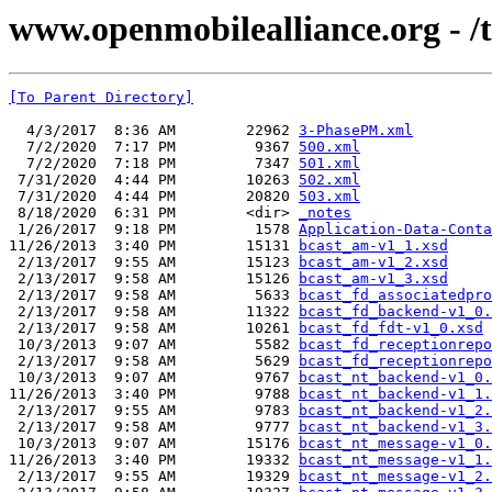
www.openmobilealliance.org - /t
[To Parent Directory]
  4/3/2017  8:36 AM        22962 
3-PhasePM.xml
  7/2/2020  7:17 PM         9367 
500.xml
  7/2/2020  7:18 PM         7347 
501.xml
 7/31/2020  4:44 PM        10263 
502.xml
 7/31/2020  4:44 PM        20820 
503.xml
 8/18/2020  6:31 PM        <dir> 
_notes
 1/26/2017  9:18 PM         1578 
Application-Data-Conta
11/26/2013  3:40 PM        15131 
bcast_am-v1_1.xsd
 2/13/2017  9:55 AM        15123 
bcast_am-v1_2.xsd
 2/13/2017  9:58 AM        15126 
bcast_am-v1_3.xsd
 2/13/2017  9:58 AM         5633 
bcast_fd_associatedpro
 2/13/2017  9:58 AM        11322 
bcast_fd_backend-v1_0.
 2/13/2017  9:58 AM        10261 
bcast_fd_fdt-v1_0.xsd
 10/3/2013  9:07 AM         5582 
bcast_fd_receptionrepo
 2/13/2017  9:58 AM         5629 
bcast_fd_receptionrepo
 10/3/2013  9:07 AM         9767 
bcast_nt_backend-v1_0.
11/26/2013  3:40 PM         9788 
bcast_nt_backend-v1_1.
 2/13/2017  9:55 AM         9783 
bcast_nt_backend-v1_2.
 2/13/2017  9:58 AM         9777 
bcast_nt_backend-v1_3.
 10/3/2013  9:07 AM        15176 
bcast_nt_message-v1_0.
11/26/2013  3:40 PM        19332 
bcast_nt_message-v1_1.
 2/13/2017  9:55 AM        19329 
bcast_nt_message-v1_2.