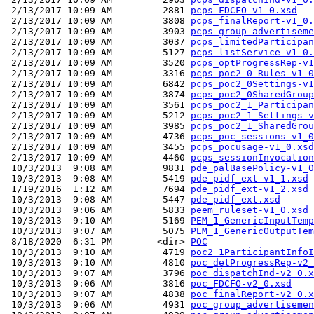
 2/13/2017 10:09 AM         2881 
pcps_FDCFO-v1_0.xsd
 2/13/2017 10:09 AM         3808 
pcps_finalReport-v1_0.
 2/13/2017 10:09 AM         3903 
pcps_group_advertiseme
 2/13/2017 10:09 AM         3037 
pcps_limitedParticipan
 2/13/2017 10:09 AM         5127 
pcps_listService-v1_0.
 2/13/2017 10:09 AM         3520 
pcps_optProgressRep-v1
 2/13/2017 10:09 AM         3316 
pcps_poc2_0_Rules-v1_0
 2/13/2017 10:09 AM         6842 
pcps_poc2_0Settings-v1
 2/13/2017 10:09 AM         3874 
pcps_poc2_0SharedGroup
 2/13/2017 10:09 AM         3561 
pcps_poc2_1_Participan
 2/13/2017 10:09 AM         5212 
pcps_poc2_1_Settings-v
 2/13/2017 10:09 AM         3985 
pcps_poc2_1_SharedGrou
 2/13/2017 10:09 AM         4736 
pcps_poc_sessions-v1_0
 2/13/2017 10:09 AM         3455 
pcps_pocusage-v1_0.xsd
 2/13/2017 10:09 AM         4460 
pcps_sessionInvocation
 10/3/2013  9:08 AM         9831 
pde_palBasePolicy-v1_0
 10/3/2013  9:08 AM         5419 
pde_pidf_ext-v1_1.xsd
 1/19/2016  1:12 AM         7694 
pde_pidf_ext-v1_2.xsd
 10/3/2013  9:08 AM         5447 
pde_pidf_ext.xsd
 10/3/2013  9:06 AM         5833 
peem_ruleset-v1_0.xsd
 10/3/2013  9:10 AM         5169 
PEM_1_GenericInputTemp
 10/3/2013  9:07 AM         5075 
PEM_1_GenericOutputTem
 8/18/2020  6:31 PM        <dir> 
POC
 10/3/2013  9:10 AM         4719 
poc2_1ParticipantInfoI
 10/3/2013  9:10 AM         4810 
poc_detProgressRep-v2_
 10/3/2013  9:07 AM         3796 
poc_dispatchInd-v2_0.x
 10/3/2013  9:06 AM         3816 
poc_FDCFO-v2_0.xsd
 10/3/2013  9:07 AM         4838 
poc_finalReport-v2_0.x
 10/3/2013  9:06 AM         4931 
poc_group_advertisemen