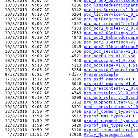
 10/3/2013  9:07 AM         4929 
poc_group_advertisemen
 10/3/2013  9:06 AM         4206 
poc_limitedParticipant
 10/3/2013  9:07 AM         6142 
poc_listService-v1_0.x
 10/3/2013  9:10 AM         6204 
poc_listService-V1_0_1
 10/3/2013  9:07 AM         4550 
poc_optProgressRep-v2_
 10/3/2013  9:06 AM         4357 
poc_participantInfoInd
 10/3/2013  9:08 AM         4333 
poc_poc2_0Rules-v2_0.x
 10/3/2013  9:09 AM         7863 
poc_poc2_0Settings-v2_
 10/3/2013  9:10 AM         4843 
poc_poc2_0SharedGroupE
 10/3/2013  9:09 AM         6236 
poc_poc2_1Settings-v2_
 10/3/2013  9:07 AM         4945 
poc_poc2_1SharedGroupE
 10/3/2013  9:08 AM         5766 
poc_poc_sessions-v2_1.
 10/3/2013  9:09 AM         4521 
poc_pocRules-V1_0.xsd
 10/3/2013  9:10 AM         4420 
poc_pocusage-v1_0.xsd
 10/3/2013  9:10 AM         4113 
poc_pocusage-V1_0_1.xs
 10/3/2013  9:05 AM         5254 
poc_sessionInvocationD
 8/18/2020  6:31 PM        <dir> 
PresenceSimple
 1/19/2016  1:12 AM         8295 
prs_pidf_omapres-v1_0.
 10/3/2013  9:08 AM         8048 
prs_pidf_omapres-V1_0_
 10/3/2013  9:09 AM         5556 
prs_presContent-v1_0.x
 10/3/2013  9:07 AM         4749 
prs_presrules-V1_0.xsd
 10/3/2013  9:10 AM         6209 
prs_pub_rules-v1_0.xsd
 10/3/2013  9:06 AM         5362 
prs_suppnotFilter-v1_0
 10/3/2013  9:05 AM         6391 
push-registration-v1_0
 12/8/2016  1:59 PM         6736 
pxprof_common_types-v1
 12/8/2016  1:59 PM         6512 
pxprof_mms_types-v1_0.
 12/8/2016  1:59 PM         3686 
pxprof_payment_types-v
 12/8/2016  1:59 PM         6420 
pxprof_sms_types-v1_0.
 12/8/2016  1:59 PM         5120 
pxprof_terminallocatio
  4/7/2017 11:51 AM        12918 
Relay_Management.xml