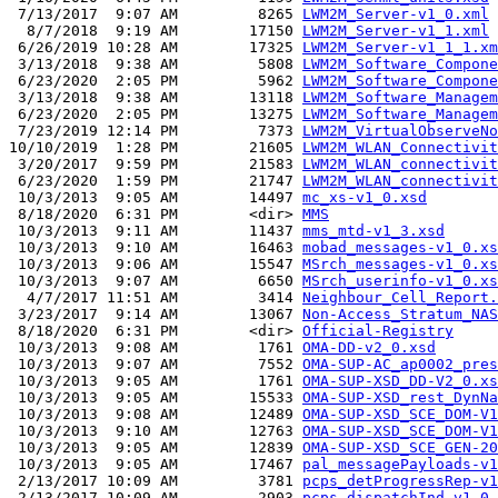
 7/13/2017  9:07 AM         8265 
LWM2M_Server-v1_0.xml
  8/7/2018  9:19 AM        17150 
LWM2M_Server-v1_1.xml
 6/26/2019 10:28 AM        17325 
LWM2M_Server-v1_1_1.xm
 3/13/2018  9:38 AM         5808 
LWM2M_Software_Compone
 6/23/2020  2:05 PM         5962 
LWM2M_Software_Compone
 3/13/2018  9:38 AM        13118 
LWM2M_Software_Managem
 6/23/2020  2:05 PM        13275 
LWM2M_Software_Managem
 7/23/2019 12:14 PM         7373 
LWM2M_VirtualObserveNo
10/10/2019  1:28 PM        21605 
LWM2M_WLAN_Connectivit
 3/20/2017  9:59 PM        21583 
LWM2M_WLAN_connectivit
 6/23/2020  1:59 PM        21747 
LWM2M_WLAN_connectivit
 10/3/2013  9:05 AM        14497 
mc_xs-v1_0.xsd
 8/18/2020  6:31 PM        <dir> 
MMS
 10/3/2013  9:11 AM        11437 
mms_mtd-v1_3.xsd
 10/3/2013  9:10 AM        16463 
mobad_messages-v1_0.xs
 10/3/2013  9:06 AM        15547 
MSrch_messages-v1_0.xs
 10/3/2013  9:07 AM         6650 
MSrch_userinfo-v1_0.xs
  4/7/2017 11:51 AM         3414 
Neighbour_Cell_Report.
 3/23/2017  9:14 AM        13067 
Non-Access_Stratum_NAS
 8/18/2020  6:31 PM        <dir> 
Official-Registry
 10/3/2013  9:08 AM         1761 
OMA-DD-v2_0.xsd
 10/3/2013  9:07 AM         7552 
OMA-SUP-AC_ap0002_pres
 10/3/2013  9:05 AM         1761 
OMA-SUP-XSD_DD-V2_0.xs
 10/3/2013  9:05 AM        15533 
OMA-SUP-XSD_rest_DynNa
 10/3/2013  9:08 AM        12489 
OMA-SUP-XSD_SCE_DOM-V1
 10/3/2013  9:10 AM        12763 
OMA-SUP-XSD_SCE_DOM-V1
 10/3/2013  9:05 AM        12839 
OMA-SUP-XSD_SCE_GEN-20
 10/3/2013  9:05 AM        17467 
pal_messagePayloads-v1
 2/13/2017 10:09 AM         3781 
pcps_detProgressRep-v1
 2/13/2017 10:09 AM         2903 
pcps_dispatchInd-v1_0.