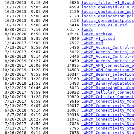
 10/3/2013  9:10 AM         5886 
locsip_filter-v1_0.xsd
 10/3/2013  9:05 AM         4599 
locsip_gbakeyid-v1_0.x
 10/3/2013  9:05 AM         7120 
locsip_geolocation_pol
 10/3/2013  9:08 AM         7120 
locsip_geolocation_pol
 10/3/2013  9:06 AM         5153 
locsip_gpmpem1outputex
 10/3/2013  9:08 AM         6414 
locsip_qos-v1_0.xsd
 6/30/2021  7:10 AM        <dir> 
lwm2m
 8/18/2020  6:58 PM        <dir> 
lwm2m-archive
  8/7/2018  8:35 AM         7840 
LWM2M-v1_1.xsd
 1/14/2017 12:03 PM         7527 
LWM2M.xsd
 7/13/2017  8:59 AM         5436 
LWM2M_Access_Control-v
 7/13/2017  9:07 AM         5632 
LWM2M_Access_Control-v
 6/26/2018  9:14 AM         5446 
LWM2M_Access_Control-v
 6/26/2019 10:27 AM         5450 
LWM2M_Access_Control-v
 3/20/2017 10:00 PM        14935 
LWM2M_APN_connection_p
10/10/2019  1:28 PM        14503 
LWM2M_APN_Connection_P
 3/20/2017  9:58 PM        10314 
LWM2M_Bearer_selection
10/10/2019  1:28 PM        10169 
LWM2M_Bearer_Selection
 6/19/2018 11:53 AM         5493 
LWM2M_BinaryAppDataCon
 3/12/2019 10:46 AM         6023 
LwM2M_BinaryAppDataCon
 3/20/2017  9:59 PM        10922 
LWM2M_Cellular_connect
10/10/2019  1:28 PM        10820 
LWM2M_Cellular_Connect
 7/13/2017  8:59 AM         9616 
LWM2M_Connectivity_Mon
 7/13/2017  9:07 AM        10017 
LWM2M_Connectivity_Mon
 6/26/2018  9:14 AM        10067 
LWM2M_Connectivity_Mon
  8/7/2018  9:19 AM        10316 
LWM2M_Connectivity_Mon
 6/26/2019 10:27 AM        11071 
LWM2M_Connectivity_Mon
 7/13/2017  8:59 AM         7026 
LWM2M_Connectivity_Sta
 7/13/2017  9:07 AM         7795 
LWM2M_Connectivity_Sta
 6/26/2018  9:14 AM         7678 
LWM2M_Connectivity_Sta