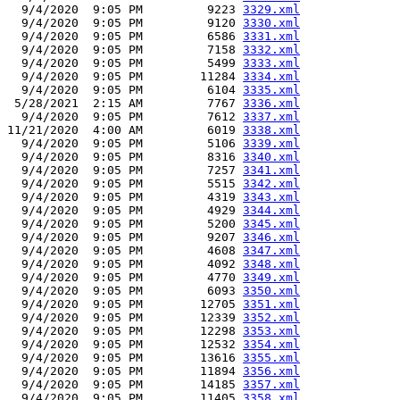
  9/4/2020  9:05 PM         9223 
3329.xml
  9/4/2020  9:05 PM         9120 
3330.xml
  9/4/2020  9:05 PM         6586 
3331.xml
  9/4/2020  9:05 PM         7158 
3332.xml
  9/4/2020  9:05 PM         5499 
3333.xml
  9/4/2020  9:05 PM        11284 
3334.xml
  9/4/2020  9:05 PM         6104 
3335.xml
 5/28/2021  2:15 AM         7767 
3336.xml
  9/4/2020  9:05 PM         7612 
3337.xml
11/21/2020  4:00 AM         6019 
3338.xml
  9/4/2020  9:05 PM         5106 
3339.xml
  9/4/2020  9:05 PM         8316 
3340.xml
  9/4/2020  9:05 PM         7257 
3341.xml
  9/4/2020  9:05 PM         5515 
3342.xml
  9/4/2020  9:05 PM         4319 
3343.xml
  9/4/2020  9:05 PM         4929 
3344.xml
  9/4/2020  9:05 PM         5200 
3345.xml
  9/4/2020  9:05 PM         9207 
3346.xml
  9/4/2020  9:05 PM         4608 
3347.xml
  9/4/2020  9:05 PM         4092 
3348.xml
  9/4/2020  9:05 PM         4770 
3349.xml
  9/4/2020  9:05 PM         6093 
3350.xml
  9/4/2020  9:05 PM        12705 
3351.xml
  9/4/2020  9:05 PM        12339 
3352.xml
  9/4/2020  9:05 PM        12298 
3353.xml
  9/4/2020  9:05 PM        12532 
3354.xml
  9/4/2020  9:05 PM        13616 
3355.xml
  9/4/2020  9:05 PM        11894 
3356.xml
  9/4/2020  9:05 PM        14185 
3357.xml
  9/4/2020  9:05 PM        11405 
3358.xml