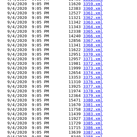
  9/4/2020  9:05 PM        11620 
3359.xml
  9/4/2020  9:05 PM        12383 
3360.xml
  9/4/2020  9:05 PM        12527 
3361.xml
  9/4/2020  9:05 PM        11321 
3362.xml
  9/4/2020  9:05 PM        11342 
3363.xml
  9/4/2020  9:05 PM        11343 
3364.xml
  9/4/2020  9:05 PM        12338 
3365.xml
  9/4/2020  9:05 PM        14240 
3366.xml
  9/4/2020  9:05 PM        12856 
3367.xml
  9/4/2020  9:05 PM        11341 
3368.xml
  9/4/2020  9:05 PM        11622 
3369.xml
  9/4/2020  9:05 PM        12951 
3370.xml
  9/4/2020  9:05 PM        12957 
3371.xml
  9/4/2020  9:05 PM        11981 
3372.xml
  9/4/2020  9:05 PM        11999 
3373.xml
  9/4/2020  9:05 PM        12654 
3374.xml
  9/4/2020  9:05 PM        13353 
3375.xml
  9/4/2020  9:05 PM        11310 
3376.xml
  9/4/2020  9:05 PM        13925 
3377.xml
  9/4/2020  9:05 PM        11974 
3378.xml
  9/4/2020  9:05 PM        12364 
3379.xml
  9/4/2020  9:05 PM        15471 
3380.xml
  9/4/2020  9:05 PM        11670 
3381.xml
  9/4/2020  9:05 PM        11758 
3382.xml
  9/4/2020  9:05 PM        11439 
3383.xml
  9/4/2020  9:05 PM        11927 
3384.xml
  9/4/2020  9:05 PM        11729 
3385.xml
  9/4/2020  9:05 PM        11715 
3386.xml
  9/4/2020  9:05 PM        13639 
3387.xml
  9/4/2020  9:05 PM         8340 
3388.xml