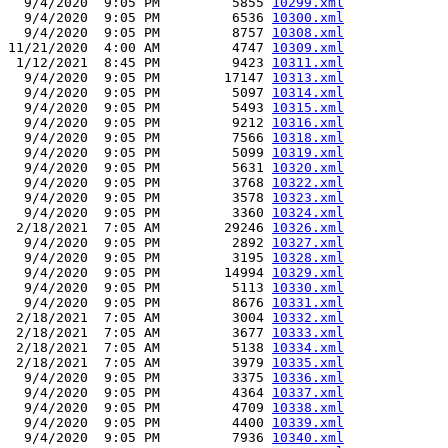
  9/4/2020  9:05 PM         5855 
10299.xml
  9/4/2020  9:05 PM         6536 
10300.xml
  9/4/2020  9:05 PM         8757 
10308.xml
11/21/2020  4:00 AM         4747 
10309.xml
 1/12/2021  8:45 PM         9423 
10311.xml
  9/4/2020  9:05 PM        17147 
10313.xml
  9/4/2020  9:05 PM         5097 
10314.xml
  9/4/2020  9:05 PM         5493 
10315.xml
  9/4/2020  9:05 PM         9212 
10316.xml
  9/4/2020  9:05 PM         7566 
10318.xml
  9/4/2020  9:05 PM         5099 
10319.xml
  9/4/2020  9:05 PM         5631 
10320.xml
  9/4/2020  9:05 PM         3768 
10322.xml
  9/4/2020  9:05 PM         3578 
10323.xml
  9/4/2020  9:05 PM         3360 
10324.xml
 2/18/2021  7:05 AM        29246 
10326.xml
  9/4/2020  9:05 PM         2892 
10327.xml
  9/4/2020  9:05 PM         3195 
10328.xml
  9/4/2020  9:05 PM        14994 
10329.xml
  9/4/2020  9:05 PM         5113 
10330.xml
  9/4/2020  9:05 PM         8676 
10331.xml
 2/18/2021  7:05 AM         3004 
10332.xml
 2/18/2021  7:05 AM         3677 
10333.xml
 2/18/2021  7:05 AM         5138 
10334.xml
 2/18/2021  7:05 AM         3979 
10335.xml
  9/4/2020  9:05 PM         3375 
10336.xml
  9/4/2020  9:05 PM         4364 
10337.xml
  9/4/2020  9:05 PM         4709 
10338.xml
  9/4/2020  9:05 PM         4400 
10339.xml
  9/4/2020  9:05 PM         7936 
10340.xml