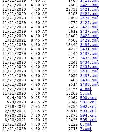
11/21/2020  4:00 AM         3464 
3419.xml
11/21/2020  4:00 AM         2603 
3420.xml
11/21/2020  4:00 AM        22731 
3421.xml
11/21/2020  4:00 AM         6185 
3423.xml
11/21/2020  4:00 AM         6858 
3424.xml
11/21/2020  4:00 AM         4775 
3425.xml
11/21/2020  4:00 AM         7452 
3426.xml
11/21/2020  4:00 AM         5613 
3427.xml
11/21/2020  4:00 AM        10483 
3428.xml
 1/12/2021  8:45 PM         4560 
3429.xml
11/21/2020  4:00 AM        13449 
3430.xml
11/21/2020  4:00 AM         4226 
3431.xml
11/21/2020  4:00 AM         9144 
3432.xml
11/21/2020  4:00 AM         5293 
3433.xml
11/21/2020  4:00 AM         5241 
3434.xml
11/21/2020  4:00 AM         7181 
3435.xml
11/21/2020  4:00 AM         4136 
3436.xml
11/21/2020  4:00 AM         5056 
3437.xml
11/21/2020  4:00 AM         3485 
3438.xml
11/21/2020  4:00 AM         3514 
3439.xml
11/21/2020  4:00 AM        11755 
4.xml
11/21/2020  4:00 AM        15262 
5.xml
  9/4/2020  9:05 PM         9367 
500.xml
  9/4/2020  9:05 PM         7347 
501.xml
 2/18/2021  7:05 AM        10254 
502.xml
 2/18/2021  7:05 AM        20811 
503.xml
 6/30/2021  7:10 AM        15379 
504.xml
 6/30/2021  7:10 AM        13436 
505.xml
11/21/2020  4:00 AM         6122 
6.xml
11/21/2020  4:00 AM         7718 
7.xml