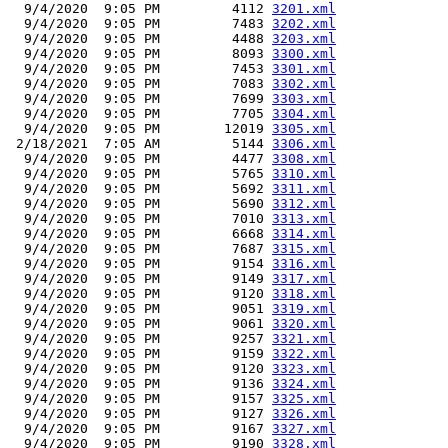
  9/4/2020  9:05 PM         4112 
3201.xml
  9/4/2020  9:05 PM         7483 
3202.xml
  9/4/2020  9:05 PM         4488 
3203.xml
  9/4/2020  9:05 PM         8093 
3300.xml
  9/4/2020  9:05 PM         7453 
3301.xml
  9/4/2020  9:05 PM         7083 
3302.xml
  9/4/2020  9:05 PM         7699 
3303.xml
  9/4/2020  9:05 PM         7705 
3304.xml
  9/4/2020  9:05 PM        12019 
3305.xml
 2/18/2021  7:05 AM         5144 
3306.xml
  9/4/2020  9:05 PM         4477 
3308.xml
  9/4/2020  9:05 PM         5765 
3310.xml
  9/4/2020  9:05 PM         5692 
3311.xml
  9/4/2020  9:05 PM         5690 
3312.xml
  9/4/2020  9:05 PM         7010 
3313.xml
  9/4/2020  9:05 PM         6668 
3314.xml
  9/4/2020  9:05 PM         7687 
3315.xml
  9/4/2020  9:05 PM         9154 
3316.xml
  9/4/2020  9:05 PM         9149 
3317.xml
  9/4/2020  9:05 PM         9120 
3318.xml
  9/4/2020  9:05 PM         9051 
3319.xml
  9/4/2020  9:05 PM         9061 
3320.xml
  9/4/2020  9:05 PM         9257 
3321.xml
  9/4/2020  9:05 PM         9159 
3322.xml
  9/4/2020  9:05 PM         9120 
3323.xml
  9/4/2020  9:05 PM         9136 
3324.xml
  9/4/2020  9:05 PM         9157 
3325.xml
  9/4/2020  9:05 PM         9127 
3326.xml
  9/4/2020  9:05 PM         9167 
3327.xml
  9/4/2020  9:05 PM         9190 
3328.xml