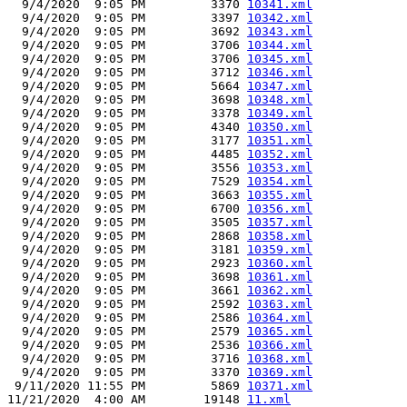
  9/4/2020  9:05 PM         3370 
10341.xml
  9/4/2020  9:05 PM         3397 
10342.xml
  9/4/2020  9:05 PM         3692 
10343.xml
  9/4/2020  9:05 PM         3706 
10344.xml
  9/4/2020  9:05 PM         3706 
10345.xml
  9/4/2020  9:05 PM         3712 
10346.xml
  9/4/2020  9:05 PM         5664 
10347.xml
  9/4/2020  9:05 PM         3698 
10348.xml
  9/4/2020  9:05 PM         3378 
10349.xml
  9/4/2020  9:05 PM         4340 
10350.xml
  9/4/2020  9:05 PM         3177 
10351.xml
  9/4/2020  9:05 PM         4485 
10352.xml
  9/4/2020  9:05 PM         3556 
10353.xml
  9/4/2020  9:05 PM         7529 
10354.xml
  9/4/2020  9:05 PM         3663 
10355.xml
  9/4/2020  9:05 PM         6700 
10356.xml
  9/4/2020  9:05 PM         3505 
10357.xml
  9/4/2020  9:05 PM         2868 
10358.xml
  9/4/2020  9:05 PM         3181 
10359.xml
  9/4/2020  9:05 PM         2923 
10360.xml
  9/4/2020  9:05 PM         3698 
10361.xml
  9/4/2020  9:05 PM         3661 
10362.xml
  9/4/2020  9:05 PM         2592 
10363.xml
  9/4/2020  9:05 PM         2586 
10364.xml
  9/4/2020  9:05 PM         2579 
10365.xml
  9/4/2020  9:05 PM         2536 
10366.xml
  9/4/2020  9:05 PM         3716 
10368.xml
  9/4/2020  9:05 PM         3370 
10369.xml
 9/11/2020 11:55 PM         5869 
10371.xml
11/21/2020  4:00 AM        19148 
11.xml