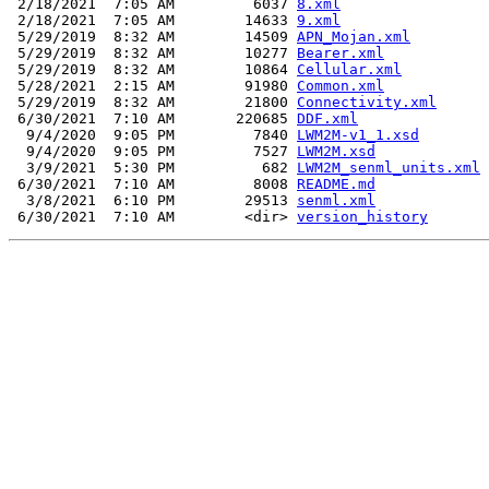
 2/18/2021  7:05 AM         6037 
8.xml
 2/18/2021  7:05 AM        14633 
9.xml
 5/29/2019  8:32 AM        14509 
APN_Mojan.xml
 5/29/2019  8:32 AM        10277 
Bearer.xml
 5/29/2019  8:32 AM        10864 
Cellular.xml
 5/28/2021  2:15 AM        91980 
Common.xml
 5/29/2019  8:32 AM        21800 
Connectivity.xml
 6/30/2021  7:10 AM       220685 
DDF.xml
  9/4/2020  9:05 PM         7840 
LWM2M-v1_1.xsd
  9/4/2020  9:05 PM         7527 
LWM2M.xsd
  3/9/2021  5:30 PM          682 
LWM2M_senml_units.xml
 6/30/2021  7:10 AM         8008 
README.md
  3/8/2021  6:10 PM        29513 
senml.xml
 6/30/2021  7:10 AM        <dir> 
version_history