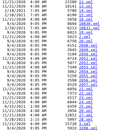
11/21/2020  4:00 AM        21580 
12.xml
11/21/2020  4:00 AM        10141 
13.xml
 2/18/2021  7:05 AM         5780 
14.xml
 2/18/2021  7:05 AM         8190 
15.xml
11/21/2020  4:00 AM         5658 
16.xml
  9/4/2020  9:05 PM         8694 
18830.xml
 2/18/2021  7:05 AM         6213 
18831.xml
  9/4/2020  9:05 PM         6023 
19.xml
11/21/2020  4:00 AM         5423 
2.xml
  9/4/2020  9:05 PM         6750 
20.xml
  9/4/2020  9:05 PM         4151 
2048.xml
  9/4/2020  9:05 PM         2645 
2049.xml
  9/4/2020  9:05 PM         3104 
2050.xml
11/21/2020  4:00 AM         4724 
2051.xml
  9/4/2020  9:05 PM         5077 
2052.xml
11/21/2020  4:00 AM         7349 
2053.xml
  9/4/2020  9:05 PM         3062 
2054.xml
  9/4/2020  9:05 PM         5259 
2055.xml
  9/4/2020  9:05 PM         3598 
2056.xml
  9/4/2020  9:05 PM         4529 
2057.xml
11/21/2020  4:00 AM         6856 
21.xml
  9/4/2020  9:05 PM         7373 
22.xml
11/21/2020  4:00 AM         4217 
23.xml
11/21/2020  4:00 AM         6844 
24.xml
 6/15/2021  1:00 AM         4359 
25.xml
11/21/2020  4:00 AM         3956 
26.xml
11/21/2020  4:00 AM        12852 
27.xml
 5/28/2021  2:15 AM         5997 
28.xml
11/21/2020  4:00 AM        15728 
3.xml
  9/4/2020  9:05 PM         5933 
3200.xml