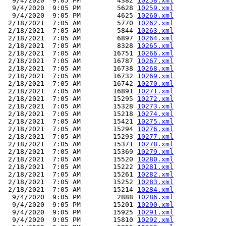
  9/4/2020  9:05 PM         4382 
10258.xml
  9/4/2020  9:05 PM         5628 
10259.xml
  9/4/2020  9:05 PM         4625 
10260.xml
 2/18/2021  7:05 AM         5770 
10262.xml
 2/18/2021  7:05 AM         5844 
10263.xml
 2/18/2021  7:05 AM         6897 
10264.xml
 2/18/2021  7:05 AM         8328 
10265.xml
 2/18/2021  7:05 AM        16751 
10266.xml
 2/18/2021  7:05 AM        16787 
10267.xml
 2/18/2021  7:05 AM        16738 
10268.xml
 2/18/2021  7:05 AM        16732 
10269.xml
 2/18/2021  7:05 AM        16742 
10270.xml
 2/18/2021  7:05 AM        16891 
10271.xml
 2/18/2021  7:05 AM        15295 
10272.xml
 2/18/2021  7:05 AM        15328 
10273.xml
 2/18/2021  7:05 AM        15218 
10274.xml
 2/18/2021  7:05 AM        15421 
10275.xml
 2/18/2021  7:05 AM        15294 
10276.xml
 2/18/2021  7:05 AM        15293 
10277.xml
 2/18/2021  7:05 AM        15371 
10278.xml
 2/18/2021  7:05 AM        15369 
10279.xml
 2/18/2021  7:05 AM        15520 
10280.xml
 2/18/2021  7:05 AM        15222 
10281.xml
 2/18/2021  7:05 AM        15261 
10282.xml
 2/18/2021  7:05 AM        15252 
10283.xml
 2/18/2021  7:05 AM        15214 
10284.xml
  9/4/2020  9:05 PM         2888 
10286.xml
  9/4/2020  9:05 PM        15201 
10290.xml
  9/4/2020  9:05 PM        15925 
10291.xml
  9/4/2020  9:05 PM        15810 
10292.xml