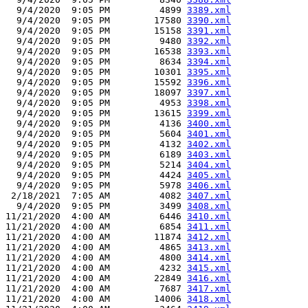
  9/4/2020  9:05 PM         4899 
3389.xml
  9/4/2020  9:05 PM        17580 
3390.xml
  9/4/2020  9:05 PM        15158 
3391.xml
  9/4/2020  9:05 PM         9480 
3392.xml
  9/4/2020  9:05 PM        16538 
3393.xml
  9/4/2020  9:05 PM         8634 
3394.xml
  9/4/2020  9:05 PM        10301 
3395.xml
  9/4/2020  9:05 PM        15592 
3396.xml
  9/4/2020  9:05 PM        18097 
3397.xml
  9/4/2020  9:05 PM         4953 
3398.xml
  9/4/2020  9:05 PM        13615 
3399.xml
  9/4/2020  9:05 PM         4136 
3400.xml
  9/4/2020  9:05 PM         5604 
3401.xml
  9/4/2020  9:05 PM         4132 
3402.xml
  9/4/2020  9:05 PM         6189 
3403.xml
  9/4/2020  9:05 PM         5214 
3404.xml
  9/4/2020  9:05 PM         4424 
3405.xml
  9/4/2020  9:05 PM         5978 
3406.xml
 2/18/2021  7:05 AM         4082 
3407.xml
  9/4/2020  9:05 PM         3499 
3408.xml
11/21/2020  4:00 AM         6446 
3410.xml
11/21/2020  4:00 AM         6854 
3411.xml
11/21/2020  4:00 AM        11874 
3412.xml
11/21/2020  4:00 AM         4865 
3413.xml
11/21/2020  4:00 AM         4800 
3414.xml
11/21/2020  4:00 AM         4232 
3415.xml
11/21/2020  4:00 AM        22849 
3416.xml
11/21/2020  4:00 AM         7687 
3417.xml
11/21/2020  4:00 AM        14006 
3418.xml