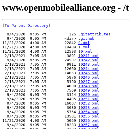
www.openmobilealliance.org - /
[To Parent Directory]
  9/4/2020  9:05 PM          325 
.gitattributes
  9/4/2020  9:05 PM        <dir> 
.github
11/21/2020  4:00 AM        22842 
0.xml
11/21/2020  4:00 AM        19489 
1.xml
11/21/2020  4:00 AM        12593 
10.xml
 2/18/2021  7:05 AM         3891 
10241.xml
  9/4/2020  9:05 PM        24507 
10242.xml
 2/18/2021  7:05 AM         9911 
10243.xml
 2/18/2021  7:05 AM        12600 
10244.xml
 2/18/2021  7:05 AM        14653 
10245.xml
 2/18/2021  7:05 AM         5876 
10246.xml
 2/18/2021  7:05 AM         5190 
10247.xml
 2/18/2021  7:05 AM         4000 
10248.xml
 2/18/2021  7:05 AM         7569 
10249.xml
  9/4/2020  9:05 PM         3124 
10250.xml
  9/4/2020  9:05 PM         4495 
10251.xml
  9/4/2020  9:05 PM        16007 
10252.xml
  9/4/2020  9:05 PM         3080 
10253.xml
  9/4/2020  9:05 PM         5764 
10254.xml
  9/4/2020  9:05 PM        13501 
10255.xml
11/21/2020  4:00 AM         5069 
10256.xml
  9/4/2020  9:05 PM        18283 
10257.xml