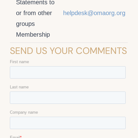
Statements to
or from other
helpdesk@omaorg.org
groups
Membership
SEND US YOUR COMMENTS