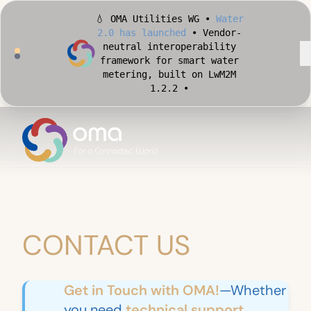
💧 OMA Utilities WG •
Water
2.0 has launched
• Vendor-
neutral interoperability
framework for smart water
metering, built on LwM2M
1.2.2 •
🏙️ OMA Conformance Tool •
Apply for Early Access
•
Validate your Smart City
implementation against
official OMA conformance
test cases •
CONTACT US
Get in Touch with OMA!
—Whether
you need
technical support,