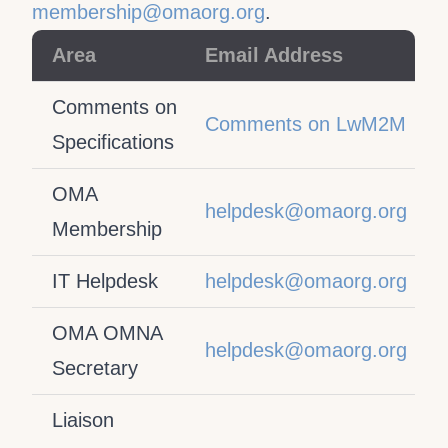
membership@omaorg.org
.
Area
Email Address
Comments on
Comments on LwM2M
Specifications
OMA
helpdesk@omaorg.org
Membership
IT Helpdesk
helpdesk@omaorg.org
OMA OMNA
helpdesk@omaorg.org
Secretary
Liaison