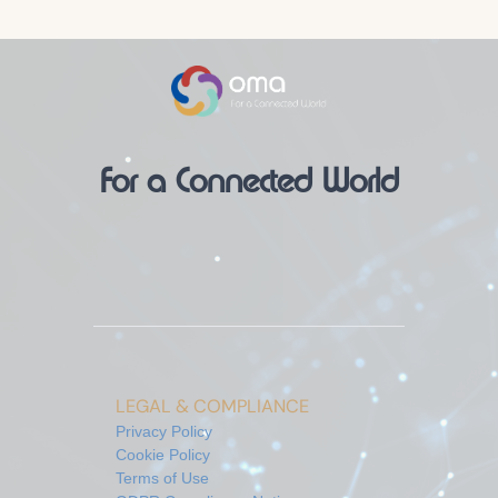
For a Connected World
LEGAL & COMPLIANCE
Privacy Policy
Cookie Policy
Terms of Use