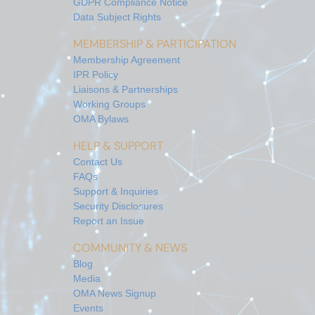
GDPR Compliance Notice
Data Subject Rights
MEMBERSHIP & PARTICIPATION
Membership Agreement
IPR Policy
Liaisons & Partnerships
Working Groups
OMA Bylaws
HELP & SUPPORT
Contact Us
FAQs
Support & Inquiries
Security Disclosures
Report an Issue
COMMUNITY & NEWS
Blog
Media
OMA News Signup
Events