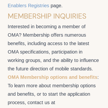
Enablers Registries
page.
MEMBERSHIP INQUIRIES
Interested in becoming a member of
OMA? Membership offers numerous
benefits, including access to the latest
OMA specifications, participation in
working groups, and the ability to influence
the future direction of mobile standards.
OMA Membership options and benefits
:
To learn more about membership options
and benefits, or to start the application
process, contact us at