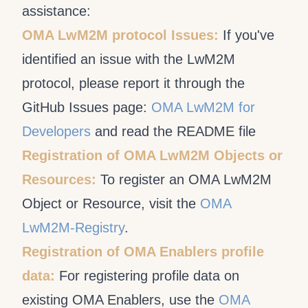
assistance:
OMA LwM2M protocol Issues:
If you've
identified an issue with the LwM2M
protocol, please report it through the
GitHub Issues page:
OMA LwM2M for
Developers
and read the README file
Registration of OMA LwM2M Objects or
Resources:
To register an OMA LwM2M
Object or Resource, visit the
OMA
LwM2M-Registry
.
Registration of OMA Enablers profile
data:
For registering profile data on
existing OMA Enablers, use the
OMA