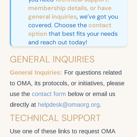
membership details, or have
general inquiries
, we’ve got you
covered. Choose the
contact
option
that best fits your needs
and reach out today!
GENERAL INQUIRIES
General Inquiries:
For questions related
to OMA, its protocols, or initiatives, please
use the
contact form
below or email us
directly at
helpdesk@omaorg.org
.
TECHNICAL SUPPORT
Use one of these links to request OMA