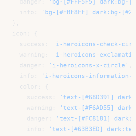
    danger: 
'bg-[#FFF5F5] dark:bg-[#
    info: 
'bg-[#EBF8FF] dark:bg-[#2A
    success: 
'i-heroicons-check-circ
    warning: 
'i-heroicons-exclamatio
    danger: 
'i-heroicons-x-circle'
    info: 
'i-heroicons-information-c
      success: 
'text-[#68D391] dark:
      warning: 
'text-[#F6AD55] dark:
      danger: 
'text-[#FC8181] dark:t
      info: 
'text-[#63B3ED] dark:tex