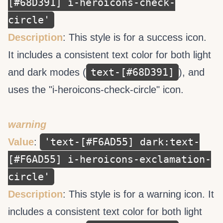
[#68D391] i-heroicons-check-
circle'
Description
: This style is for a success icon.
It includes a consistent text color for both light
text-[#68D391]
and dark modes (
), and
uses the "i-heroicons-check-circle" icon.
warning
'text-[#F6AD55] dark:text-
Value
:
[#F6AD55] i-heroicons-exclamation-
circle'
Description
: This style is for a warning icon. It
includes a consistent text color for both light