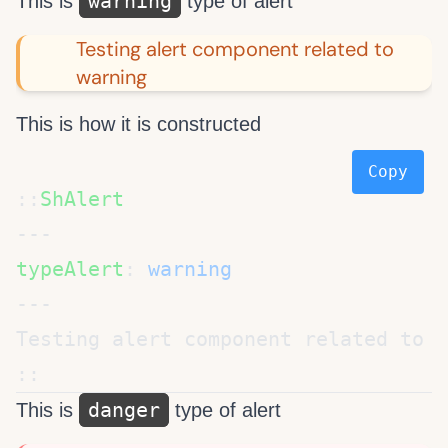
warning
This is
type of alert
Testing alert component related to
warning
This is how it is constructed
Copy
::
typeAlert
: 
danger
This is
type of alert