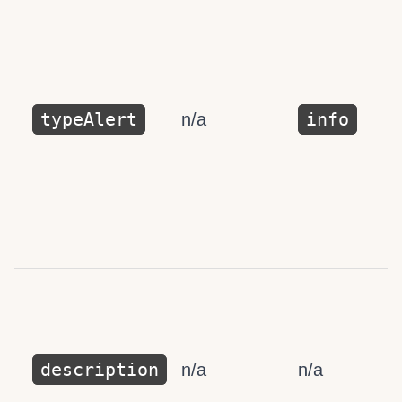
typeAlert
info
n/a
description
n/a
n/a