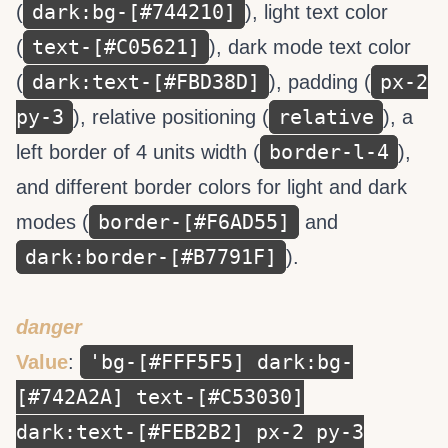
dark:bg-[#744210]
(
), light text color
text-[#C05621]
(
), dark mode text color
dark:text-[#FBD38D]
px-2
(
), padding (
py-3
relative
), relative positioning (
), a
border-l-4
left border of 4 units width (
),
and different border colors for light and dark
border-[#F6AD55]
modes (
and
dark:border-[#B7791F]
).
danger
'bg-[#FFF5F5] dark:bg-
Value
:
[#742A2A] text-[#C53030]
dark:text-[#FEB2B2] px-2 py-3