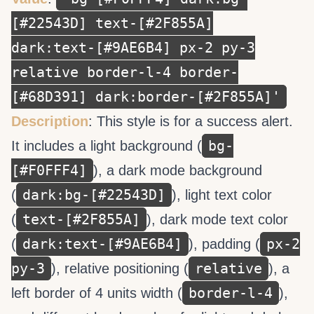
[#22543D] text-[#2F855A]
dark:text-[#9AE6B4] px-2 py-3
relative border-l-4 border-
[#68D391] dark:border-[#2F855A]'
Description
: This style is for a success alert.
bg-
It includes a light background (
[#F0FFF4]
), a dark mode background
dark:bg-[#22543D]
(
), light text color
text-[#2F855A]
(
), dark mode text color
dark:text-[#9AE6B4]
px-2
(
), padding (
py-3
relative
), relative positioning (
), a
border-l-4
left border of 4 units width (
),