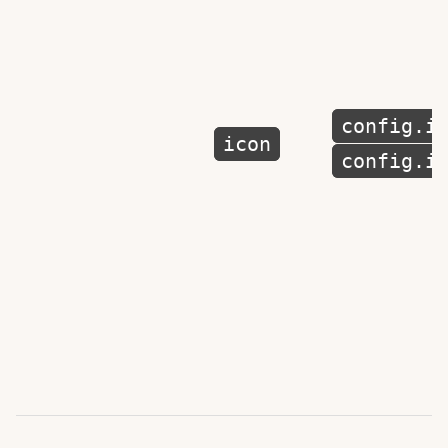
config.i
icon
config.i