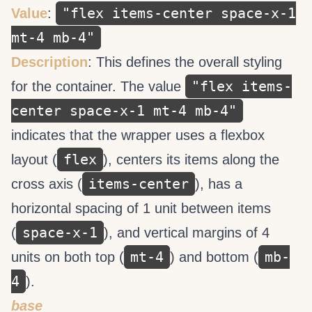
"flex items-center space-x-1
Value
:
mt-4 mb-4"
Description
: This defines the overall styling
"flex items-
for the container. The value
center space-x-1 mt-4 mb-4"
indicates that the wrapper uses a flexbox
flex
layout (
), centers its items along the
items-center
cross axis (
), has a
horizontal spacing of 1 unit between items
space-x-1
(
), and vertical margins of 4
mt-4
mb-
units on both top (
) and bottom (
4
).
base