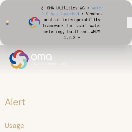
🏙️ OMA Conformance Tool •
Apply for Early Access
•
Validate your Smart City
implementation against
official OMA conformance
test cases •
Alert
Usage