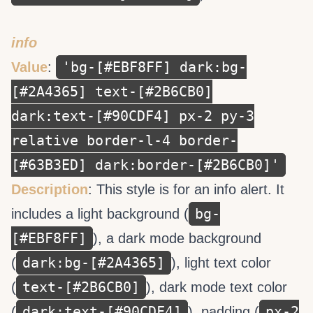
info
'bg-[#EBF8FF] dark:bg-
Value
:
[#2A4365] text-[#2B6CB0]
dark:text-[#90CDF4] px-2 py-3
relative border-l-4 border-
[#63B3ED] dark:border-[#2B6CB0]'
Description
: This style is for an info alert. It
bg-
includes a light background (
[#EBF8FF]
), a dark mode background
dark:bg-[#2A4365]
(
), light text color
text-[#2B6CB0]
(
), dark mode text color
dark:text-[#90CDF4]
px-2
(
), padding (