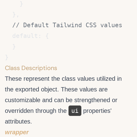
Class Descriptions
These represent the class values utilized in
the exported object. These values are
customizable and can be strengthened or
ui
overridden through the
properties'
attributes.
wrapper