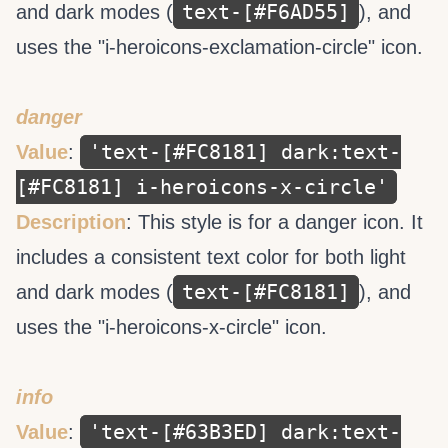
text-[#F6AD55]
and dark modes (
), and
uses the "i-heroicons-exclamation-circle" icon.
danger
'text-[#FC8181] dark:text-
Value
:
[#FC8181] i-heroicons-x-circle'
Description
: This style is for a danger icon. It
includes a consistent text color for both light
text-[#FC8181]
and dark modes (
), and
uses the "i-heroicons-x-circle" icon.
info
'text-[#63B3ED] dark:text-
Value
: