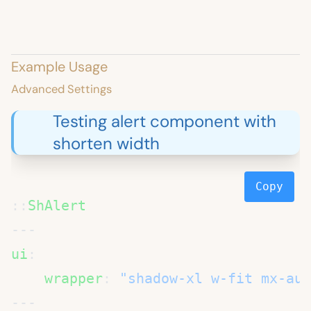
Example Usage
Advanced Settings
Testing alert component with
shorten width
Copy
::
ui
    wrapper
: 
"shadow-xl w-fit mx-aut