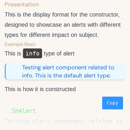
Presentation
This is the display format for the constructor,
designed to showcase an alerts with different
types for different impact on subject.
Example Basic
info
This is
type of alert
Testing alert component related to
info. This is the default alert type.
This is how it is constructed
Copy
::