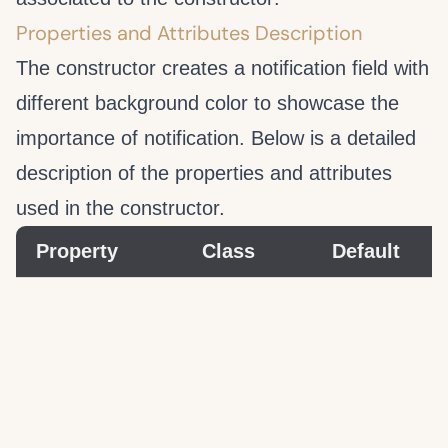
Properties and Attributes Description
The
constructor creates a notification field with
different background color to showcase the
importance of notification. Below is a detailed
description of the properties and attributes
used in the
constructor.
Property
Class
Default