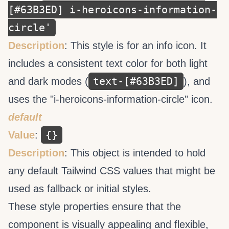
[#63B3ED] i-heroicons-information-
circle'
Description
: This style is for an info icon. It
includes a consistent text color for both light
text-[#63B3ED]
and dark modes (
), and
uses the "i-heroicons-information-circle" icon.
default
{}
Value
:
Description
: This object is intended to hold
any default Tailwind CSS values that might be
used as fallback or initial styles.
These style properties ensure that the
component is visually appealing and flexible,