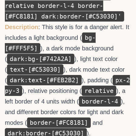
relative border-l-4 border-
[#FC8181] dark:border-[#C53030]'
Description
: This style is for a danger alert. It
bg-
includes a light background (
[#FFF5F5]
), a dark mode background
dark:bg-[#742A2A]
(
), light text color
text-[#C53030]
(
), dark mode text color
dark:text-[#FEB2B2]
px-2
(
), padding (
py-3
relative
), relative positioning (
), a
border-l-4
left border of 4 units width (
),
and different border colors for light and dark
border-[#FC8181]
modes (
and
dark:border-[#C53030]
).