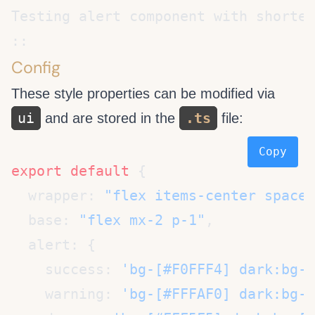
Config
These style properties can be modified via
ui
.ts
and are stored in the
file:
Copy
export
 default
  wrapper: 
"flex items-center space-
  base: 
"flex mx-2 p-1"
    success: 
'bg-[#F0FFF4] dark:bg-[
    warning: 
'bg-[#FFFAF0] dark:bg-[