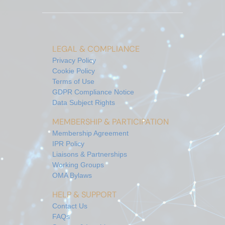
LEGAL & COMPLIANCE
Privacy Policy
Cookie Policy
Terms of Use
GDPR Compliance Notice
Data Subject Rights
MEMBERSHIP & PARTICIPATION
Membership Agreement
IPR Policy
Liaisons & Partnerships
Working Groups
OMA Bylaws
HELP & SUPPORT
Contact Us
FAQs