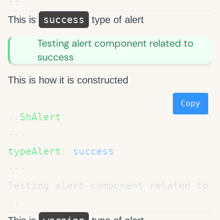
success
This is
type of alert
Testing alert component related to
success
This is how it is constructed
Copy
::
typeAlert
: 