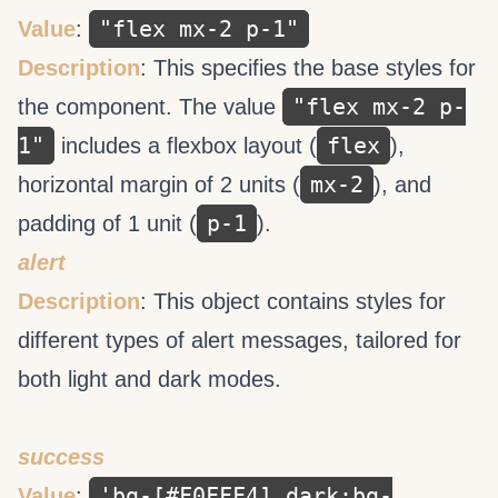
"flex mx-2 p-1"
Value
:
Description
: This specifies the base styles for
"flex mx-2 p-
the component. The value
1"
flex
includes a flexbox layout (
),
mx-2
horizontal margin of 2 units (
), and
p-1
padding of 1 unit (
).
alert
Description
: This object contains styles for
different types of alert messages, tailored for
both light and dark modes.
success
'bg-[#F0FFF4] dark:bg-
Value
: