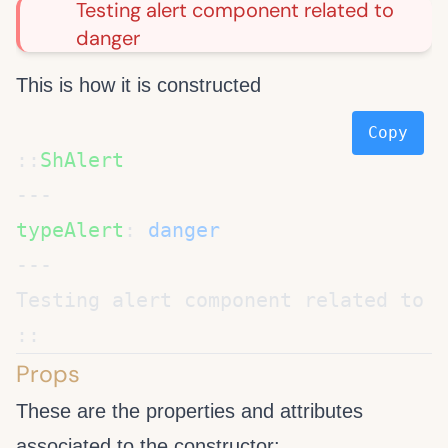
Testing alert component related to
danger
This is how it is constructed
Copy
::
typeAlert
: 
Props
These are the properties and attributes
associated to the
constructor: