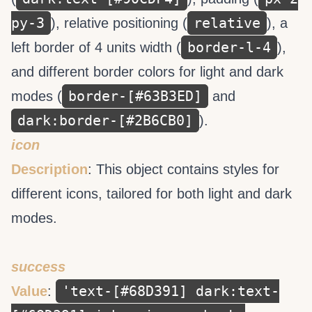
py-3
relative
), relative positioning (
), a
border-l-4
left border of 4 units width (
),
and different border colors for light and dark
border-[#63B3ED]
modes (
and
dark:border-[#2B6CB0]
).
icon
Description
: This object contains styles for
different icons, tailored for both light and dark
modes.
success
'text-[#68D391] dark:text-
Value
: