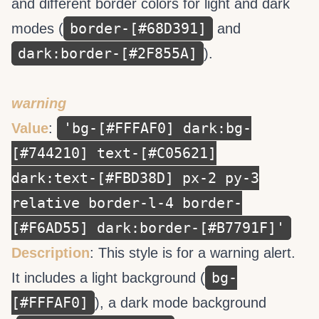
and different border colors for light and dark
border-[#68D391]
modes (
and
dark:border-[#2F855A]
).
warning
'bg-[#FFFAF0] dark:bg-
Value
:
[#744210] text-[#C05621]
dark:text-[#FBD38D] px-2 py-3
relative border-l-4 border-
[#F6AD55] dark:border-[#B7791F]'
Description
: This style is for a warning alert.
bg-
It includes a light background (
[#FFFAF0]
), a dark mode background