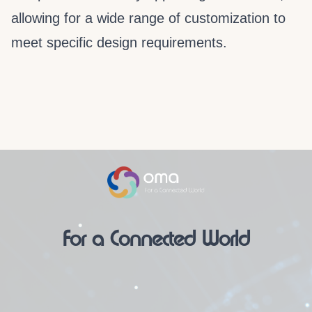
allowing for a wide range of customization to
meet specific design requirements.
For a Connected World