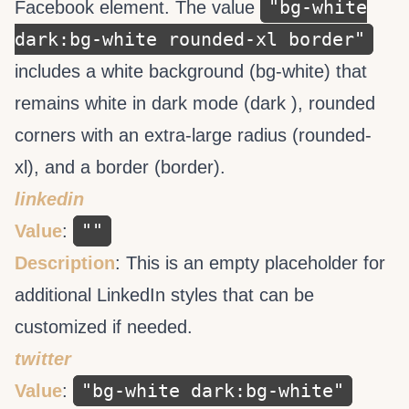
"bg-white
Facebook element. The value
dark:bg-white rounded-xl border"
includes a white background (bg-white) that
remains white in dark mode (dark ), rounded
corners with an extra-large radius (rounded-
xl), and a border (border).
linkedin
""
Value
:
Description
: This is an empty placeholder for
additional LinkedIn styles that can be
customized if needed.
twitter
"bg-white dark:bg-white"
Value
: