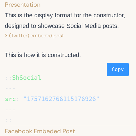
Presentation
This is the display format for the
constructor,
designed to showcase Social Media posts.
X (Twitter) embeded post
This is how it is constructed:
Copy
::
src
: 
Facebook Embeded Post