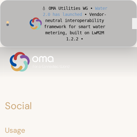
💧 OMA Utilities WG •
Water
2.0 has launched
• Vendor-
neutral interoperability
framework for smart water
metering, built on LwM2M
1.2.2 •
🏙️ OMA Conformance Tool •
Apply for Early Access
•
Validate your Smart City
implementation against
official OMA conformance
test cases •
Social
Usage