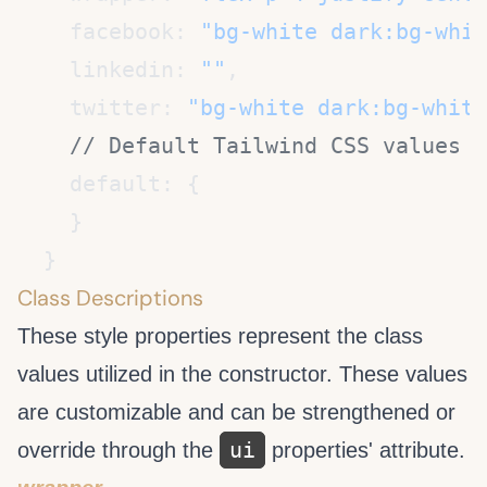
    facebook: 
"bg-white dark:bg-whit
    linkedin: 
""
    twitter: 
"bg-white dark:bg-white
Class Descriptions
These style properties represent the class
values utilized in the
constructor. These values
are customizable and can be strengthened or
ui
override through the
properties' attribute.