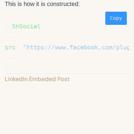
This is how it is constructed:
Copy
::
src
: 
LinkedIn Embeded Post