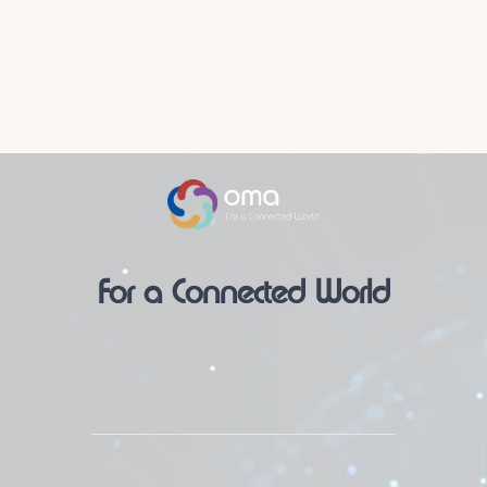
For a Connected World