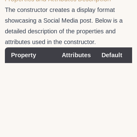
The
constructor creates a display format
showcasing a Social Media post. Below is a
detailed description of the properties and
attributes used in the
constructor.
Property
Attributes
Default