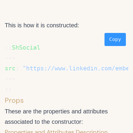
This is how it is constructed:
Copy
::
src
: 
Props
These are the properties and attributes
associated to the
constructor:
Properties and Attributes Description