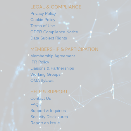
LEGAL & COMPLIANCE
Privacy Policy
Cookie Policy
Terms of Use
GDPR Compliance Notice
Data Subject Rights
MEMBERSHIP & PARTICIPATION
Membership Agreement
IPR Policy
Liaisons & Partnerships
Working Groups
OMA Bylaws
HELP & SUPPORT
Contact Us
FAQs
Support & Inquiries
Security Disclosures
Report an Issue