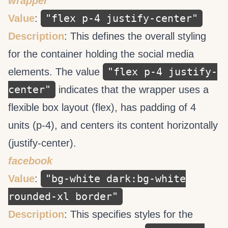
wrapper
"flex p-4 justify-center"
Value
:
Description
: This defines the overall styling
for the container holding the social media
"flex p-4 justify-
elements. The value
center"
indicates that the wrapper uses a
flexible box layout (flex), has padding of 4
units (p-4), and centers its content horizontally
(justify-center).
facebook
"bg-white dark:bg-white
Value
:
rounded-xl border"
Description
: This specifies styles for the