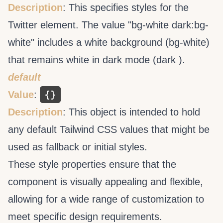
Description
: This specifies styles for the
Twitter element. The value "bg-white dark:bg-
white" includes a white background (bg-white)
that remains white in dark mode (dark ).
default
{}
Value
:
Description
: This object is intended to hold
any default Tailwind CSS values that might be
used as fallback or initial styles.
These style properties ensure that the
component is visually appealing and flexible,
allowing for a wide range of customization to
meet specific design requirements.