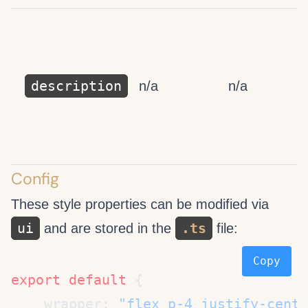
description
n/a
n/a
Config
These style properties can be modified via
ui
.ts
and are stored in the
file:
Copy
export
 default
    wrapper: 
"flex p-4 justify-cente