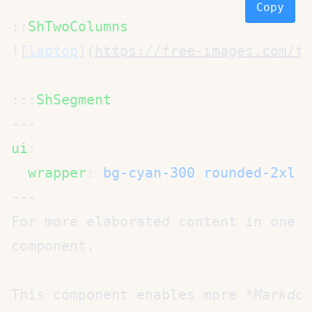
Copy
::
![
laptop
](
https://free-images.com/tn
:::
ui
  wrapper
: 
bg-cyan-300 rounded-2xl b
For more elaborated content in one o
This component enables more 
*Markdow