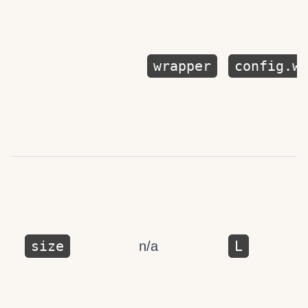
wrapper
config.w
size
L
n/a