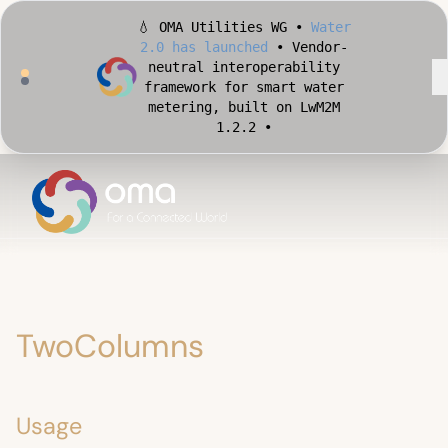
2.0 has launched
• Vendor-
neutral interoperability
framework for smart water
metering, built on LwM2M
1.2.2 •
🏙️ OMA Conformance Tool •
Apply for Early Access
•
Validate your Smart City
implementation against
official OMA conformance
test cases •
TwoColumns
Usage