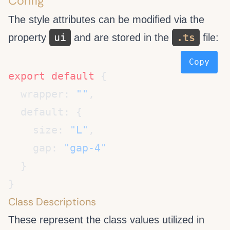
Config
The style attributes can be modified via the
ui
.ts
property
and are stored in the
file:
Copy
export
 default
  wrapper: 
""
    size: 
"L"
    gap: 
Class Descriptions
These represent the class values utilized in