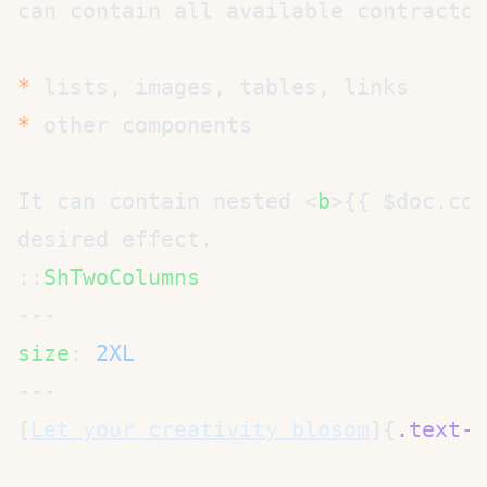
can contain all available contractor
*
*
It can contain nested <
b
>{{ $doc.con
::
size
: 
[
Let your creativity blosom
]{
.text-4