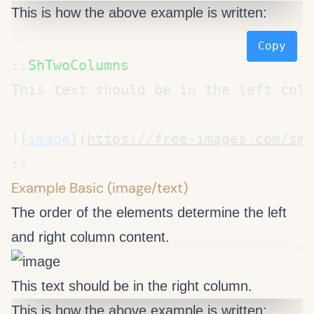
This is how the above example is written:
Copy
::
![
image
](
https://free-images.com/sm/
Example Basic (image/text)
The order of the elements determine the left
and right column content.
This text should be in the right column.
This is how the above example is written: