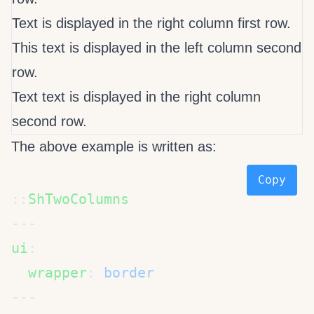
Text is displayed in the right column first row.
This text is displayed in the left column second
row.
Text text is displayed in the right column
second row.
The above example is written as:
Copy
::
ui
  wrapper
: 