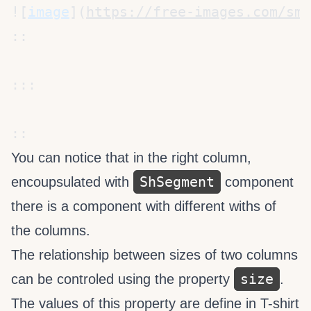
![
image
](
https://free-images.com/sm/
You can notice that in the right column,
ShSegment
encoupsulated with
component
there is a
component with different withs of
the columns.
The relationship between sizes of two columns
size
can be controled using the property
.
The values of this property are define in
T-shirt