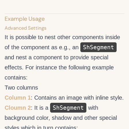
Example Usage
Advanced Settings
It is possible to nest other components inside
ShSegment
of the
component as e.g., an
and nest a
component to provide special
effects. For instance the following example
contains:
Two columns
Column 1
: Contains an image with inline style.
ShSegment
Cloumn 2
: It is a
with
background color, shadow and other special
styles which in turn contains: