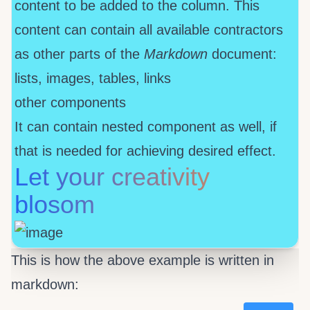
content to be added to the column. This
content can contain all available contractors
as other parts of the
Markdown
document:
lists, images, tables, links
other components
It can contain nested
component as well, if
that is needed for achieving desired effect.
Let your creativity
blosom
This is how the above example is written in
markdown: