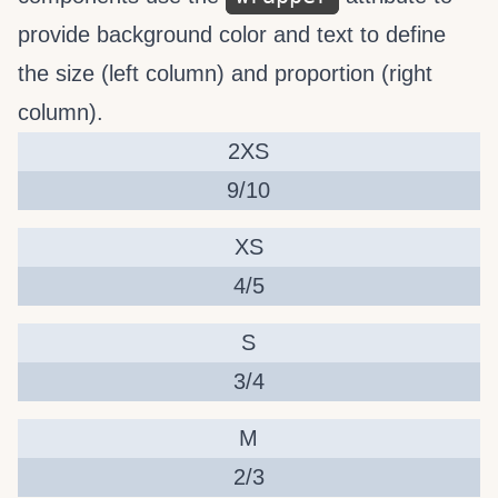
provide background color and text to define
the size (left column) and proportion (right
column).
2XS
9/10
XS
4/5
S
3/4
M
2/3