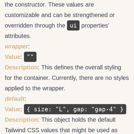
the
constructor. These values are
customizable and can be strengthened or
ui
overridden through the
properties'
attributes.
wrapper
:
""
Value
:
Description
: This defines the overall styling
for the container. Currently, there are no styles
applied to the wrapper.
default
:
{ size: "L", gap: "gap-4" }
Value
:
Description
: This object holds the default
Tailwind CSS values that might be used as