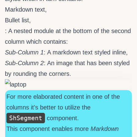
Markdown text,
Bullet list,
: A nested
module at the bottom of the second
column which contains:
Sub-Column 1
: A markdown text styled inline,
Sub-Column 2
: An image that has been styled
by rounding the corners.
For more elaborated content in one of the
columns it's better to utilize the
ShSegment
component.
This component enables more
Markdown