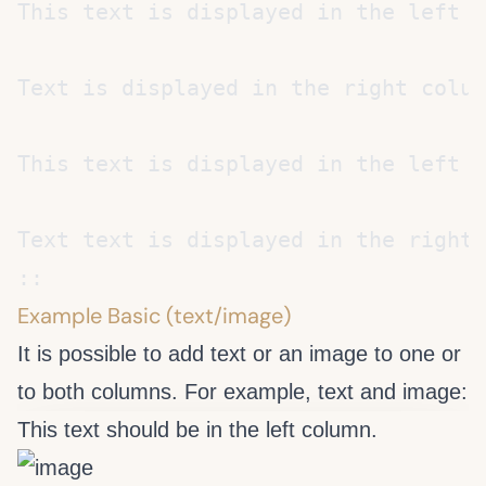
Example Basic (text/image)
It is possible to add text or an image to one or
to both columns. For example, text and image:
This text should be in the left column.