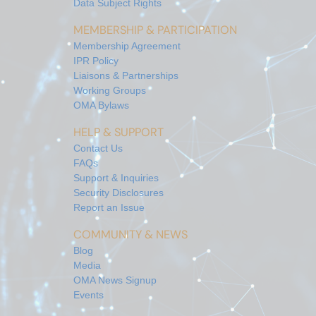
Data Subject Rights
MEMBERSHIP & PARTICIPATION
Membership Agreement
IPR Policy
Liaisons & Partnerships
Working Groups
OMA Bylaws
HELP & SUPPORT
Contact Us
FAQs
Support & Inquiries
Security Disclosures
Report an Issue
COMMUNITY & NEWS
Blog
Media
OMA News Signup
Events