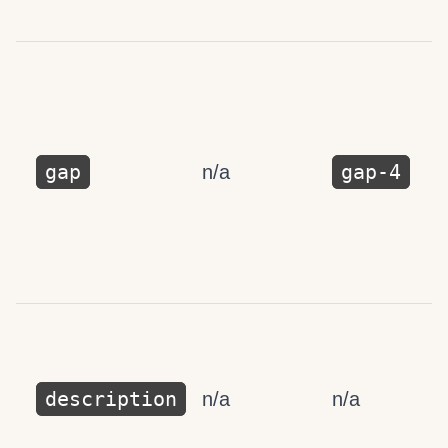
gap
gap-4
n/a
description
n/a
n/a