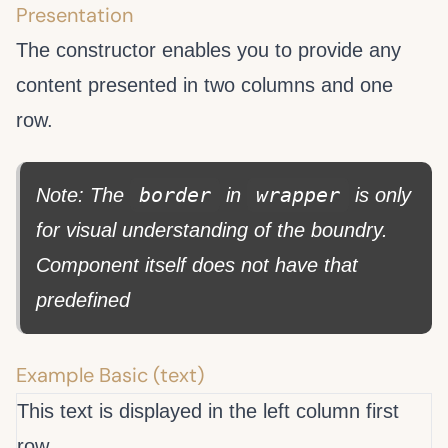
Presentation
The
constructor enables you to provide any
content presented in two columns and one
row.
border
wrapper
Note: The
in
is only
for visual understanding of the
boundry.
Component itself does not have that
predefined
Example Basic (text)
This text is displayed in the left column first
row.