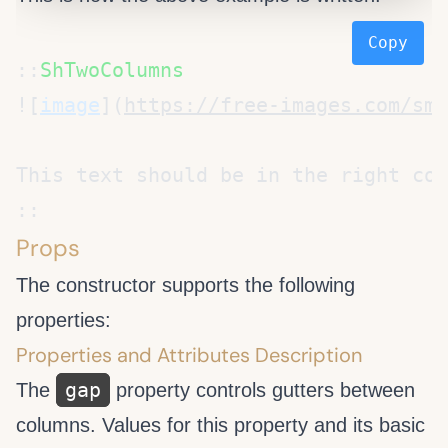
Copy
::
![
image
](
https://free-images.com/sm/
Props
The
constructor supports the following
properties:
Properties and Attributes Description
gap
The
property controls gutters between
columns. Values for this property and its basic