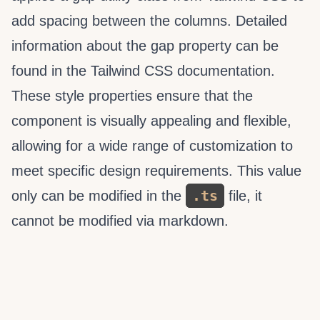
add spacing between the columns. Detailed
information about the gap property can be
found in the Tailwind CSS documentation.
These style properties ensure that the
component is visually appealing and flexible,
allowing for a wide range of customization to
meet specific design requirements. This value
.ts
only can be modified in the
file, it
cannot be modified via markdown.