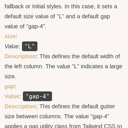
fallback or initial styles. In this case, it sets a
default size value of "L" and a default gap
value of "gap-4".
size
:
"L"
Value
:
Description
: This defines the default width of
the left column. The value "L" indicates a large
size.
gap
:
"gap-4"
Value
:
Description
: This defines the default gutter
size between columns. The value "gap-4"
applies a gap utility class from Tailwind CSS to