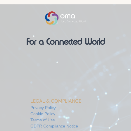
For a Connected World
LEGAL & COMPLIANCE
Privacy Policy
Cookie Policy
Terms of Use
GDPR Compliance Notice