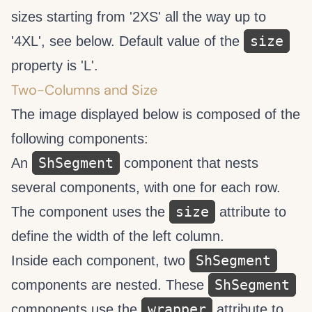
sizes starting from '2XS' all the way up to
size
'4XL', see below. Default value of the
property is 'L'.
Two-Columns and Size
The image displayed below is composed of the
following components:
ShSegment
An
component that nests
several
components, with one for each row.
size
The
component uses the
attribute to
define the width of the left column.
ShSegment
Inside each
component, two
ShSegment
components are nested. These
wrapper
components use the
attribute to