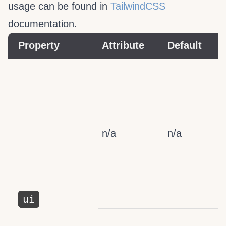
usage can be found in
TailwindCSS
documentation.
Property
Attribute
Default
n/a
n/a
ui