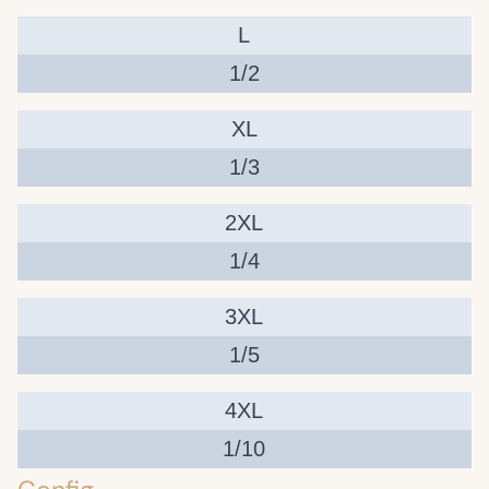
L
1/2
XL
1/3
2XL
1/4
3XL
1/5
4XL
1/10