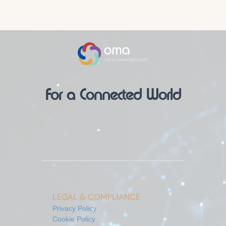
For a Connected World
LEGAL & COMPLIANCE
Privacy Policy
Cookie Policy