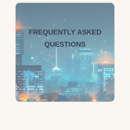
FREQUENTLY ASKED
QUESTIONS