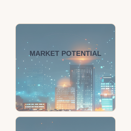
MARKET POTENTIAL