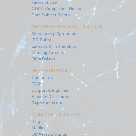
Terms of Use
GDPR Compliance Notice
Data Subject Rights
MEMBERSHIP & PARTICIPATION
Membership Agreement
IPR Policy
Liaisons & Partnerships
Working Groups
OMA Bylaws
HELP & SUPPORT
Contact Us
FAQs
Support & Inquiries
Security Disclosures
Report an Issue
COMMUNITY & NEWS
Blog
Media
OMA News Signup