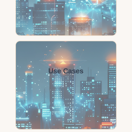
Use Cases