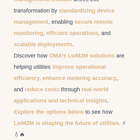
transformation by
standardizing device
management
, enabling
secure remote
monitoring
,
efficient operations
, and
scalable deployments
.
Discover how
OMA’s LwM2M solutions
are
helping utilities
improve operational
efficiency, enhance metering accuracy
,
and
reduce costs
through
real-world
applications and technical insights
.
Explore the options below
to see how
LwM2M is shaping the future of utilities
. ⚡
💧🔥