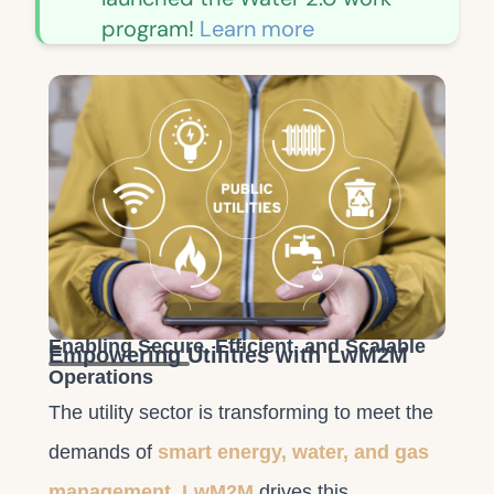
program!
Learn more
Enabling Secure, Efficient, and Scalable
Empowering Utilities with LwM2M
Operations
The utility sector is transforming to meet the
demands of
smart energy, water, and gas
management
.
LwM2M
drives this