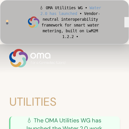
💧 OMA Utilities WG •
Water
2.0 has launched
• Vendor-
neutral interoperability
framework for smart water
metering, built on LwM2M
1.2.2 •
🏙️ OMA Conformance Tool •
Apply for Early Access
•
Validate your Smart City
implementation against
official OMA conformance
test cases •
UTILITIES
💧 The OMA Utilities WG has
launched the Water 2.0 work