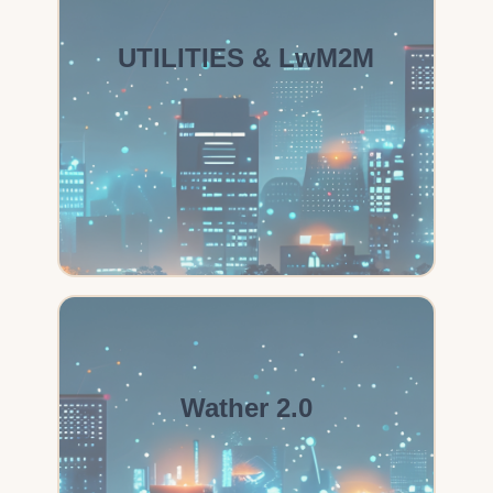
UTILITIES & LwM2M
Wather 2.0