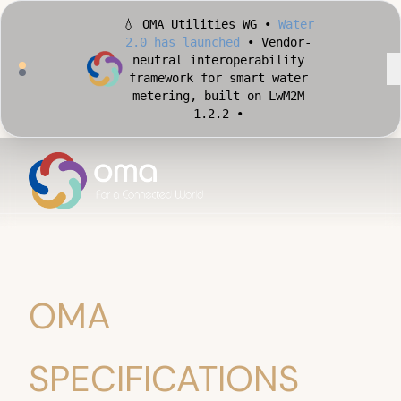
💧 OMA Utilities WG •
Water
2.0 has launched
• Vendor-
neutral interoperability
framework for smart water
metering, built on LwM2M
1.2.2 •
🏙️ OMA Conformance Tool •
Apply for Early Access
•
Validate your Smart City
implementation against
official OMA conformance
test cases •
OMA
SPECIFICATIONS