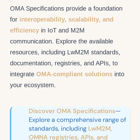
OMA Specifications provide a foundation
for
interoperability, scalability, and
efficiency
in IoT and M2M
communication. Explore the available
resources, including LwM2M standards,
documentation, registries, and APIs, to
integrate
OMA-compliant solutions
into
your ecosystem.
Discover OMA Specifications
—
Explore a comprehensive range of
standards, including
LwM2M,
OMNA registries, APIs, and