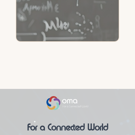
For a Connected World