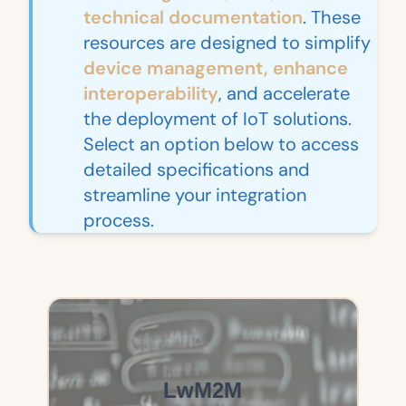
technical documentation
. These
resources are designed to simplify
device management, enhance
interoperability
, and accelerate
the deployment of IoT solutions.
Select an option below to access
detailed specifications and
streamline your integration
process.
LwM2M