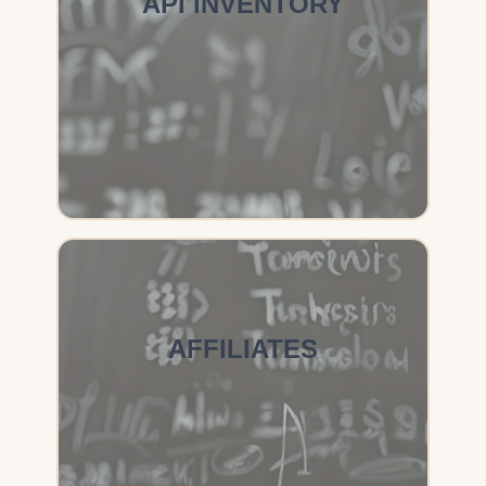
API INVENTORY
AFFILIATES