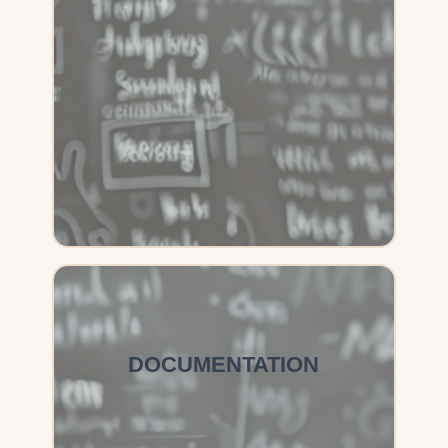
DOCUMENTATION