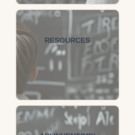
RESOURCES