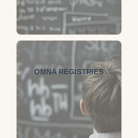
OMNA REGISTRIES