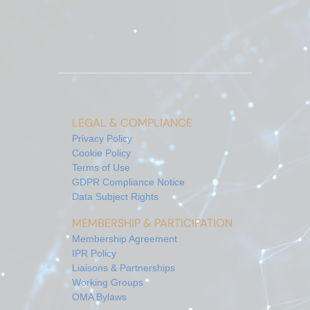
LEGAL & COMPLIANCE
Privacy Policy
Cookie Policy
Terms of Use
GDPR Compliance Notice
Data Subject Rights
MEMBERSHIP & PARTICIPATION
Membership Agreement
IPR Policy
Liaisons & Partnerships
Working Groups
OMA Bylaws