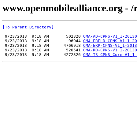
www.openmobilealliance.org - 
[To Parent Directory]
 9/23/2013  9:18 AM       502320 
OMA-AD-CPNS-V1_1-20130
 9/23/2013  9:18 AM        96944 
OMA-ERELD-CPNS-V1_1-20
 9/23/2013  9:18 AM      4766918 
OMA-ERP-CPNS-V1_1-2013
 9/23/2013  9:18 AM       520541 
OMA-RD-CPNS-V1_1-20130
 9/23/2013  9:18 AM      4272326 
OMA-TS-CPNS_Core-V1_1-