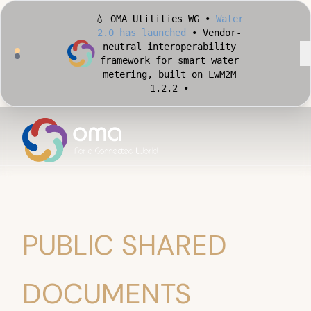
💧 OMA Utilities WG •
Water
2.0 has launched
• Vendor-
neutral interoperability
framework for smart water
metering, built on LwM2M
1.2.2 •
🏙️ OMA Conformance Tool •
Apply for Early Access
•
Validate your Smart City
implementation against
official OMA conformance
test cases •
PUBLIC SHARED
DOCUMENTS