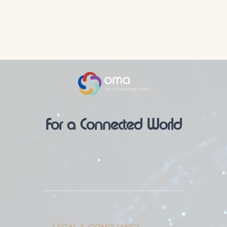
For a Connected World