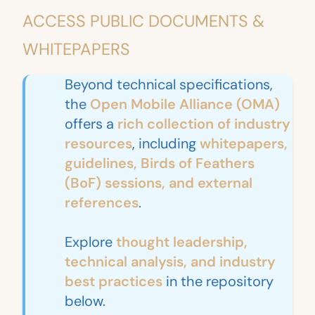
ACCESS PUBLIC DOCUMENTS &
WHITEPAPERS
Beyond technical specifications,
the
Open Mobile Alliance (OMA)
offers a
rich collection of industry
resources
, including
whitepapers,
guidelines, Birds of Feathers
(BoF) sessions, and external
references
.
Explore
thought leadership,
technical analysis, and industry
best practices
in the repository
below.