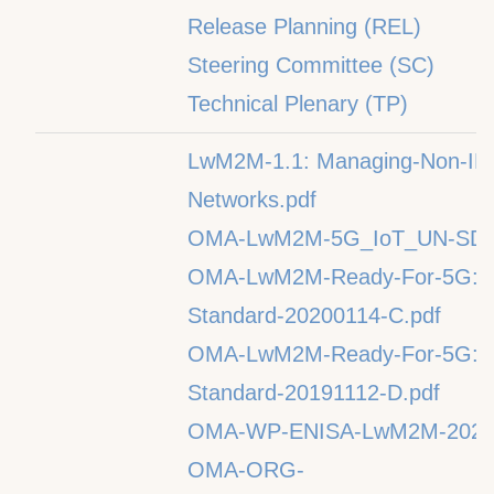
Release Planning (REL)
Steering Committee (SC)
Technical Plenary (TP)
LwM2M-1.1: Managing-Non-IP-De
Networks.pdf
OMA-LwM2M-5G_IoT_UN-SDG-
OMA-LwM2M-Ready-For-5G:O
Standard-20200114-C.pdf
OMA-LwM2M-Ready-For-5G:O
Standard-20191112-D.pdf
OMA-WP-ENISA-LwM2M-20210
OMA-ORG-