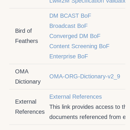
LwM2M Specification Validatio
DM BCAST BoF
Broadcast BoF
Bird of
Converged DM BoF
Feathers
Content Screening BoF
Enterprise BoF
OMA
OMA-ORG-Dictionary-v2_9
Dictionary
External References
External
This link provides access to the
References
documents referenced from exte