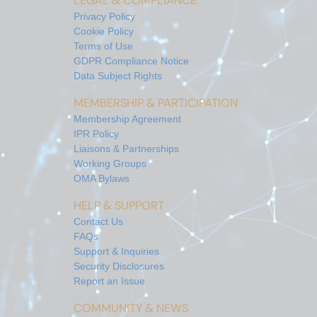
LEGAL & COMPLIANCE
Privacy Policy
Cookie Policy
Terms of Use
GDPR Compliance Notice
Data Subject Rights
MEMBERSHIP & PARTICIPATION
Membership Agreement
IPR Policy
Liaisons & Partnerships
Working Groups
OMA Bylaws
HELP & SUPPORT
Contact Us
FAQs
Support & Inquiries
Security Disclosures
Report an Issue
COMMUNITY & NEWS