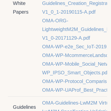
White
Guidelines_Creation_Registr
Papers
V1_0_1-20190115-A.pdf
OMA-ORG-
LightweightM2M_Guidelines_L
V1_0-20171129-A.pdf
OMA-WP-e2e_Sec_IoT-201910
OMA-WP-McommerceLandscap
OMA-WP-Mobile_Social_Netwo
WP_IPSO_Smart_Objects.pdf
OMA-WP-Protocol_Comparison
OMA-WP-UAProf_Best_Practic
OMA-Guidelines-LwM2M Virtual
Guidelines