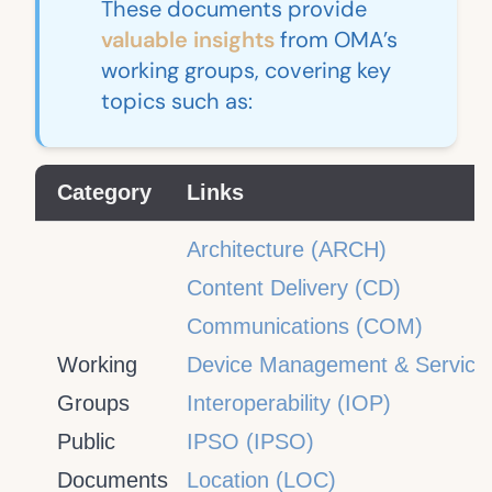
These documents provide
valuable insights
from OMA’s
working groups, covering key
topics such as:
Category
Links
Architecture (ARCH)
Content Delivery (CD)
Communications (COM)
Working
Device Management & Service
Groups
Interoperability (IOP)
Public
IPSO (IPSO)
Documents
Location (LOC)