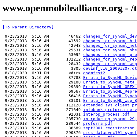
www.openmobilealliance.org - /te
[To Parent Directory]
 9/23/2013  5:16 AM        46462 
changes_for_syncml_dev
 9/23/2013  5:16 AM        41592 
changes_for_syncml_htt
 9/23/2013  5:16 AM        42943 
changes_for_syncml_met
 9/23/2013  5:16 AM        25531 
changes_for_syncml_obe
 9/23/2013  5:16 AM        53092 
changes_for_syncml_pro
 9/23/2013  5:16 AM       132212 
changes_for_syncml_rep
 9/23/2013  5:16 AM        28432 
changes_for_syncml_wsp
 9/23/2013  5:16 AM         3305 
devinf_v10_20001207.dt
 8/18/2020  6:31 PM        <dir> 
dsdmfest2
 9/23/2013  5:16 AM        37783 
Errata_to_SyncML_Devic
 9/23/2013  5:16 AM        29108 
Errata_to_SyncML_Meta_
 9/23/2013  5:16 AM        29399 
Errata_to_SyncML_OBEX_
 9/23/2013  5:16 AM        69567 
Errata_to_SyncML_Repre
 9/23/2013  5:16 AM        56416 
Errata_to_SyncML_Synch
 9/23/2013  5:16 AM        33101 
Errata_to_SyncML_wsp_B
 9/23/2013  5:16 AM       112128 
extended_sys_client_pr
 9/23/2013  5:16 AM       271649 
infobank_proforma_serv
 9/23/2013  5:16 AM        92031 
interop_process.pdf
 9/23/2013  5:16 AM       285730 
introducing_syncml_29j
 9/23/2013  5:16 AM       289544 
proforma.pdf
 9/23/2013  5:16 AM        36589 
sept2001_registration.
 9/23/2013  5:16 AM       290376 
sics_datasync101_syncf