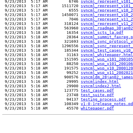
 9/23/2013  5:17 AM         6746 
syncml_represent_v101_
 9/23/2013  5:17 AM      1511720 
syncml_represent_v101_
 9/23/2013  5:17 AM         6555 
syncml_represent_v10_2
 9/23/2013  5:17 AM      1450071 
syncml_represent_v10_2
 9/23/2013  5:17 AM         7046 
syncml_represent_v11_2
 9/23/2013  5:17 AM       318124 
syncml_represent_v11_2
 9/23/2013  5:18 AM       563960 
syncml_roadmap_30jan02
 9/23/2013  5:18 AM        16354 
syncml_scts_la.pdf
 9/23/2013  5:18 AM        28364 
syncml_summit_faxreg.p
 9/23/2013  5:18 AM       321693 
syncml_sync_protocol_v
 9/23/2013  5:18 AM      1296556 
syncml_sync_represent_
 9/23/2013  5:18 AM       185344 
syncml_test_cases_v10_
 9/23/2013  5:18 AM        31163 
syncml_whitepaper.html
 9/23/2013  5:18 AM       151595 
syncml_wsp_v101_200105
 9/23/2013  5:18 AM        88250 
syncml_wsp_v101_200106
 9/23/2013  5:18 AM       191575 
syncml_wsp_v10_2000120
 9/23/2013  5:18 AM        99252 
syncml_wsp_v11_2002021
 9/23/2013  5:16 AM       900576 
syncmldm_28jan02_james
 9/23/2013  5:16 AM        29995 
syncmlindex.html
 9/23/2013  5:16 AM        29900 
syncmlindex2.html
 9/23/2013  5:18 AM       123775 
test_cases.pdf
 9/23/2013  5:18 AM        23748 
test_suite.pdf
 9/23/2013  5:18 AM        94137 
testing_process.pdf
 9/23/2013  5:18 AM       108349 
v1-0-1release_notes.pd
 9/23/2013  5:18 AM        45570 
whitepaper.pdf