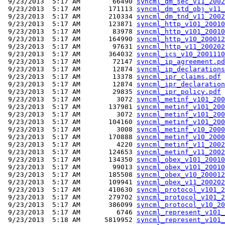
 9/23/2013  5:17 AM        66490 
syncml_dm_sec_v11_2002
 9/23/2013  5:17 AM       171113 
syncml_dm_std_obj_v11_
 9/23/2013  5:17 AM       210334 
syncml_dm_tnd_v11_2002
 9/23/2013  5:17 AM       123871 
syncml_http_v101_20010
 9/23/2013  5:17 AM        83978 
syncml_http_v101_20010
 9/23/2013  5:17 AM       164990 
syncml_http_v10_200012
 9/23/2013  5:17 AM        97631 
syncml_http_v11_200202
 9/23/2013  5:17 AM       364032 
syncml_ics_v10_2001110
 9/23/2013  5:17 AM        72147 
syncml_ip_agreement.pd
 9/23/2013  5:17 AM        12874 
syncml_ip_declarations
 9/23/2013  5:17 AM        13378 
syncml_ipr_claims.pdf
 9/23/2013  5:17 AM        12874 
syncml_ipr_declaration
 9/23/2013  5:17 AM        29835 
syncml_ipr_policy.pdf
 9/23/2013  5:17 AM         3072 
syncml_metinf_v101_200
 9/23/2013  5:17 AM       137981 
syncml_metinf_v101_200
 9/23/2013  5:17 AM         3072 
syncml_metinf_v101_200
 9/23/2013  5:17 AM       104160 
syncml_metinf_v101_200
 9/23/2013  5:17 AM         3008 
syncml_metinf_v10_2000
 9/23/2013  5:17 AM       170888 
syncml_metinf_v10_2000
 9/23/2013  5:17 AM         4220 
syncml_metinf_v11_2002
 9/23/2013  5:17 AM       124653 
syncml_metinf_v11_2002
 9/23/2013  5:17 AM       134350 
syncml_obex_v101_20010
 9/23/2013  5:17 AM        99013 
syncml_obex_v101_20010
 9/23/2013  5:17 AM       185508 
syncml_obex_v10_200012
 9/23/2013  5:17 AM       109941 
syncml_obex_v11_200202
 9/23/2013  5:17 AM       410630 
syncml_protocol_v101_2
 9/23/2013  5:17 AM       279702 
syncml_protocol_v101_2
 9/23/2013  5:17 AM       386099 
syncml_protocol_v10_20
 9/23/2013  5:17 AM         6746 
syncml_represent_v101_
 9/23/2013  5:18 AM      5819952 
syncml_represent_v101_