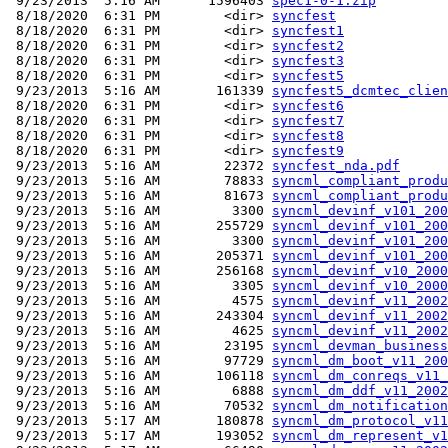
 9/23/2013  5:16 AM      1596403 
spec1-0-1.zip
 8/18/2020  6:31 PM        <dir> 
syncfest
 8/18/2020  6:31 PM        <dir> 
syncfest1
 8/18/2020  6:31 PM        <dir> 
syncfest2
 8/18/2020  6:31 PM        <dir> 
syncfest3
 8/18/2020  6:31 PM        <dir> 
syncfest5
 9/23/2013  5:16 AM       161339 
syncfest5_dcmtec_clien
 8/18/2020  6:31 PM        <dir> 
syncfest6
 8/18/2020  6:31 PM        <dir> 
syncfest7
 8/18/2020  6:31 PM        <dir> 
syncfest8
 8/18/2020  6:31 PM        <dir> 
syncfest9
 9/23/2013  5:16 AM        22372 
syncfest_nda.pdf
 9/23/2013  5:16 AM        78833 
syncml_compliant_produ
 9/23/2013  5:16 AM        81673 
syncml_compliant_produ
 9/23/2013  5:16 AM         3300 
syncml_devinf_v101_200
 9/23/2013  5:16 AM       255729 
syncml_devinf_v101_200
 9/23/2013  5:16 AM         3300 
syncml_devinf_v101_200
 9/23/2013  5:16 AM       205371 
syncml_devinf_v101_200
 9/23/2013  5:16 AM       256168 
syncml_devinf_v10_2000
 9/23/2013  5:16 AM         3305 
syncml_devinf_v10_2000
 9/23/2013  5:16 AM         4575 
syncml_devinf_v11_2002
 9/23/2013  5:16 AM       243304 
syncml_devinf_v11_2002
 9/23/2013  5:16 AM         4625 
syncml_devinf_v11_2002
 9/23/2013  5:16 AM        23195 
syncml_devman_business
 9/23/2013  5:16 AM        97729 
syncml_dm_boot_v11_200
 9/23/2013  5:16 AM       106118 
syncml_dm_conreqs_v11_
 9/23/2013  5:16 AM         6888 
syncml_dm_ddf_v11_2002
 9/23/2013  5:16 AM        70532 
syncml_dm_notification
 9/23/2013  5:17 AM       180878 
syncml_dm_protocol_v11
 9/23/2013  5:17 AM       193052 
syncml_dm_represent_v1