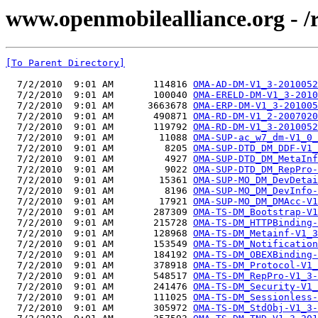
www.openmobilealliance.org - 
[To Parent Directory]
  7/2/2010  9:01 AM       114816 
OMA-AD-DM-V1_3-2010052
  7/2/2010  9:01 AM       100040 
OMA-ERELD-DM-V1_3-2010
  7/2/2010  9:01 AM      3663678 
OMA-ERP-DM-V1_3-201005
  7/2/2010  9:01 AM       490871 
OMA-RD-DM-V1_2-2007020
  7/2/2010  9:01 AM       119792 
OMA-RD-DM-V1_3-2010052
  7/2/2010  9:01 AM        11088 
OMA-SUP-ac_w7_dm-V1_0_
  7/2/2010  9:01 AM         8205 
OMA-SUP-DTD_DM_DDF-V1_
  7/2/2010  9:01 AM         4927 
OMA-SUP-DTD_DM_MetaInf
  7/2/2010  9:01 AM         9022 
OMA-SUP-DTD_DM_RepPro-
  7/2/2010  9:01 AM        15361 
OMA-SUP-MO_DM_DevDetai
  7/2/2010  9:01 AM         8196 
OMA-SUP-MO_DM_DevInfo-
  7/2/2010  9:01 AM        17921 
OMA-SUP-MO_DM_DMAcc-V1
  7/2/2010  9:01 AM       287309 
OMA-TS-DM_Bootstrap-V1
  7/2/2010  9:01 AM       215728 
OMA-TS-DM_HTTPBinding-
  7/2/2010  9:01 AM       128968 
OMA-TS-DM_Metainf-V1_3
  7/2/2010  9:01 AM       153549 
OMA-TS-DM_Notification
  7/2/2010  9:01 AM       184192 
OMA-TS-DM_OBEXBinding-
  7/2/2010  9:01 AM       378918 
OMA-TS-DM_Protocol-V1_
  7/2/2010  9:01 AM       548517 
OMA-TS-DM_RepPro-V1_3-
  7/2/2010  9:01 AM       241476 
OMA-TS-DM_Security-V1_
  7/2/2010  9:01 AM       111025 
OMA-TS-DM_Sessionless-
  7/2/2010  9:01 AM       305972 
OMA-TS-DM_StdObj-V1_3-