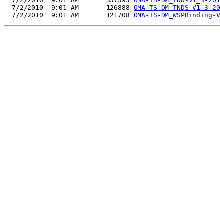
  7/2/2010  9:01 AM       357593 
OMA-TS-DM_TND-V1_3-201
  7/2/2010  9:01 AM       126888 
OMA-TS-DM_TNDS-V1_3-20
  7/2/2010  9:01 AM       121708 
OMA-TS-DM_WSPBinding-V