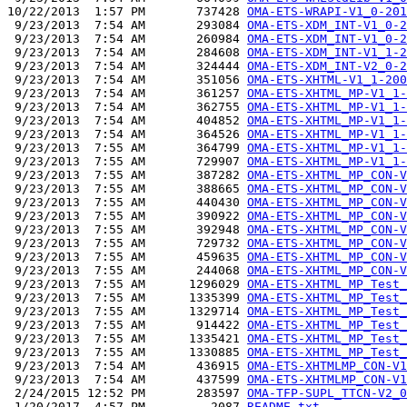
10/22/2013  1:57 PM       737428 
OMA-ETS-WRAPI-V1_0-201
 9/23/2013  7:54 AM       293084 
OMA-ETS-XDM_INT-V1_0-2
 9/23/2013  7:54 AM       260984 
OMA-ETS-XDM_INT-V1_0-2
 9/23/2013  7:54 AM       284608 
OMA-ETS-XDM_INT-V1_1-2
 9/23/2013  7:54 AM       324444 
OMA-ETS-XDM_INT-V2_0-2
 9/23/2013  7:54 AM       351056 
OMA-ETS-XHTML-V1_1-200
 9/23/2013  7:54 AM       361257 
OMA-ETS-XHTML_MP-V1_1-
 9/23/2013  7:54 AM       362755 
OMA-ETS-XHTML_MP-V1_1-
 9/23/2013  7:54 AM       404852 
OMA-ETS-XHTML_MP-V1_1-
 9/23/2013  7:54 AM       364526 
OMA-ETS-XHTML_MP-V1_1-
 9/23/2013  7:55 AM       364799 
OMA-ETS-XHTML_MP-V1_1-
 9/23/2013  7:55 AM       729907 
OMA-ETS-XHTML_MP-V1_1-
 9/23/2013  7:55 AM       387282 
OMA-ETS-XHTML_MP_CON-V
 9/23/2013  7:55 AM       388665 
OMA-ETS-XHTML_MP_CON-V
 9/23/2013  7:55 AM       440430 
OMA-ETS-XHTML_MP_CON-V
 9/23/2013  7:55 AM       390922 
OMA-ETS-XHTML_MP_CON-V
 9/23/2013  7:55 AM       392948 
OMA-ETS-XHTML_MP_CON-V
 9/23/2013  7:55 AM       729732 
OMA-ETS-XHTML_MP_CON-V
 9/23/2013  7:55 AM       459635 
OMA-ETS-XHTML_MP_CON-V
 9/23/2013  7:55 AM       244068 
OMA-ETS-XHTML_MP_CON-V
 9/23/2013  7:55 AM      1296029 
OMA-ETS-XHTML_MP_Test_
 9/23/2013  7:55 AM      1335399 
OMA-ETS-XHTML_MP_Test_
 9/23/2013  7:55 AM      1329714 
OMA-ETS-XHTML_MP_Test_
 9/23/2013  7:55 AM       914422 
OMA-ETS-XHTML_MP_Test_
 9/23/2013  7:55 AM      1335421 
OMA-ETS-XHTML_MP_Test_
 9/23/2013  7:55 AM      1330885 
OMA-ETS-XHTML_MP_Test_
 9/23/2013  7:54 AM       436915 
OMA-ETS-XHTMLMP_CON-V1
 9/23/2013  7:54 AM       437599 
OMA-ETS-XHTMLMP_CON-V1
 2/24/2015 12:52 PM       283597 
OMA-TFP-SUPL_TTCN-V2_0
 1/20/2017  4:57 PM         2087 
README.txt