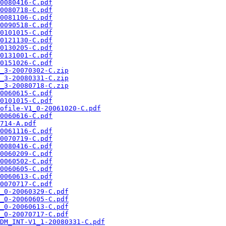
0080416-C.pdf
0080718-C.pdf
0081106-C.pdf
0090518-C.pdf
0101015-C.pdf
0121130-C.pdf
0130205-C.pdf
0131001-C.pdf
0151026-C.pdf
_3-20070302-C.zip
_3-20080331-C.zip
_3-20080718-C.zip
0060615-C.pdf
0101015-C.pdf
ofile-V1_0-20061020-C.pdf
0060616-C.pdf
714-A.pdf
0061116-C.pdf
0070719-C.pdf
0080416-C.pdf
0060209-C.pdf
0060502-C.pdf
0060605-C.pdf
0060613-C.pdf
0070717-C.pdf
_0-20060329-C.pdf
_0-20060605-C.pdf
_0-20060613-C.pdf
_0-20070717-C.pdf
DM_INT-V1_1-20080331-C.pdf