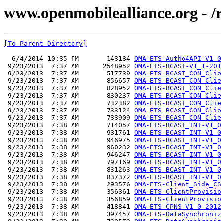
www.openmobilealliance.org - /
[To Parent Directory]
  6/4/2014 10:35 PM       143184 
OMA-ETS-Autho4API-V1_0
 9/23/2013  7:37 AM      2548952 
OMA-ETS-BCAST-V1_1-201
 9/23/2013  7:37 AM       517739 
OMA-ETS-BCAST_CON_Clie
 9/23/2013  7:37 AM       856657 
OMA-ETS-BCAST_CON_Clie
 9/23/2013  7:37 AM       828952 
OMA-ETS-BCAST_CON_Clie
 9/23/2013  7:37 AM       830237 
OMA-ETS-BCAST_CON_Clie
 9/23/2013  7:37 AM       732382 
OMA-ETS-BCAST_CON_Clie
 9/23/2013  7:37 AM       733124 
OMA-ETS-BCAST_CON_Clie
 9/23/2013  7:37 AM       733909 
OMA-ETS-BCAST_CON_Clie
 9/23/2013  7:38 AM       714057 
OMA-ETS-BCAST_INT-V1_0
 9/23/2013  7:38 AM       931761 
OMA-ETS-BCAST_INT-V1_0
 9/23/2013  7:38 AM       946975 
OMA-ETS-BCAST_INT-V1_0
 9/23/2013  7:38 AM       960232 
OMA-ETS-BCAST_INT-V1_0
 9/23/2013  7:38 AM       946247 
OMA-ETS-BCAST_INT-V1_0
 9/23/2013  7:38 AM       797169 
OMA-ETS-BCAST_INT-V1_0
 9/23/2013  7:38 AM       831263 
OMA-ETS-BCAST_INT-V1_0
 9/23/2013  7:38 AM       837372 
OMA-ETS-BCAST_INT-V1_0
 9/23/2013  7:38 AM       293576 
OMA-ETS-Client_Side_CS
 9/23/2013  7:38 AM       356361 
OMA-ETS-ClientProvisio
 9/23/2013  7:38 AM       356859 
OMA-ETS-ClientProvisio
 9/23/2013  7:38 AM       418841 
OMA-ETS-CPNS-V1_0-2012
 9/23/2013  7:38 AM       397457 
OMA-ETS-DataSynchroniz