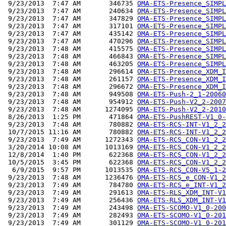
 9/23/2013  7:47 AM       346735 
OMA-ETS-Presence_SIMPL
 9/23/2013  7:47 AM       240634 
OMA-ETS-Presence_SIMPL
 9/23/2013  7:47 AM       347829 
OMA-ETS-Presence_SIMPL
 9/23/2013  7:47 AM       317101 
OMA-ETS-Presence_SIMPL
 9/23/2013  7:47 AM       435142 
OMA-ETS-Presence_SIMPL
 9/23/2013  7:47 AM       470296 
OMA-ETS-Presence_SIMPL
 9/23/2013  7:48 AM       415575 
OMA-ETS-Presence_SIMPL
 9/23/2013  7:48 AM       466843 
OMA-ETS-Presence_SIMPL
 9/23/2013  7:48 AM       463205 
OMA-ETS-Presence_SIMPL
 9/23/2013  7:48 AM       296614 
OMA-ETS-Presence_XDM_I
 9/23/2013  7:48 AM       261157 
OMA-ETS-Presence_XDM_I
 9/23/2013  7:48 AM       296672 
OMA-ETS-Presence_XDM_I
 9/23/2013  7:48 AM       949508 
OMA-ETS-Push-2_1-20060
 9/23/2013  7:48 AM       954912 
OMA-ETS-Push-V2_2-2007
 9/23/2013  7:48 AM      1274095 
OMA-ETS-Push-V2_2-2010
 8/26/2013  1:25 PM       471864 
OMA-ETS-PushREST-V1_0-
 9/23/2013  7:48 AM       780882 
OMA-ETS-RCS-INT-V1_2_2
 10/7/2015 11:16 AM       780882 
OMA-ETS-RCS-INT-V1_2_2
 9/23/2013  7:49 AM      1272343 
OMA-ETS-RCS_CON-V1_2_2
 3/20/2014 10:08 AM      1013169 
OMA-ETS-RCS_CON-V1_2_2
 12/8/2014  1:40 PM       622368 
OMA-ETS-RCS_CON-V1_2_2
 10/5/2015  3:45 PM       622368 
OMA-ETS-RCS_CON-V1_2_2
  6/9/2015  9:57 PM      1013535 
OMA-ETS-RCS_CON-V5_1-2
 9/23/2013  7:48 AM      1236476 
OMA-ETS-RCS_e_CON-V1_2
 9/23/2013  7:49 AM       784780 
OMA-ETS-RCS_e_INT-V1_2
 9/23/2013  7:49 AM       291613 
OMA-ETS-RLS_XDM_INT-V1
 9/23/2013  7:49 AM       256436 
OMA-ETS-RLS_XDM_INT-V1
 9/23/2013  7:49 AM       243498 
OMA-ETS-SCOMO-V1_0-200
 9/23/2013  7:49 AM       282493 
OMA-ETS-SCOMO-V1_0-201
 9/23/2013  7:49 AM       301129 
OMA-ETS-SCOMO-V1_0-201