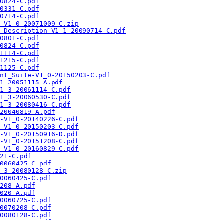
0824-C.pdf
0331-C.pdf
0714-C.pdf
-V1_0-20071009-C.zip
_Description-V1_1-20090714-C.pdf
0801-C.pdf
0824-C.pdf
1114-C.pdf
1215-C.pdf
1125-C.pdf
nt_Suite-V1_0-20150203-C.pdf
1-20051115-A.pdf
1_3-20061114-C.pdf
1_3-20060530-C.pdf
1_3-20080416-C.pdf
20040819-A.pdf
-V1_0-20140226-C.pdf
-V1_0-20150203-C.pdf
-V1_0-20150916-D.pdf
-V1_0-20151208-C.pdf
-V1_0-20160829-C.pdf
21-C.pdf
0060425-C.pdf
_3-20080128-C.zip
0060425-C.pdf
208-A.pdf
020-A.pdf
0060725-C.pdf
0070208-C.pdf
0080128-C.pdf