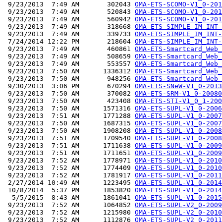
 9/23/2013  7:49 AM       302043 
OMA-ETS-SCOMO-V1_0-201
 9/23/2013  7:49 AM       520843 
OMA-ETS-SCOMO-V1_0-201
 9/23/2013  7:49 AM       560942 
OMA-ETS-SCOMO-V1_0-201
 9/23/2013  7:49 AM       318668 
OMA-ETS-SIMPLE_IM_INT-
 9/23/2013  7:49 AM       339733 
OMA-ETS-SIMPLE_IM_INT-
 7/24/2014 12:22 PM       218604 
OMA-ETS-SIMPLE_IM_INT-
 9/23/2013  7:49 AM       460861 
OMA-ETS-Smartcard_Web_
 9/23/2013  7:49 AM       508659 
OMA-ETS-Smartcard_Web_
 9/23/2013  7:49 AM       553557 
OMA-ETS-Smartcard_Web_
 9/23/2013  7:50 AM      1336312 
OMA-ETS-Smartcard_Web_
 9/23/2013  7:50 AM       948256 
OMA-ETS-Smartcard_Web_
 9/30/2013  3:06 PM       670294 
OMA-ETS-SNeW-V1_0-2013
 9/23/2013  7:50 AM       370082 
OMA-ETS-SRM-V1_0-20080
 9/23/2013  7:50 AM       423408 
OMA-ETS-STI-V1_0_1-200
 9/23/2013  7:50 AM      1571316 
OMA-ETS-SUPL-V1_0-2006
 9/23/2013  7:51 AM      1771288 
OMA-ETS-SUPL-V1_0-2007
 9/23/2013  7:50 AM      1687315 
OMA-ETS-SUPL-V1_0-2007
 9/23/2013  7:50 AM      1908208 
OMA-ETS-SUPL-V1_0-2008
 9/23/2013  7:51 AM      1709540 
OMA-ETS-SUPL-V1_0-2008
 9/23/2013  7:51 AM      1711638 
OMA-ETS-SUPL-V1_0-2009
 9/23/2013  7:51 AM      1711651 
OMA-ETS-SUPL-V1_0-2009
 9/23/2013  7:52 AM      1778971 
OMA-ETS-SUPL-V1_0-2010
 9/23/2013  7:52 AM      1774409 
OMA-ETS-SUPL-V1_0-2010
 9/23/2013  7:52 AM      1781917 
OMA-ETS-SUPL-V1_0-2011
 2/27/2014 10:49 AM      1223495 
OMA-ETS-SUPL-V1_0-2014
 10/8/2014  5:37 PM      1853820 
OMA-ETS-SUPL-V1_0-2014
  5/5/2015  8:43 AM      1861041 
OMA-ETS-SUPL-V1_0-2015
 9/23/2013  7:52 AM      1064852 
OMA-ETS-SUPL-V2_0-2009
 9/23/2013  7:52 AM      1215980 
OMA-ETS-SUPL-V2_0-2010
 9/23/2013  7:52 AM      1112876 
OMA-ETS-SUPL-V2_0-2011