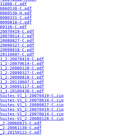
31008-C.pdf
0060530-C.pdf
0060530-H.pdf
0080331-C.pdf
0090818-C.pdf
60316-C.pdf
20070419-C.pdf
20070614-C.pdf
20080827-C.pdf
20090327-C.pdf
20090818-C.pdf
20110607-C.pdf
1_2-20070419-C.pdf
1_2-20070614-C.pdf
1_2-20080128-C.pdf
1_2-20090327-C.pdf
1_2-20090818-C.pdf
1_2-20110607-C.pdf
1_3-20091117-C.pdf
1_3-20100430-C.pdf
Suites-V1_1-20070419-C.zip
Suites-V1_1-20070614-C.zip
Suites-V1_1-20080827-C.zip
Suites-V1_2-20070419-C.zip
Suites-V1_2-20070614-C.zip
Suites-V1_2-20080128-C.zip
_2-20060815-C.pdf
_2-20061130-C.pdf
_2-20150122-C.pdf