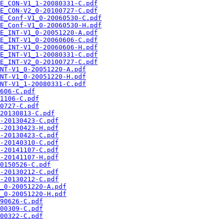
E_CON-V1_1-20080331-C.pdf
E_CON-V2_0-20100727-C.pdf
E_Conf-V1_0-20060530-C.pdf
E_Conf-V1_0-20060530-H.pdf
E_INT-V1_0-20051220-A.pdf
E_INT-V1_0-20060606-C.pdf
E_INT-V1_0-20060606-H.pdf
E_INT-V1_1-20080331-C.pdf
E_INT-V2_0-20100727-C.pdf
NT-V1_0-20051220-A.pdf
NT-V1_0-20051220-H.pdf
NT-V1_1-20080331-C.pdf
606-C.pdf
1106-C.pdf
0727-C.pdf
20130813-C.pdf
-20130423-C.pdf
-20130423-H.pdf
-20130423-C.pdf
-20140310-C.pdf
-20141107-C.pdf
-20141107-H.pdf
0150526-C.pdf
-20130212-C.pdf
-20130212-C.pdf
_0-20051220-A.pdf
_0-20051220-H.pdf
90626-C.pdf
00309-C.pdf
00322-C.pdf