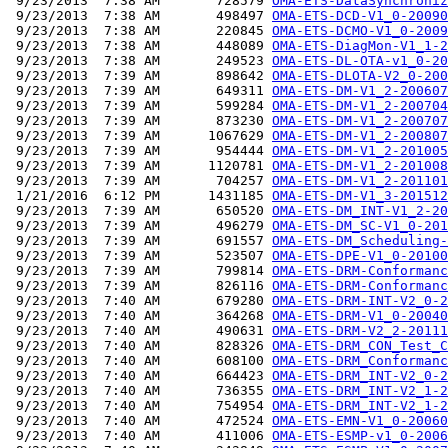
 9/23/2013  7:38 AM       728579 
OMA-ETS-DataSynchroniz
 9/23/2013  7:38 AM       498497 
OMA-ETS-DCD-V1_0-20090
 9/23/2013  7:38 AM       220845 
OMA-ETS-DCMO-V1_0-2009
 9/23/2013  7:38 AM       448089 
OMA-ETS-DiagMon-V1_1-2
 9/23/2013  7:38 AM       249523 
OMA-ETS-DL-OTA-v1_0-20
 9/23/2013  7:39 AM       898642 
OMA-ETS-DLOTA-V2_0-200
 9/23/2013  7:39 AM       649311 
OMA-ETS-DM-V1_2-200607
 9/23/2013  7:39 AM       599284 
OMA-ETS-DM-V1_2-200704
 9/23/2013  7:39 AM       873230 
OMA-ETS-DM-V1_2-200707
 9/23/2013  7:39 AM      1067629 
OMA-ETS-DM-V1_2-200807
 9/23/2013  7:39 AM       954444 
OMA-ETS-DM-V1_2-201005
 9/23/2013  7:39 AM      1120781 
OMA-ETS-DM-V1_2-201008
 9/23/2013  7:39 AM       704257 
OMA-ETS-DM-V1_2-201101
 1/21/2016  6:12 PM      1431185 
OMA-ETS-DM-V1_3-201512
 9/23/2013  7:39 AM       650520 
OMA-ETS-DM_INT-V1_2-20
 9/23/2013  7:39 AM       496279 
OMA-ETS-DM_SC-V1_0-201
 9/23/2013  7:39 AM       691557 
OMA-ETS-DM_Scheduling-
 9/23/2013  7:39 AM       523507 
OMA-ETS-DPE-V1_0-20100
 9/23/2013  7:39 AM       799814 
OMA-ETS-DRM-Conformanc
 9/23/2013  7:39 AM       826116 
OMA-ETS-DRM-Conformanc
 9/23/2013  7:40 AM       679280 
OMA-ETS-DRM-INT-V2_0-2
 9/23/2013  7:40 AM       364268 
OMA-ETS-DRM-V1_0-20040
 9/23/2013  7:40 AM       490631 
OMA-ETS-DRM-V2_2-20111
 9/23/2013  7:40 AM       828326 
OMA-ETS-DRM_CON_Test_C
 9/23/2013  7:40 AM       608100 
OMA-ETS-DRM_Conformanc
 9/23/2013  7:40 AM       664423 
OMA-ETS-DRM_INT-V2_0-2
 9/23/2013  7:40 AM       736355 
OMA-ETS-DRM_INT-V2_1-2
 9/23/2013  7:40 AM       754954 
OMA-ETS-DRM_INT-V2_1-2
 9/23/2013  7:40 AM       472524 
OMA-ETS-EMN-V1_0-20060
 9/23/2013  7:40 AM       411006 
OMA-ETS-ESMP-v1_0-2006