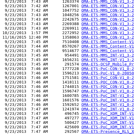
 9/23/2013  7:43 AM      1263374 
OMA-ETS-MMS_CON-V1_3-2
 9/23/2013  7:42 AM      1267001 
OMA-ETS-MMS_CON-V1_3-2
 9/23/2013  7:42 AM      1047752 
OMA-ETS-MMS_CON-V1_3-2
 9/23/2013  7:43 AM      1048256 
OMA-ETS-MMS_CON-V1_3-2
 9/23/2013  7:43 AM      2242675 
OMA-ETS-MMS_CON-V1_3-2
 9/23/2013  7:43 AM      2269388 
OMA-ETS-MMS_CON-V1_3-2
 9/23/2013  7:43 AM      2269911 
OMA-ETS-MMS_CON-V1_3-2
10/22/2013  1:57 PM      2272952 
OMA-ETS-MMS_CON-V1_3-2
11/16/2015 12:40 PM      1358063 
OMA-ETS-MMS_CON-V1_3-2
 9/23/2013  7:45 AM      7510408 
OMA-ETS-MMS_Content-V1
 9/23/2013  7:44 AM      8570267 
OMA-ETS-MMS_Content-V1
 9/23/2013  7:45 AM      9514677 
OMA-ETS-MMS_Content-V1
 9/23/2013  7:45 AM       954491 
OMA-ETS-MMS_INT-V1_3-2
 9/23/2013  7:45 AM      1656231 
OMA-ETS-MMS_INT-V1_3-2
 9/23/2013  7:45 AM       291574 
OMA-ETS-OCSP_Mobile_Pr
 9/23/2013  7:46 AM      1777228 
OMA-ETS-PoC-CON-V1_0-2
 9/23/2013  7:46 AM      1596213 
OMA-ETS-PoC-V1_0-20050
 9/23/2013  7:46 AM      1751581 
OMA-ETS-PoC_CON-V1_0-2
 9/23/2013  7:46 AM      1418111 
OMA-ETS-POC_CON-V1_0-2
 9/23/2013  7:46 AM      1744015 
OMA-ETS-POC_CON-V1_0-2
 9/23/2013  7:46 AM      1596747 
OMA-ETS-PoC_INT-V1_0-2
 9/23/2013  7:46 AM      1600785 
OMA-ETS-PoC_INT-V1_0-2
 9/23/2013  7:46 AM      1601576 
OMA-ETS-PoC_INT-V1_0-2
 9/23/2013  7:46 AM      1592652 
OMA-ETS-PoC_INT-V1_0-2
 9/23/2013  7:47 AM      1241974 
OMA-ETS-PoC_INT-V1_0-2
 9/23/2013  7:47 AM       496745 
OMA-ETS-PoC_XDM_INT-V1
 9/23/2013  7:47 AM       497277 
OMA-ETS-PoC_XDM_INT-V1
 9/23/2013  7:47 AM       500427 
OMA-ETS-PoC_XDM_INT-V1
 9/23/2013  7:47 AM       425609 
OMA-ETS-PoC_XDM_INT-V1
 9/23/2013  7:47 AM       292567 
OMA-ETS-Presence_RLS_X