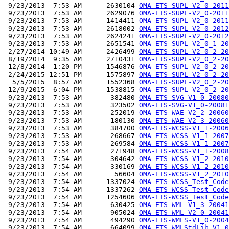
 9/23/2013  7:53 AM      2630104 
OMA-ETS-SUPL-V2_0-2011
 9/23/2013  7:53 AM      2629076 
OMA-ETS-SUPL-V2_0-2011
 9/23/2013  7:53 AM      1414411 
OMA-ETS-SUPL-V2_0-2011
 9/23/2013  7:53 AM      2618002 
OMA-ETS-SUPL-V2_0-2012
 9/23/2013  7:53 AM      2624241 
OMA-ETS-SUPL-V2_0-2012
 9/23/2013  7:53 AM      2651541 
OMA-ETS-SUPL-V2_0_1-20
 2/27/2014 10:49 AM      2426499 
OMA-ETS-SUPL-V2_0_2-20
 8/19/2014  9:35 AM      2710431 
OMA-ETS-SUPL-V2_0_2-20
 12/8/2014  1:20 PM      1546876 
OMA-ETS-SUPL-V2_0_2-20
 2/24/2015 12:51 PM      1575897 
OMA-ETS-SUPL-V2_0_2-20
  5/5/2015  8:57 AM      1552368 
OMA-ETS-SUPL-V2_0_2-20
 12/9/2015  6:04 PM      1538815 
OMA-ETS-SUPL-V2_0_2-20
 9/23/2013  7:53 AM       382480 
OMA-ETS-SVG-V1_0-20080
 9/23/2013  7:53 AM       323502 
OMA-ETS-SVG-V1_0-20081
 9/23/2013  7:53 AM       252019 
OMA-ETS-WAE-V2_2-20060
 9/23/2013  7:53 AM       180130 
OMA-ETS-WAE-V2_3-20060
 9/23/2013  7:53 AM       384700 
OMA-ETS-WCSS-V1_1-2006
 9/23/2013  7:53 AM       268667 
OMA-ETS-WCSS-V1_1-2007
 9/23/2013  7:53 AM       269584 
OMA-ETS-WCSS-V1_1-2007
 9/23/2013  7:54 AM       271948 
OMA-ETS-WCSS-V1_1-2008
 9/23/2013  7:54 AM       304642 
OMA-ETS-WCSS-V1_2-2010
 9/23/2013  7:54 AM       330169 
OMA-ETS-WCSS-V1_2-2010
 9/23/2013  7:54 AM        56604 
OMA-ETS-WCSS-V1_2_2010
 9/23/2013  7:54 AM      1337024 
OMA-ETS-WCSS_Test_Code
 9/23/2013  7:54 AM      1337262 
OMA-ETS-WCSS_Test_Code
 9/23/2013  7:54 AM      1254606 
OMA-ETS-WCSS_Test_Code
 9/23/2013  7:54 AM       630425 
OMA-ETS-WML-V1_3-20041
 9/23/2013  7:54 AM       905024 
OMA-ETS-WML-V2_0-20041
 9/23/2013  7:54 AM       494290 
OMA-ETS-WMLS-V1_0-2004
 9/23/2013  7:54 AM       664099 
OMA-ETS-WMLStdLib-V1_0