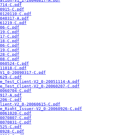
ation-V1_2-20040817-A.pdf
714-C.pdf
0915-C.pdf
0120110-C.pdf
040317-A.pdf
61219-C.pdf
06-C.pdf
19-C.pdf
17-C.pdf
18-C.pdf
06-C.pdf
19-C.pdf
28-C.pdf
08-C.pdf
060524-C.pdf
11018-C.pdf
V1_0-20090317-C.pdf
629-C.pdf
e_Test_Client-V2_0-20051114-A.pdf
e_Test_Client-V2_0-20060207-C.pdf
0060704-C.pdf
917-A.pdf
206-C.pdf
lient-V2_0-20060615-C.pdf
e_Right_Issuer-V2_0-20060926-C.pdf
0061020-C.pdf
0070807-C.pdf
0070831-C.pdf
525-C.pdf
0928-C.pdf