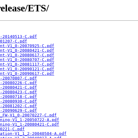
release/ETS/
-20140513-C.pdf
01207-C.pdf
nt-V1_0-20070925-C.pdf
nt-V1_0-20080421-C.pdf
nt-V1_0-20080617-C.pdf
nt-V1_0-20080707-C.pdf
nt-V1_0-20081117-C.pdf
nt-V1_0-20090121-C.pdf
nt-V1_0-20090617-C.pdf
-20070807-C.pdf
-20080226-C.pdf
-20080421-C.pdf
-20080423-C.pdf
-20080718-C.pdf
-20080930-C.pdf
-20081202-C.pdf
-20090629-C.pdf
_FW-V1_0-20070227-C.pdf
ning-V1_1-20050722-A.pdf
ning-V1_1-20080421-C.pdf
0221-C.pdf
ation-V1_1_2-20040504-A.pdf