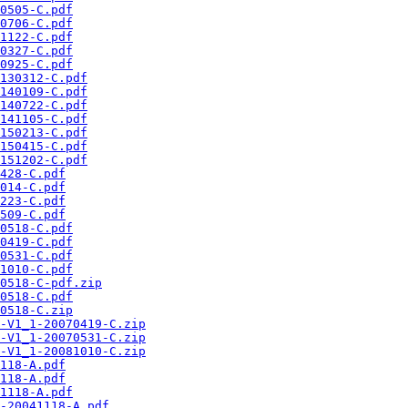
0505-C.pdf
0706-C.pdf
1122-C.pdf
0327-C.pdf
0925-C.pdf
130312-C.pdf
140109-C.pdf
140722-C.pdf
141105-C.pdf
150213-C.pdf
150415-C.pdf
151202-C.pdf
428-C.pdf
014-C.pdf
223-C.pdf
509-C.pdf
0518-C.pdf
0419-C.pdf
0531-C.pdf
1010-C.pdf
0518-C-pdf.zip
0518-C.pdf
0518-C.zip
-V1_1-20070419-C.zip
-V1_1-20070531-C.zip
-V1_1-20081010-C.zip
118-A.pdf
118-A.pdf
1118-A.pdf
-20041118-A.pdf