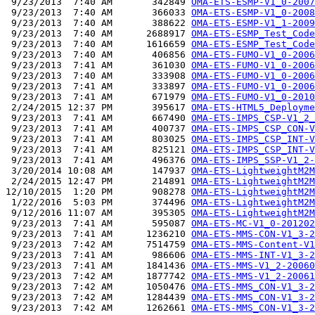
 9/23/2013  7:40 AM       342849 
OMA-ETS-ESMP-V1_0-2007
 9/23/2013  7:40 AM       366033 
OMA-ETS-ESMP-V1_0-2008
 9/23/2013  7:40 AM       388622 
OMA-ETS-ESMP-V1_1-2009
 9/23/2013  7:40 AM      2688917 
OMA-ETS-ESMP_Test_Code
 9/23/2013  7:40 AM      1616659 
OMA-ETS-ESMP_Test_Code
 9/23/2013  7:40 AM       406856 
OMA-ETS-FUMO-V1_0-2006
 9/23/2013  7:41 AM       361030 
OMA-ETS-FUMO-V1_0-2006
 9/23/2013  7:40 AM       333908 
OMA-ETS-FUMO-V1_0-2006
 9/23/2013  7:41 AM       333897 
OMA-ETS-FUMO-V1_0-2006
 9/23/2013  7:41 AM       671979 
OMA-ETS-FUMO-V1_0-2010
 2/24/2015 12:37 PM       395617 
OMA-ETS-HTML5_Deployme
 9/23/2013  7:41 AM       667490 
OMA-ETS-IMPS_CSP-V1_2_
 9/23/2013  7:41 AM       400737 
OMA-ETS-IMPS_CSP_CON-V
 9/23/2013  7:41 AM       803025 
OMA-ETS-IMPS_CSP_INT-V
 9/23/2013  7:41 AM       825121 
OMA-ETS-IMPS_CSP_INT-V
 9/23/2013  7:41 AM       496376 
OMA-ETS-IMPS_SSP-V1_2-
 3/20/2014 10:08 AM       147937 
OMA-ETS-LightweightM2M
 2/24/2015 12:47 PM       214891 
OMA-ETS-LightweightM2M
12/10/2015  1:20 PM       908278 
OMA-ETS-LightweightM2M
 1/22/2016  5:03 PM       374496 
OMA-ETS-LightweightM2M
 9/12/2016 11:07 AM       395305 
OMA-ETS-LightweightM2M
 9/23/2013  7:41 AM       595087 
OMA-ETS-MC-V1_0-201202
 9/23/2013  7:41 AM      1236210 
OMA-ETS-MMS-CON-V1_3-2
 9/23/2013  7:42 AM      7514759 
OMA-ETS-MMS-Content-V1
 9/23/2013  7:41 AM       986606 
OMA-ETS-MMS-INT-V1_3-2
 9/23/2013  7:41 AM      1841436 
OMA-ETS-MMS-V1_2-20060
 9/23/2013  7:42 AM      1877742 
OMA-ETS-MMS-V1_2-20061
 9/23/2013  7:42 AM      1050476 
OMA-ETS-MMS_CON-V1_3-2
 9/23/2013  7:42 AM      1284439 
OMA-ETS-MMS_CON-V1_3-2
 9/23/2013  7:42 AM      1262661 
OMA-ETS-MMS_CON-V1_3-2