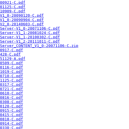
00921-C.pdf
01125-C.pdf
10909-C.pdf
V1_0-20090120-C.pdf
V1_0-20090904-C.pdf
V2_0-20140603-C.pdf
Server-V1_0-20071106-C.pdf
Server-V1_1-20081024-C.pdf
Server-V1_1-20100302-C.pdf
Server-V1_2-20111011-C.pdf
Server_CONTENT_V1_0-20071106-C.zip
0917-C.pdf
428-C.pdf
51129-A.pdf
0509-C.pdf
0116-C.pdf
1019-C.pdf
0710-C.pdf
1125-C.pdf
0317-C.pdf
0721-C.pdf
0610-C.pdf
0816-C.pdf
0308-C.pdf
0120-C.pdf
0915-C.pdf
0415-C.pdf
0818-C.pdf
0914-C.pdf
0330-C.pdf